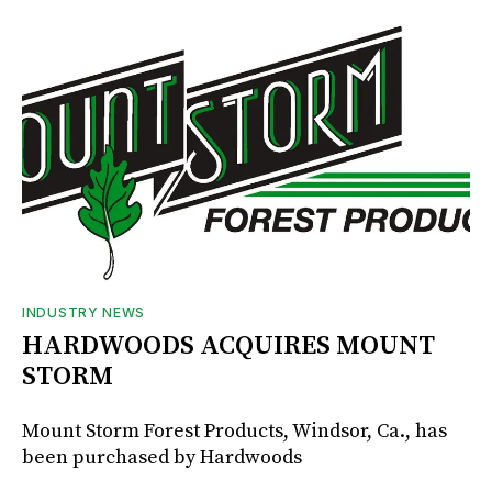
INDUSTRY NEWS
HARDWOODS ACQUIRES MOUNT
STORM
Mount Storm Forest Products, Windsor, Ca., has
been purchased by Hardwoods