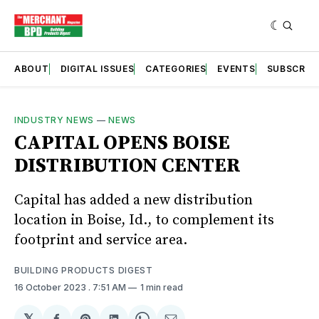
ABOUT
DIGITAL ISSUES
CATEGORIES
EVENTS
SUBSCRIB
INDUSTRY NEWS
—
NEWS
CAPITAL OPENS BOISE
DISTRIBUTION CENTER
Capital has added a new distribution
location in Boise, Id., to complement its
footprint and service area.
BUILDING PRODUCTS DIGEST
16 October 2023
. 7:51 AM
1 min read
𝕏