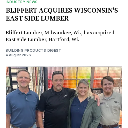
INDUSTRY NEWS
BLIFFERT ACQUIRES WISCONSIN'S
EAST SIDE LUMBER
Bliffert Lumber, Milwaukee, Wi., has acquired
East Side Lumber, Hartford, Wi.
BUILDING PRODUCTS DIGEST
4 August 2026