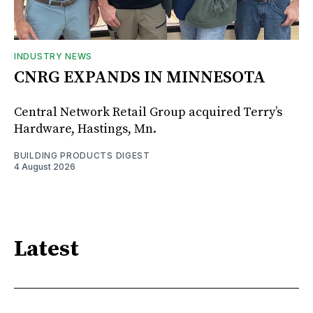
INDUSTRY NEWS
CNRG EXPANDS IN MINNESOTA
Central Network Retail Group acquired Terry’s
Hardware, Hastings, Mn.
BUILDING PRODUCTS DIGEST
4 August 2026
Latest