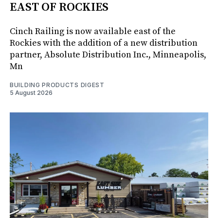
EAST OF ROCKIES
Cinch Railing is now available east of the
Rockies with the addition of a new distribution
partner, Absolute Distribution Inc., Minneapolis,
Mn
BUILDING PRODUCTS DIGEST
5 August 2026