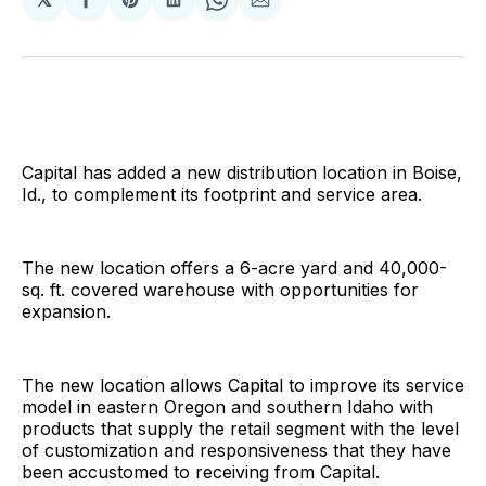
Share
Share
Share
Share
Share
on
on
on
on
via
Facebook
Pinterest
LinkedIn
WhatsApp
Email
Capital has added a new distribution location in Boise,
Id., to complement its footprint and service area.
The new location offers a 6-acre yard and 40,000-
sq. ft. covered warehouse with opportunities for
expansion.
The new location allows Capital to improve its service
model in eastern Oregon and southern Idaho with
products that supply the retail segment with the level
of customization and responsiveness that they have
been accustomed to receiving from Capital.