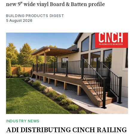
new 9" wide vinyl Board & Batten profile
BUILDING PRODUCTS DIGEST
5 August 2026
INDUSTRY NEWS
ADI DISTRIBUTING CINCH RAILING