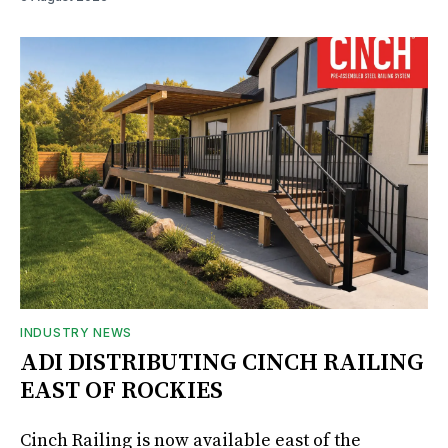
INDUSTRY NEWS
ADI DISTRIBUTING CINCH RAILING
EAST OF ROCKIES
Cinch Railing is now available east of the