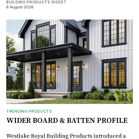
BUILDING PRODUCTS DIGEST
6 August 2026
TRENDING PRODUCTS
WIDER BOARD & BATTEN PROFILE
Westlake Royal Building Products introduced a