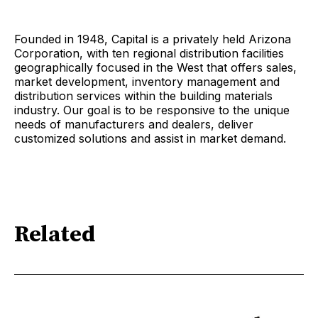
Founded in 1948, Capital is a privately held Arizona
Corporation, with ten regional distribution facilities
geographically focused in the West that offers sales,
market development, inventory management and
distribution services within the building materials
industry. Our goal is to be responsive to the unique
needs of manufacturers and dealers, deliver
customized solutions and assist in market demand.
Related