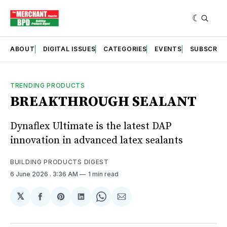
ABOUT
DIGITAL ISSUES
CATEGORIES
EVENTS
SUBSCRIB
TRENDING PRODUCTS
BREAKTHROUGH SEALANT
Dynaflex Ultimate is the latest DAP
innovation in advanced latex sealants
BUILDING PRODUCTS DIGEST
6 June 2026
. 3:36 AM
1 min read
𝕏
Share
Share
Share
Share
Share
on
on
on
on
via
Facebook
Pinterest
LinkedIn
WhatsApp
Email