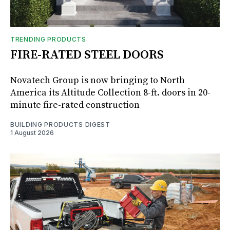
TRENDING PRODUCTS
FIRE-RATED STEEL DOORS
Novatech Group is now bringing to North
America its Altitude Collection 8-ft. doors in 20-
minute fire-rated construction
BUILDING PRODUCTS DIGEST
1 August 2026