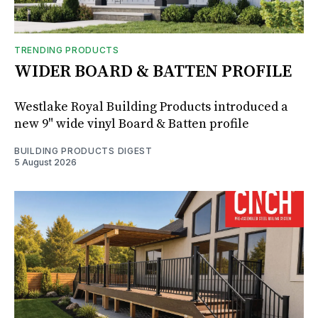
TRENDING PRODUCTS
WIDER BOARD & BATTEN PROFILE
Westlake Royal Building Products introduced a
new 9" wide vinyl Board & Batten profile
BUILDING PRODUCTS DIGEST
5 August 2026