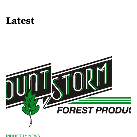
Latest
INDUSTRY NEWS