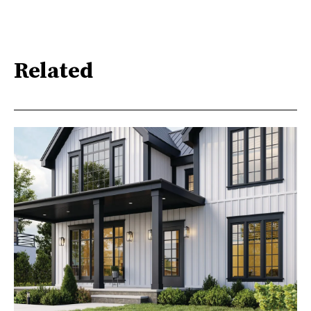
Related