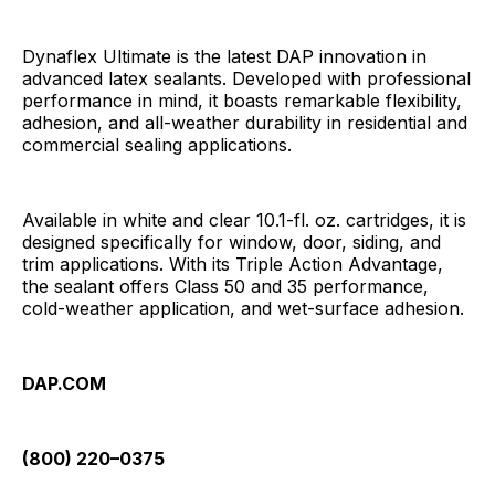
Dynaflex Ultimate is the latest DAP innovation in
advanced latex sealants. Developed with professional
performance in mind, it boasts remarkable flexibility,
adhesion, and all-weather durability in residential and
commercial sealing applications.
Available in white and clear 10.1-fl. oz. cartridges, it is
designed specifically for window, door, siding, and
trim applications. With its Triple Action Advantage,
the sealant offers Class 50 and 35 performance,
cold-weather application, and wet-surface adhesion.
DAP.COM
(800) 220–0375