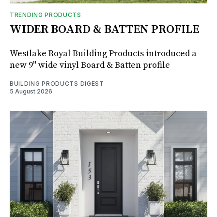
TRENDING PRODUCTS
WIDER BOARD & BATTEN PROFILE
Westlake Royal Building Products introduced a
new 9" wide vinyl Board & Batten profile
BUILDING PRODUCTS DIGEST
5 August 2026