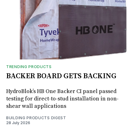
TRENDING PRODUCTS
BACKER BOARD GETS BACKING
HydroBlok’s HB One Backer CI panel passed
testing for direct-to-stud installation in non-
shear wall applications
BUILDING PRODUCTS DIGEST
28 July 2026