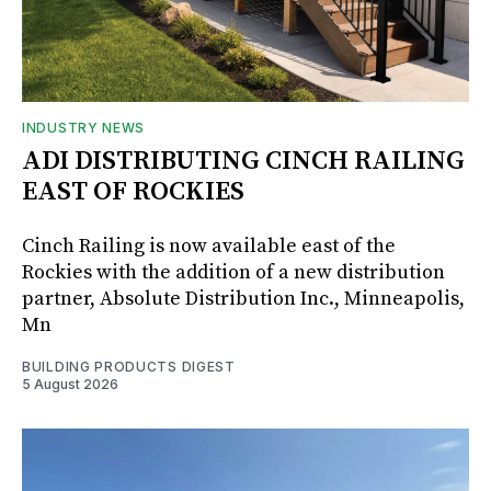
INDUSTRY NEWS
ADI DISTRIBUTING CINCH RAILING
EAST OF ROCKIES
Cinch Railing is now available east of the
Rockies with the addition of a new distribution
partner, Absolute Distribution Inc., Minneapolis,
Mn
BUILDING PRODUCTS DIGEST
5 August 2026