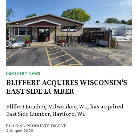
INDUSTRY NEWS
BLIFFERT ACQUIRES WISCONSIN'S
EAST SIDE LUMBER
Bliffert Lumber, Milwaukee, Wi., has acquired
East Side Lumber, Hartford, Wi.
BUILDING PRODUCTS DIGEST
4 August 2026