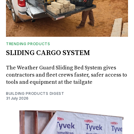
TRENDING PRODUCTS
SLIDING CARGO SYSTEM
The Weather Guard Sliding Bed System gives
contractors and fleet crews faster, safer access to
tools and equipment at the tailgate
BUILDING PRODUCTS DIGEST
31 July 2026