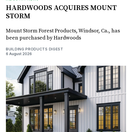
HARDWOODS ACQUIRES MOUNT
STORM
Mount Storm Forest Products, Windsor, Ca., has
been purchased by Hardwoods
BUILDING PRODUCTS DIGEST
6 August 2026