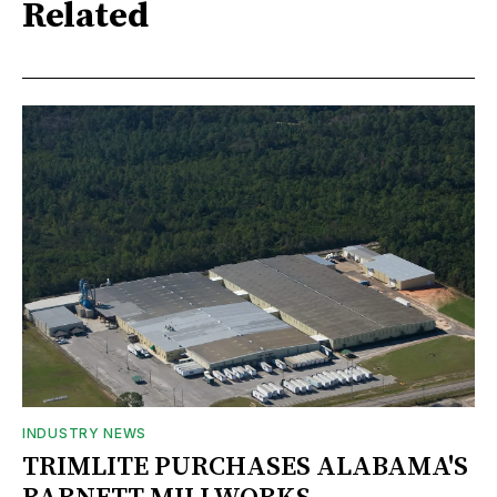
Related
INDUSTRY NEWS
TRIMLITE PURCHASES ALABAMA'S