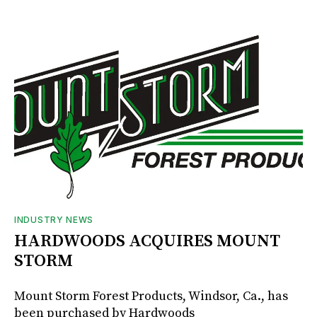
INDUSTRY NEWS
HARDWOODS ACQUIRES MOUNT
STORM
Mount Storm Forest Products, Windsor, Ca., has
been purchased by Hardwoods