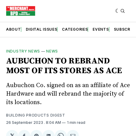
ABOUT
DIGITAL ISSUES
CATEGORIES
EVENTS
SUBSCRIB
INDUSTRY NEWS
—
NEWS
AUBUCHON TO REBRAND
MOST OF ITS STORES AS ACE
Aubuchon Co. signed on as an affiliate of Ace
Hardware and will rebrand the majority of
its locations.
BUILDING PRODUCTS DIGEST
26 September 2023
. 8:04 AM
1 min read
𝕏