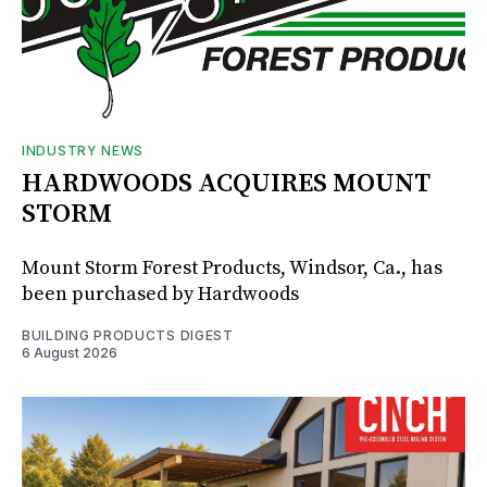
INDUSTRY NEWS
HARDWOODS ACQUIRES MOUNT
STORM
Mount Storm Forest Products, Windsor, Ca., has
been purchased by Hardwoods
BUILDING PRODUCTS DIGEST
6 August 2026