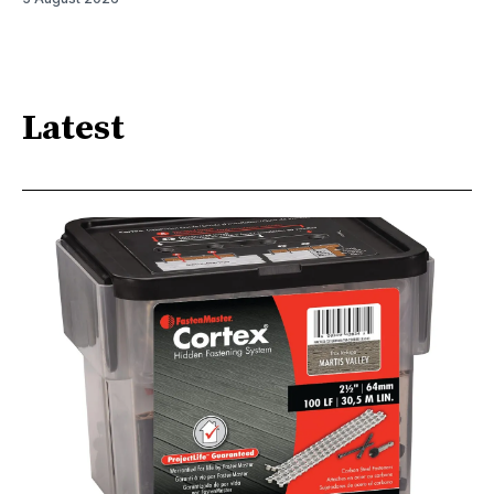
Latest