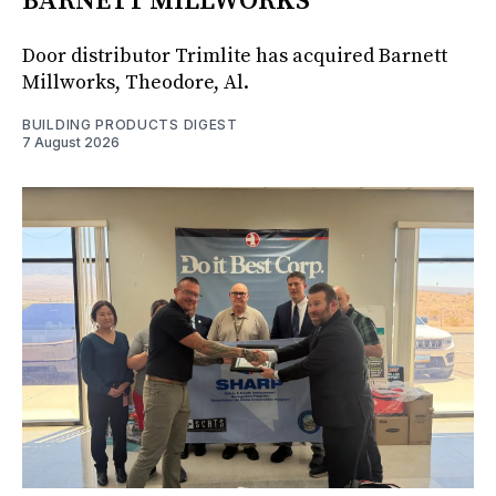
BARNETT MILLWORKS
Door distributor Trimlite has acquired Barnett
Millworks, Theodore, Al.
BUILDING PRODUCTS DIGEST
7 August 2026