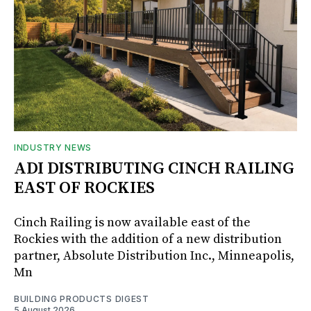
INDUSTRY NEWS
ADI DISTRIBUTING CINCH RAILING
EAST OF ROCKIES
Cinch Railing is now available east of the
Rockies with the addition of a new distribution
partner, Absolute Distribution Inc., Minneapolis,
Mn
BUILDING PRODUCTS DIGEST
5 August 2026