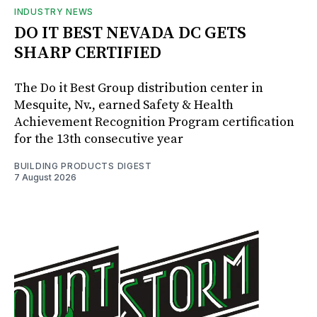
INDUSTRY NEWS
DO IT BEST NEVADA DC GETS
SHARP CERTIFIED
The Do it Best Group distribution center in
Mesquite, Nv., earned Safety & Health
Achievement Recognition Program certification
for the 13th consecutive year
BUILDING PRODUCTS DIGEST
7 August 2026