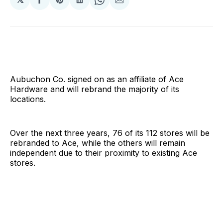
Share
Share
Share
Share
Share
on
on
on
on
via
Facebook
Pinterest
LinkedIn
WhatsApp
Email
Aubuchon Co. signed on as an affiliate of Ace
Hardware and will rebrand the majority of its
locations.
Over the next three years, 76 of its 112 stores will be
rebranded to Ace, while the others will remain
independent due to their proximity to existing Ace
stores.