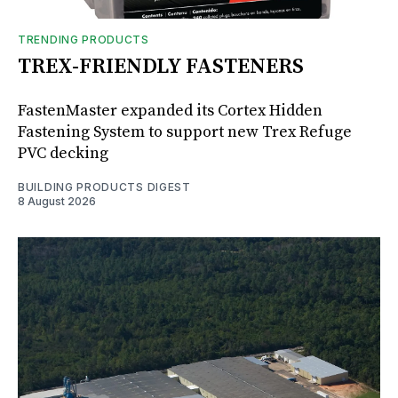
TRENDING PRODUCTS
TREX-FRIENDLY FASTENERS
FastenMaster expanded its Cortex Hidden
Fastening System to support new Trex Refuge
PVC decking
BUILDING PRODUCTS DIGEST
8 August 2026