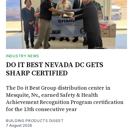
INDUSTRY NEWS
DO IT BEST NEVADA DC GETS
SHARP CERTIFIED
The Do it Best Group distribution center in
Mesquite, Nv., earned Safety & Health
Achievement Recognition Program certification
for the 13th consecutive year
BUILDING PRODUCTS DIGEST
7 August 2026