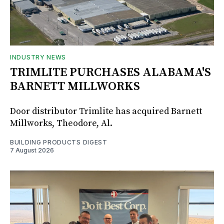
INDUSTRY NEWS
TRIMLITE PURCHASES ALABAMA'S
BARNETT MILLWORKS
Door distributor Trimlite has acquired Barnett
Millworks, Theodore, Al.
BUILDING PRODUCTS DIGEST
7 August 2026