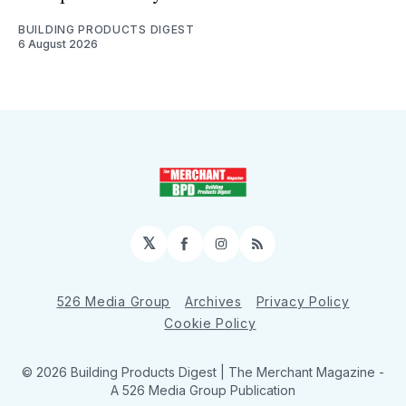
BUILDING PRODUCTS DIGEST
6 August 2026
𝕏
Facebook
Instagram
RSS
526 Media Group
Archives
Privacy Policy
Cookie Policy
© 2026 Building Products Digest | The Merchant Magazine -
A 526 Media Group Publication