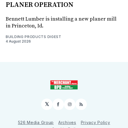
PLANER OPERATION
Bennett Lumber is installing a new planer mill
in Princeton, Id.
BUILDING PRODUCTS DIGEST
4 August 2026
𝕏
Facebook
Instagram
RSS
526 Media Group
Archives
Privacy Policy