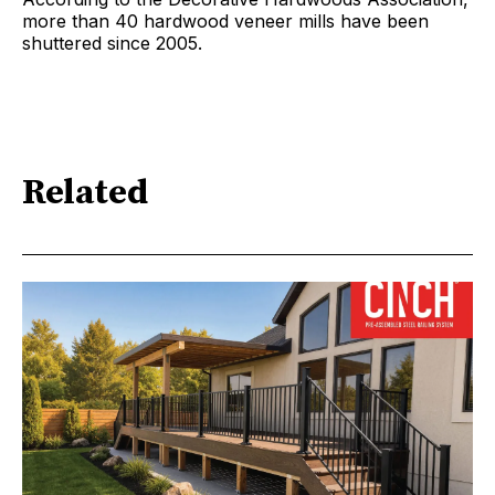
more than 40 hardwood veneer mills have been
shuttered since 2005.
Related