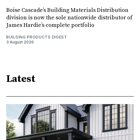
Boise Cascade’s Building Materials Distribution
division is now the sole nationwide distributor of
James Hardie’s complete portfolio
BUILDING PRODUCTS DIGEST
3 August 2026
Latest