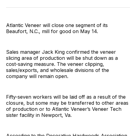
Facebook
Pinterest
LinkedIn
WhatsApp
Email
Atlantic Veneer will close one segment of its
Beaufort, N.C., mill for good on May 14.
Sales manager Jack King confirmed the veneer
slicing area of production will be shut down as a
cost-saving measure. The veneer clipping,
sales/exports, and wholesale divisions of the
company will remain open.
Fifty-seven workers will be laid off as a result of the
closure, but some may be transferred to other areas
of production or to Atlantic Veneer’s Veneer Tech
sister facility in Newport, Va.
According to the Decorative Hardwoods Association,