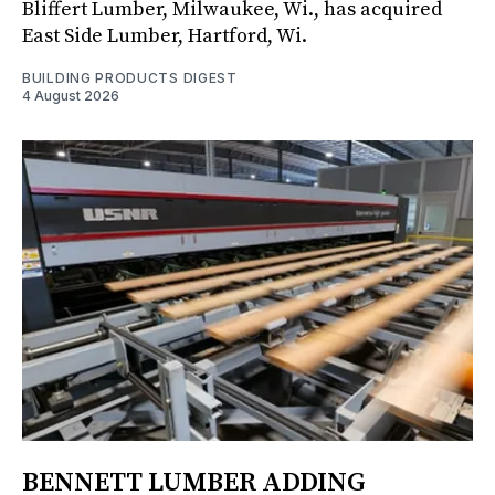
Bliffert Lumber, Milwaukee, Wi., has acquired
East Side Lumber, Hartford, Wi.
BUILDING PRODUCTS DIGEST
4 August 2026
BENNETT LUMBER ADDING