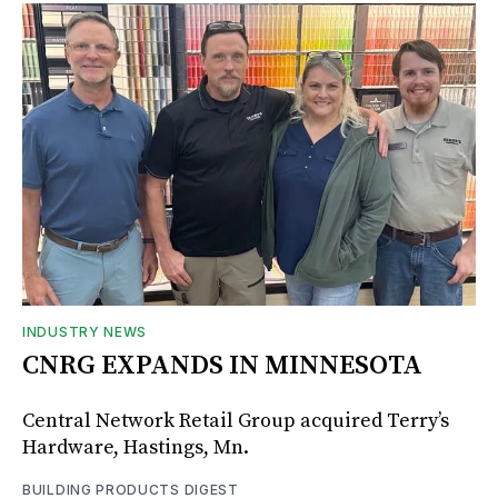
INDUSTRY NEWS
CNRG EXPANDS IN MINNESOTA
Central Network Retail Group acquired Terry’s
Hardware, Hastings, Mn.
BUILDING PRODUCTS DIGEST