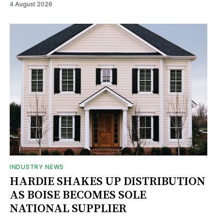
4 August 2026
INDUSTRY NEWS
HARDIE SHAKES UP DISTRIBUTION
AS BOISE BECOMES SOLE
NATIONAL SUPPLIER