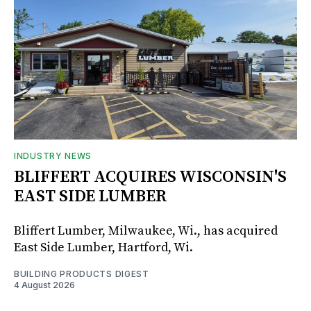
INDUSTRY NEWS
BLIFFERT ACQUIRES WISCONSIN'S
EAST SIDE LUMBER
Bliffert Lumber, Milwaukee, Wi., has acquired
East Side Lumber, Hartford, Wi.
BUILDING PRODUCTS DIGEST
4 August 2026