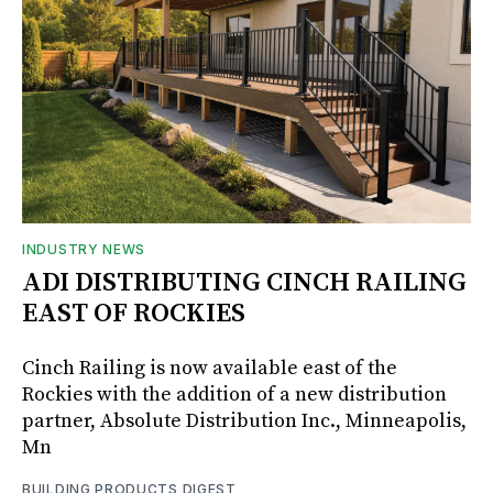
INDUSTRY NEWS
ADI DISTRIBUTING CINCH RAILING
EAST OF ROCKIES
Cinch Railing is now available east of the
Rockies with the addition of a new distribution
partner, Absolute Distribution Inc., Minneapolis,
Mn
BUILDING PRODUCTS DIGEST