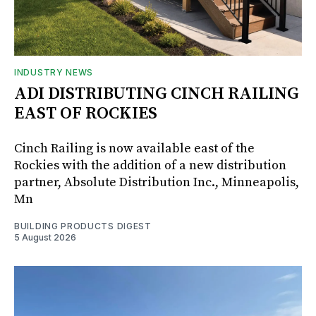
INDUSTRY NEWS
ADI DISTRIBUTING CINCH RAILING
EAST OF ROCKIES
Cinch Railing is now available east of the
Rockies with the addition of a new distribution
partner, Absolute Distribution Inc., Minneapolis,
Mn
BUILDING PRODUCTS DIGEST
5 August 2026