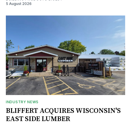
5 August 2026
INDUSTRY NEWS
BLIFFERT ACQUIRES WISCONSIN'S
EAST SIDE LUMBER