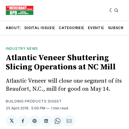
ABOUT
DIGITAL ISSUES
CATEGORIES
EVENTS
SUBSCRIB
INDUSTRY NEWS
Atlantic Veneer Shuttering
Slicing Operations at NC Mill
Atlantic Veneer will close one segment of its
Beaufort, N.C., mill for good on May 14.
BUILDING PRODUCTS DIGEST
25 April 2019
. 5:00 PM
1 min read
𝕏
Share
Share
Share
Share
Share
on
on
on
on
via