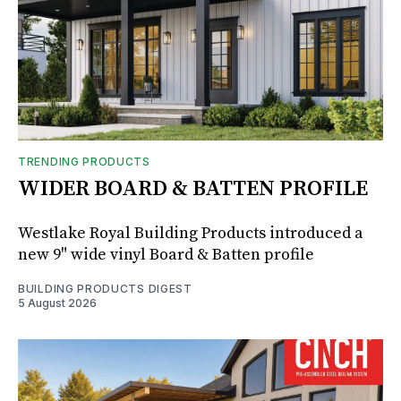
TRENDING PRODUCTS
WIDER BOARD & BATTEN PROFILE
Westlake Royal Building Products introduced a
new 9" wide vinyl Board & Batten profile
BUILDING PRODUCTS DIGEST
5 August 2026