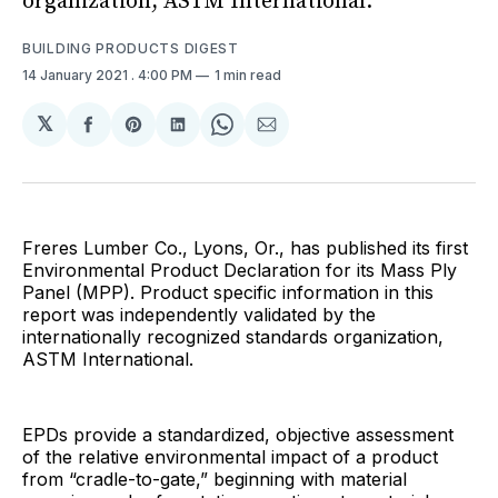
organization, ASTM International.
BUILDING PRODUCTS DIGEST
14 January 2021
. 4:00 PM
1 min read
𝕏
Share
Share
Share
Share
Share
on
on
on
on
via
Facebook
Pinterest
LinkedIn
WhatsApp
Email
Freres Lumber Co., Lyons, Or., has published its first
Environmental Product Declaration for its Mass Ply
Panel (MPP). Product specific information in this
report was independently validated by the
internationally recognized standards organization,
ASTM International.
EPDs provide a standardized, objective assessment
of the relative environmental impact of a product
from “cradle-to-gate,” beginning with material