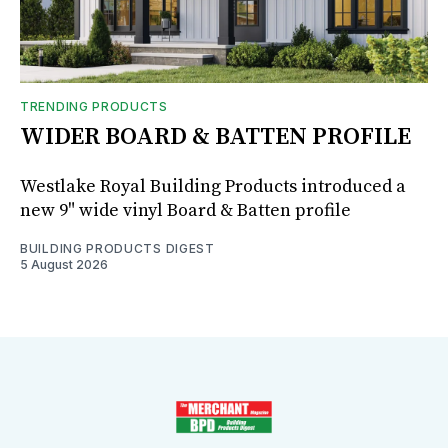
TRENDING PRODUCTS
WIDER BOARD & BATTEN PROFILE
Westlake Royal Building Products introduced a
new 9" wide vinyl Board & Batten profile
BUILDING PRODUCTS DIGEST
5 August 2026