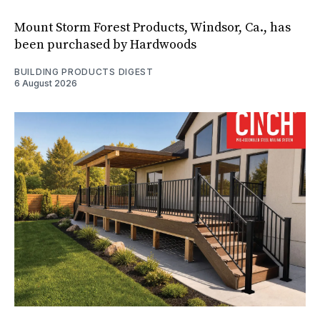
Mount Storm Forest Products, Windsor, Ca., has
been purchased by Hardwoods
BUILDING PRODUCTS DIGEST
6 August 2026