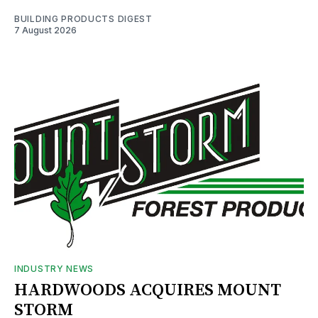
BUILDING PRODUCTS DIGEST
7 August 2026
INDUSTRY NEWS
HARDWOODS ACQUIRES MOUNT
STORM