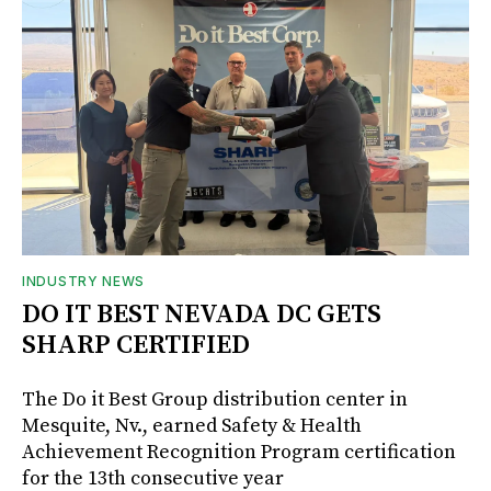
INDUSTRY NEWS
DO IT BEST NEVADA DC GETS
SHARP CERTIFIED
The Do it Best Group distribution center in
Mesquite, Nv., earned Safety & Health
Achievement Recognition Program certification
for the 13th consecutive year