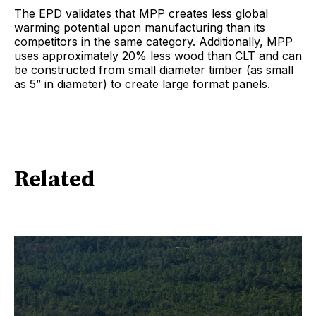
The EPD validates that MPP creates less global
warming potential upon manufacturing than its
competitors in the same category. Additionally, MPP
uses approximately 20% less wood than CLT and can
be constructed from small diameter timber (as small
as 5” in diameter) to create large format panels.
Related