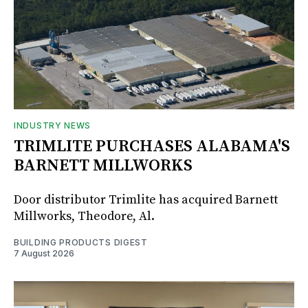
INDUSTRY NEWS
TRIMLITE PURCHASES ALABAMA'S
BARNETT MILLWORKS
Door distributor Trimlite has acquired Barnett
Millworks, Theodore, Al.
BUILDING PRODUCTS DIGEST
7 August 2026