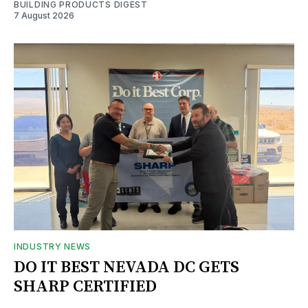
BUILDING PRODUCTS DIGEST
7 August 2026
INDUSTRY NEWS
DO IT BEST NEVADA DC GETS
SHARP CERTIFIED