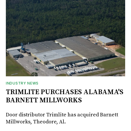
INDUSTRY NEWS
TRIMLITE PURCHASES ALABAMA'S
BARNETT MILLWORKS
Door distributor Trimlite has acquired Barnett
Millworks, Theodore, Al.