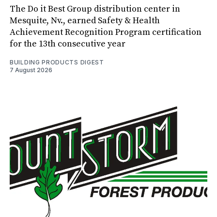
The Do it Best Group distribution center in
Mesquite, Nv., earned Safety & Health
Achievement Recognition Program certification
for the 13th consecutive year
BUILDING PRODUCTS DIGEST
7 August 2026