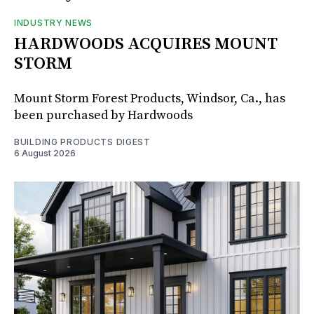
INDUSTRY NEWS
HARDWOODS ACQUIRES MOUNT
STORM
Mount Storm Forest Products, Windsor, Ca., has
been purchased by Hardwoods
BUILDING PRODUCTS DIGEST
6 August 2026