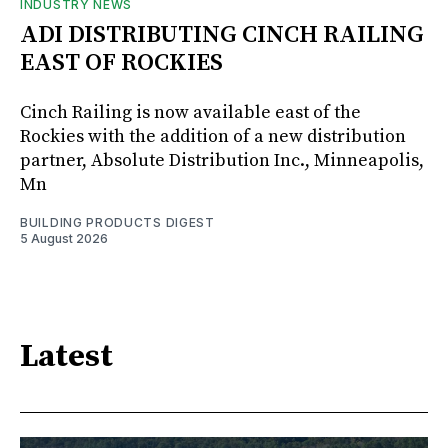
INDUSTRY NEWS
ADI DISTRIBUTING CINCH RAILING
EAST OF ROCKIES
Cinch Railing is now available east of the
Rockies with the addition of a new distribution
partner, Absolute Distribution Inc., Minneapolis,
Mn
BUILDING PRODUCTS DIGEST
5 August 2026
Latest