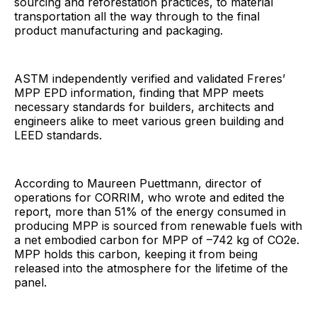
sourcing and reforestation practices, to material
transportation all the way through to the final
product manufacturing and packaging.
ASTM independently verified and validated Freres’
MPP EPD information, finding that MPP meets
necessary standards for builders, architects and
engineers alike to meet various green building and
LEED standards.
According to Maureen Puettmann, director of
operations for CORRIM, who wrote and edited the
report, more than 51% of the energy consumed in
producing MPP is sourced from renewable fuels with
a net embodied carbon for MPP of –742 kg of CO2e.
MPP holds this carbon, keeping it from being
released into the atmosphere for the lifetime of the
panel.