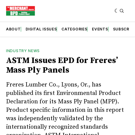
ABOUT
DIGITAL ISSUES
CATEGORIES
EVENTS
SUBSCRIB
INDUSTRY NEWS
ASTM Issues EPD for Freres’
Mass Ply Panels
Freres Lumber Co., Lyons, Or., has
published its first Environmental Product
Declaration for its Mass Ply Panel (MPP).
Product specific information in this report
was independently validated by the
internationally recognized standards