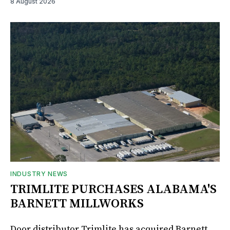
8 August 2026
INDUSTRY NEWS
TRIMLITE PURCHASES ALABAMA'S
BARNETT MILLWORKS
Door distributor Trimlite has acquired Barnett