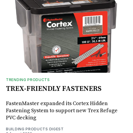
TRENDING PRODUCTS
TREX-FRIENDLY FASTENERS
FastenMaster expanded its Cortex Hidden
Fastening System to support new Trex Refuge
PVC decking
BUILDING PRODUCTS DIGEST