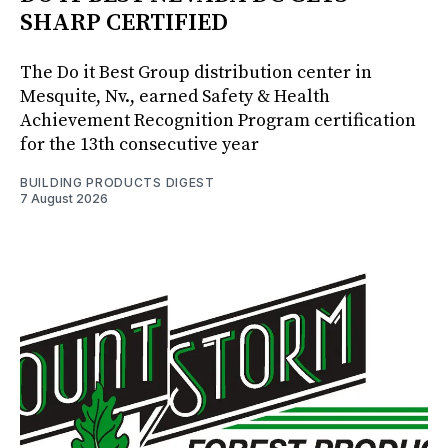
SHARP CERTIFIED
The Do it Best Group distribution center in
Mesquite, Nv., earned Safety & Health
Achievement Recognition Program certification
for the 13th consecutive year
BUILDING PRODUCTS DIGEST
7 August 2026