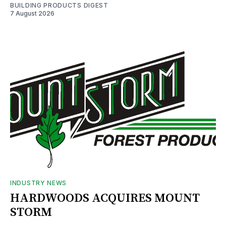
BUILDING PRODUCTS DIGEST
7 August 2026
INDUSTRY NEWS
HARDWOODS ACQUIRES MOUNT
STORM