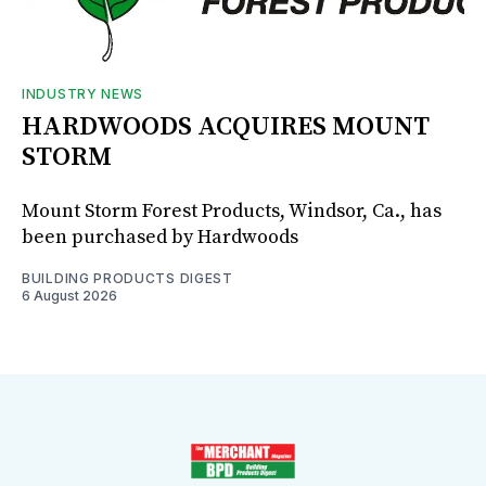
INDUSTRY NEWS
HARDWOODS ACQUIRES MOUNT
STORM
Mount Storm Forest Products, Windsor, Ca., has
been purchased by Hardwoods
BUILDING PRODUCTS DIGEST
6 August 2026