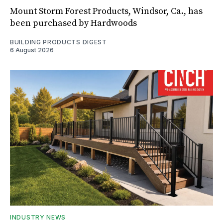
Mount Storm Forest Products, Windsor, Ca., has
been purchased by Hardwoods
BUILDING PRODUCTS DIGEST
6 August 2026
INDUSTRY NEWS