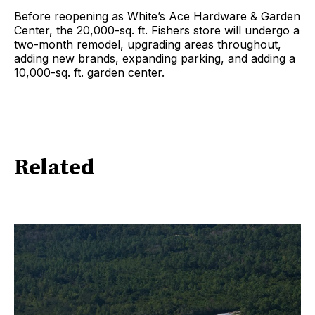
Before reopening as White’s Ace Hardware & Garden
Center, the 20,000-sq. ft. Fishers store will undergo a
two-month remodel, upgrading areas throughout,
adding new brands, expanding parking, and adding a
10,000-sq. ft. garden center.
Related