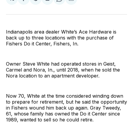
Share
Share
Share
Share
Share
on
on
on
on
via
Facebook
Pinterest
LinkedIn
WhatsApp
Email
Indianapolis area dealer White’s Ace Hardware is
back up to three locations with the purchase of
Fishers Do it Center, Fishers, In.
Owner Steve White had operated stores in Geist,
Carmel and Nora, In., until 2018, when he sold the
Nora location to an apartment developer.
Now 70, White at the time considered winding down
to prepare for retirement, but he said the opportunity
in Fishers wound him back up again. Gray Tweedy,
61, whose family has owned the Do it Center since
1989, wanted to sell so he could retire.