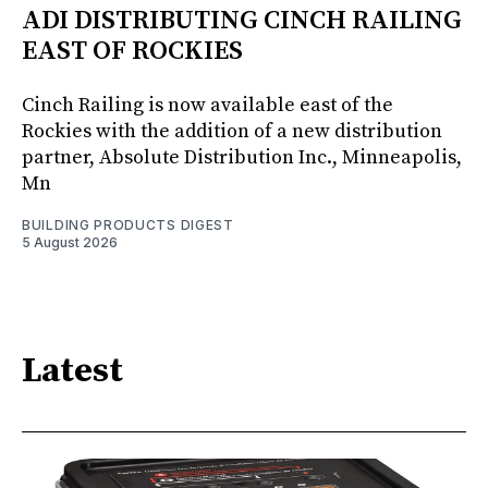
ADI DISTRIBUTING CINCH RAILING
EAST OF ROCKIES
Cinch Railing is now available east of the
Rockies with the addition of a new distribution
partner, Absolute Distribution Inc., Minneapolis,
Mn
BUILDING PRODUCTS DIGEST
5 August 2026
Latest