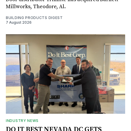
Millworks, Theodore, Al.
BUILDING PRODUCTS DIGEST
7 August 2026
INDUSTRY NEWS
DO IT BEST NEVADA DC GETS