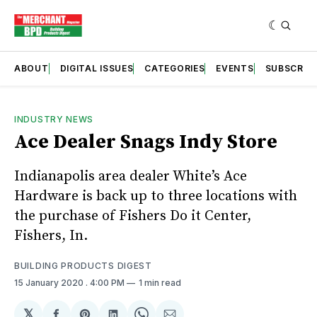
ABOUT
DIGITAL ISSUES
CATEGORIES
EVENTS
SUBSCRIB
INDUSTRY NEWS
Ace Dealer Snags Indy Store
Indianapolis area dealer White’s Ace
Hardware is back up to three locations with
the purchase of Fishers Do it Center,
Fishers, In.
BUILDING PRODUCTS DIGEST
15 January 2020
. 4:00 PM
1 min read
𝕏