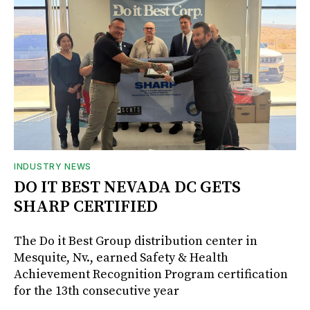
INDUSTRY NEWS
DO IT BEST NEVADA DC GETS
SHARP CERTIFIED
The Do it Best Group distribution center in
Mesquite, Nv., earned Safety & Health
Achievement Recognition Program certification
for the 13th consecutive year