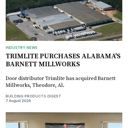
INDUSTRY NEWS
TRIMLITE PURCHASES ALABAMA'S
BARNETT MILLWORKS
Door distributor Trimlite has acquired Barnett
Millworks, Theodore, Al.
BUILDING PRODUCTS DIGEST
7 August 2026