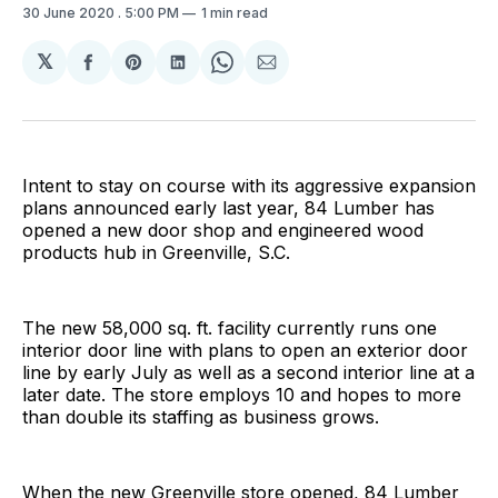
30 June 2020
. 5:00 PM
1 min read
𝕏
Share
Share
Share
Share
Share
on
on
on
on
via
Facebook
Pinterest
LinkedIn
WhatsApp
Email
Intent to stay on course with its aggressive expansion
plans announced early last year, 84 Lumber has
opened a new door shop and engineered wood
products hub in Greenville, S.C.
The new 58,000 sq. ft. facility currently runs one
interior door line with plans to open an exterior door
line by early July as well as a second interior line at a
later date. The store employs 10 and hopes to more
than double its staffing as business grows.
When the new Greenville store opened, 84 Lumber