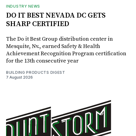
INDUSTRY NEWS
DO IT BEST NEVADA DC GETS
SHARP CERTIFIED
The Do it Best Group distribution center in
Mesquite, Nv., earned Safety & Health
Achievement Recognition Program certification
for the 13th consecutive year
BUILDING PRODUCTS DIGEST
7 August 2026