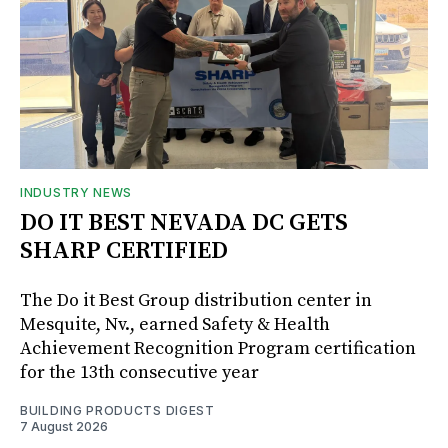
INDUSTRY NEWS
DO IT BEST NEVADA DC GETS
SHARP CERTIFIED
The Do it Best Group distribution center in
Mesquite, Nv., earned Safety & Health
Achievement Recognition Program certification
for the 13th consecutive year
BUILDING PRODUCTS DIGEST
7 August 2026