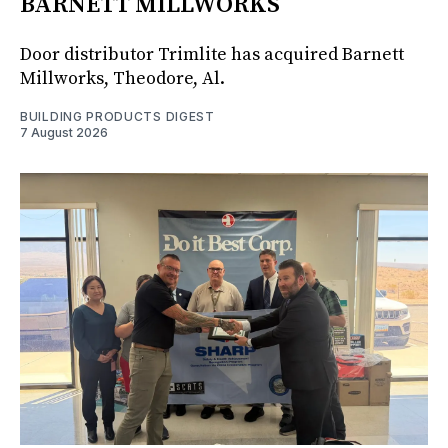
BARNETT MILLWORKS
Door distributor Trimlite has acquired Barnett
Millworks, Theodore, Al.
BUILDING PRODUCTS DIGEST
7 August 2026