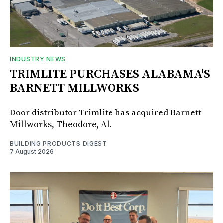
INDUSTRY NEWS
TRIMLITE PURCHASES ALABAMA'S
BARNETT MILLWORKS
Door distributor Trimlite has acquired Barnett
Millworks, Theodore, Al.
BUILDING PRODUCTS DIGEST
7 August 2026