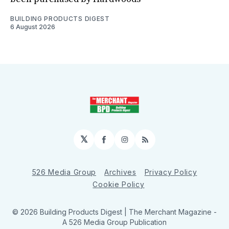
BUILDING PRODUCTS DIGEST
6 August 2026
𝕏
Facebook
Instagram
RSS
526 Media Group
Archives
Privacy Policy
Cookie Policy
© 2026 Building Products Digest | The Merchant Magazine -
A 526 Media Group Publication