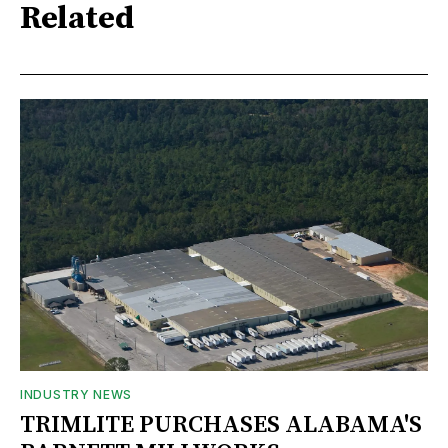
Related
INDUSTRY NEWS
TRIMLITE PURCHASES ALABAMA'S