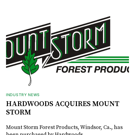
INDUSTRY NEWS
HARDWOODS ACQUIRES MOUNT
STORM
Mount Storm Forest Products, Windsor, Ca., has
been purchased by Hardwoods