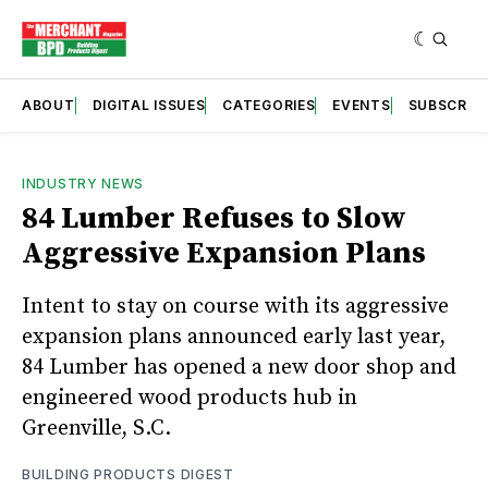
ABOUT
DIGITAL ISSUES
CATEGORIES
EVENTS
SUBSCRIB
INDUSTRY NEWS
84 Lumber Refuses to Slow
Aggressive Expansion Plans
Intent to stay on course with its aggressive
expansion plans announced early last year,
84 Lumber has opened a new door shop and
engineered wood products hub in
Greenville, S.C.
BUILDING PRODUCTS DIGEST