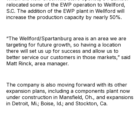
relocated some of the EWP operation to Wellford,
S.C. The addition of the EWP plant in Wellford will
increase the production capacity by nearly 50%.
“The Wellford/Spartanburg area is an area we are
targeting for future growth, so having a location
there will set us up for success and allow us to
better service our customers in those markets,” said
Matt Rinck, area manager.
The company is also moving forward with its other
expansion plans, including a components plant now
under construction in Mansfield, Oh., and expansions
in Detroit, Mi.; Boise, Id.; and Stockton, Ca.