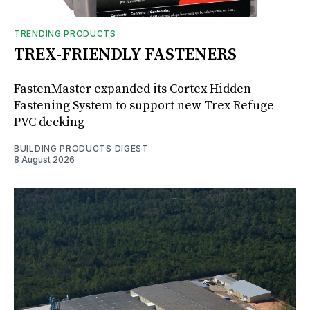
TRENDING PRODUCTS
TREX-FRIENDLY FASTENERS
FastenMaster expanded its Cortex Hidden
Fastening System to support new Trex Refuge
PVC decking
BUILDING PRODUCTS DIGEST
8 August 2026