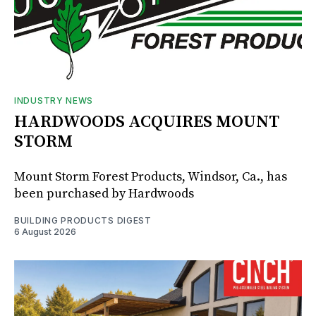
INDUSTRY NEWS
HARDWOODS ACQUIRES MOUNT
STORM
Mount Storm Forest Products, Windsor, Ca., has
been purchased by Hardwoods
BUILDING PRODUCTS DIGEST
6 August 2026