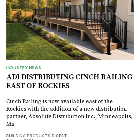
INDUSTRY NEWS
ADI DISTRIBUTING CINCH RAILING
EAST OF ROCKIES
Cinch Railing is now available east of the
Rockies with the addition of a new distribution
partner, Absolute Distribution Inc., Minneapolis,
Mn
BUILDING PRODUCTS DIGEST