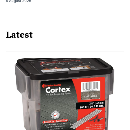
5 August 2026
Latest