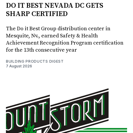
DO IT BEST NEVADA DC GETS
SHARP CERTIFIED
The Do it Best Group distribution center in
Mesquite, Nv., earned Safety & Health
Achievement Recognition Program certification
for the 13th consecutive year
BUILDING PRODUCTS DIGEST
7 August 2026