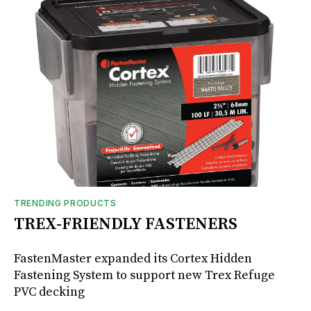
TRENDING PRODUCTS
TREX-FRIENDLY FASTENERS
FastenMaster expanded its Cortex Hidden
Fastening System to support new Trex Refuge
PVC decking