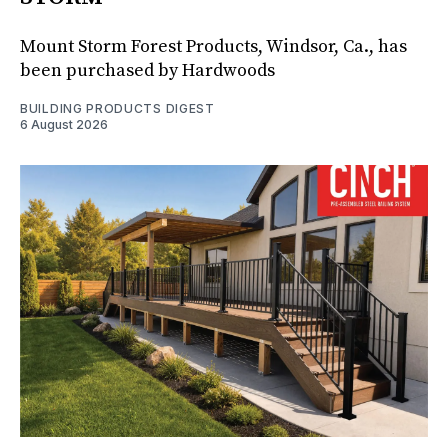
Mount Storm Forest Products, Windsor, Ca., has
been purchased by Hardwoods
BUILDING PRODUCTS DIGEST
6 August 2026