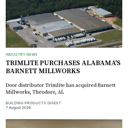
INDUSTRY NEWS
TRIMLITE PURCHASES ALABAMA'S
BARNETT MILLWORKS
Door distributor Trimlite has acquired Barnett
Millworks, Theodore, Al.
BUILDING PRODUCTS DIGEST
7 August 2026