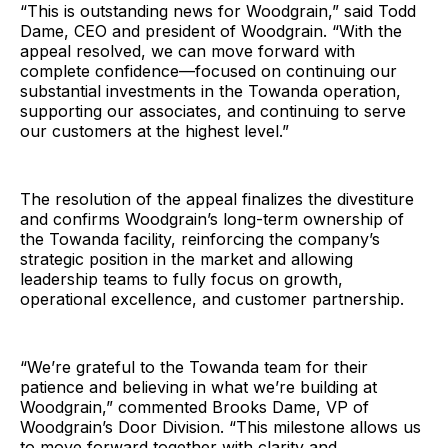
“This is outstanding news for Woodgrain,” said Todd
Dame, CEO and president of Woodgrain. “With the
appeal resolved, we can move forward with
complete confidence—focused on continuing our
substantial investments in the Towanda operation,
supporting our associates, and continuing to serve
our customers at the highest level.”
The resolution of the appeal finalizes the divestiture
and confirms Woodgrain’s long-term ownership of
the Towanda facility, reinforcing the company’s
strategic position in the market and allowing
leadership teams to fully focus on growth,
operational excellence, and customer partnership.
“We’re grateful to the Towanda team for their
patience and believing in what we’re building at
Woodgrain,” commented Brooks Dame, VP of
Woodgrain’s Door Division. “This milestone allows us
to move forward together with clarity and