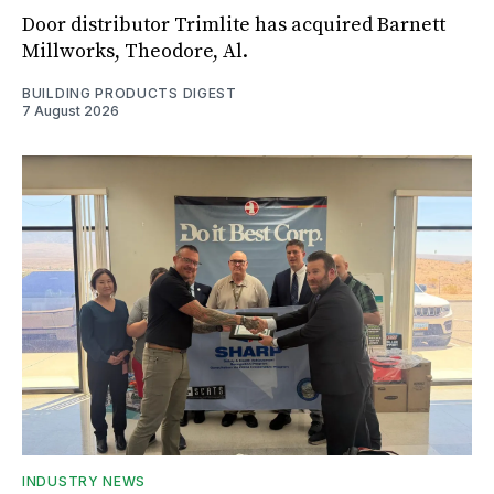
Door distributor Trimlite has acquired Barnett
Millworks, Theodore, Al.
BUILDING PRODUCTS DIGEST
7 August 2026
INDUSTRY NEWS