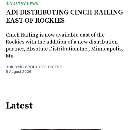
INDUSTRY NEWS
ADI DISTRIBUTING CINCH RAILING
EAST OF ROCKIES
Cinch Railing is now available east of the
Rockies with the addition of a new distribution
partner, Absolute Distribution Inc., Minneapolis,
Mn
BUILDING PRODUCTS DIGEST
5 August 2026
Latest