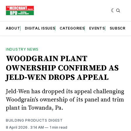
ABOUT
DIGITAL ISSUES
CATEGORIES
EVENTS
SUBSCRIB
INDUSTRY NEWS
WOODGRAIN PLANT
OWNERSHIP CONFIRMED AS
JELD-WEN DROPS APPEAL
Jeld-Wen has dropped its appeal challenging
Woodgrain's ownership of its panel and trim
plant in Towanda, Pa.
BUILDING PRODUCTS DIGEST
8 April 2026
. 3:14 AM
1 min read