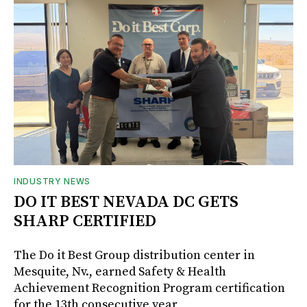
INDUSTRY NEWS
DO IT BEST NEVADA DC GETS
SHARP CERTIFIED
The Do it Best Group distribution center in
Mesquite, Nv., earned Safety & Health
Achievement Recognition Program certification
for the 13th consecutive year