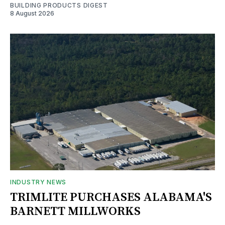
BUILDING PRODUCTS DIGEST
8 August 2026
INDUSTRY NEWS
TRIMLITE PURCHASES ALABAMA'S
BARNETT MILLWORKS