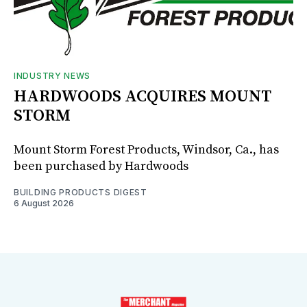
INDUSTRY NEWS
HARDWOODS ACQUIRES MOUNT
STORM
Mount Storm Forest Products, Windsor, Ca., has
been purchased by Hardwoods
BUILDING PRODUCTS DIGEST
6 August 2026