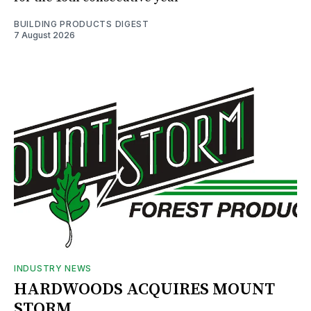
BUILDING PRODUCTS DIGEST
7 August 2026
INDUSTRY NEWS
HARDWOODS ACQUIRES MOUNT
STORM