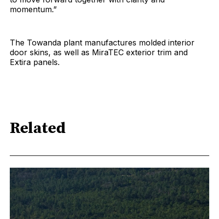
momentum.”
The Towanda plant manufactures molded interior
door skins, as well as MiraTEC exterior trim and
Extira panels.
Related