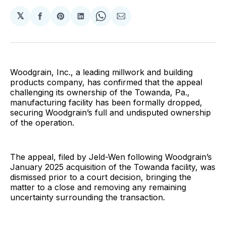
𝕏
Share
Share
Share
Share
Share
on
on
on
on
via
Facebook
Pinterest
LinkedIn
WhatsApp
Email
Woodgrain, Inc., a leading millwork and building
products company, has confirmed that the appeal
challenging its ownership of the Towanda, Pa.,
manufacturing facility has been formally dropped,
securing Woodgrain’s full and undisputed ownership
of the operation.
The appeal, filed by Jeld-Wen following Woodgrain’s
January 2025 acquisition of the Towanda facility, was
dismissed prior to a court decision, bringing the
matter to a close and removing any remaining
uncertainty surrounding the transaction.