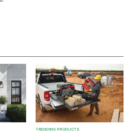
TRENDING PRODUCTS