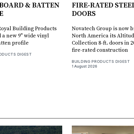
BOARD & BATTEN
FIRE-RATED STEE
E
DOORS
oyal Building Products
Novatech Group is now b
 a new 9" wide vinyl
North America its Altitu
tten profile
Collection 8-ft. doors in 
fire-rated construction
RODUCTS DIGEST
BUILDING PRODUCTS DIGEST
1 August 2026