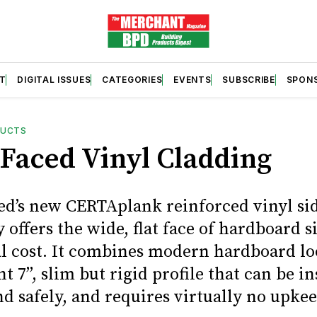
T
DIGITAL ISSUES
CATEGORIES
EVENTS
SUBSCRIBE
SPON
DUCTS
Faced Vinyl Cladding
ed’s new CERTAplank reinforced vinyl si
 offers the wide, flat face of hardboard s
al cost. It combines modern hardboard lo
t 7”, slim but rigid profile that can be in
d safely, and requires virtually no upkee