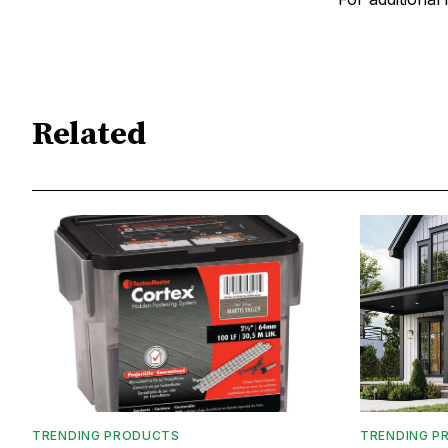
Related
TRENDING PRODUCTS
TRENDING P