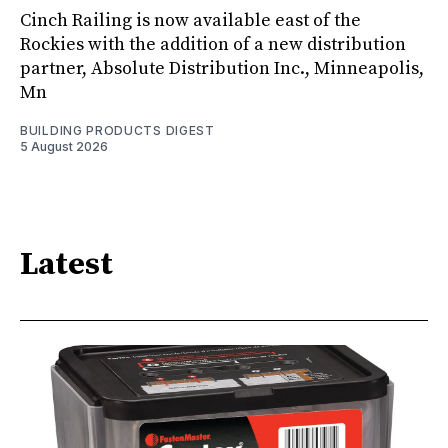
Cinch Railing is now available east of the
Rockies with the addition of a new distribution
partner, Absolute Distribution Inc., Minneapolis,
Mn
BUILDING PRODUCTS DIGEST
5 August 2026
Latest