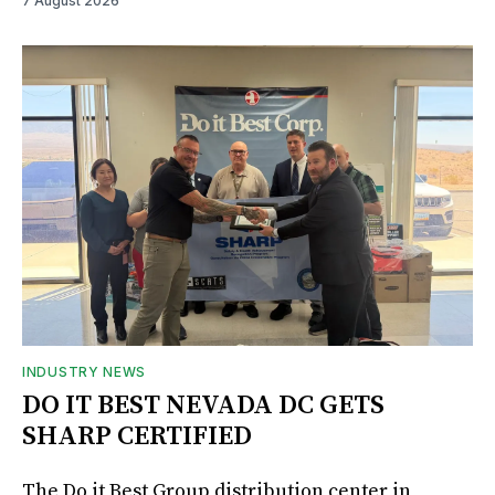
7 August 2026
INDUSTRY NEWS
DO IT BEST NEVADA DC GETS
SHARP CERTIFIED
The Do it Best Group distribution center in