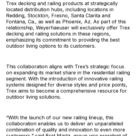
Trex decking and railing products at strategically
located distribution hubs, including locations in
Redding, Stockton, Fresno, Santa Clarita and
Fontana, Ca., as well as Phoenix, Az. As part of this
relationship, Weyerhaeuser will exclusively offer Trex
decking and railing solutions in these regions,
emphasizing its commitment to providing the best
outdoor living options to its customers.
This collaboration aligns with Trex’s strategic focus
on expanding its market share in the residential railing
segment. With the introduction of innovative railing
systems designed for diverse styles and price points,
Trex aims to become a comprehensive resource for
outdoor living solutions.
“With the launch of our new railing lineup, this
collaboration enables us to deliver an unparalleled
combination of quality and innovation to even more
customers,” said Bret Martz, group vice president of