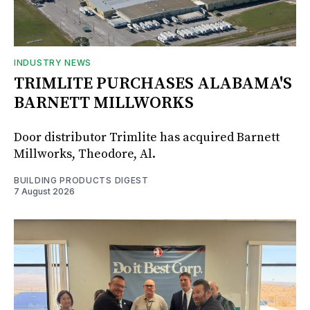
INDUSTRY NEWS
TRIMLITE PURCHASES ALABAMA'S
BARNETT MILLWORKS
Door distributor Trimlite has acquired Barnett
Millworks, Theodore, Al.
BUILDING PRODUCTS DIGEST
7 August 2026