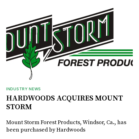
INDUSTRY NEWS
HARDWOODS ACQUIRES MOUNT
STORM
Mount Storm Forest Products, Windsor, Ca., has
been purchased by Hardwoods