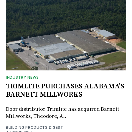
INDUSTRY NEWS
TRIMLITE PURCHASES ALABAMA'S
BARNETT MILLWORKS
Door distributor Trimlite has acquired Barnett
Millworks, Theodore, Al.
BUILDING PRODUCTS DIGEST