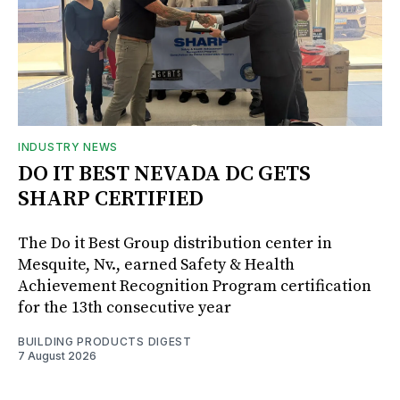
INDUSTRY NEWS
DO IT BEST NEVADA DC GETS
SHARP CERTIFIED
The Do it Best Group distribution center in
Mesquite, Nv., earned Safety & Health
Achievement Recognition Program certification
for the 13th consecutive year
BUILDING PRODUCTS DIGEST
7 August 2026