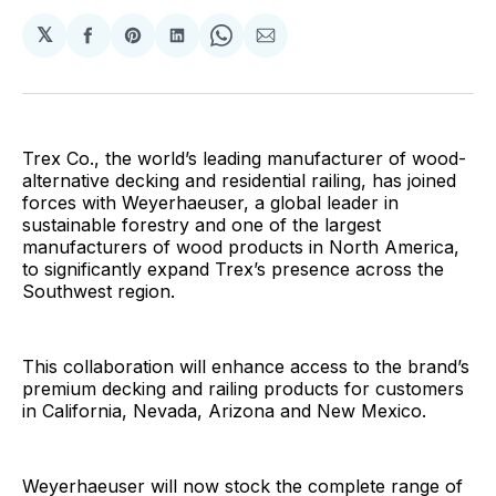
𝕏
Share
Share
Share
Share
Share
on
on
on
on
via
Facebook
Pinterest
LinkedIn
WhatsApp
Email
Trex Co., the world’s leading manufacturer of wood-
alternative decking and residential railing, has joined
forces with Weyerhaeuser, a global leader in
sustainable forestry and one of the largest
manufacturers of wood products in North America,
to significantly expand Trex’s presence across the
Southwest region.
This collaboration will enhance access to the brand’s
premium decking and railing products for customers
in California, Nevada, Arizona and New Mexico.
Weyerhaeuser will now stock the complete range of