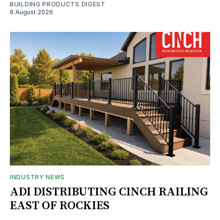
BUILDING PRODUCTS DIGEST
6 August 2026
INDUSTRY NEWS
ADI DISTRIBUTING CINCH RAILING
EAST OF ROCKIES