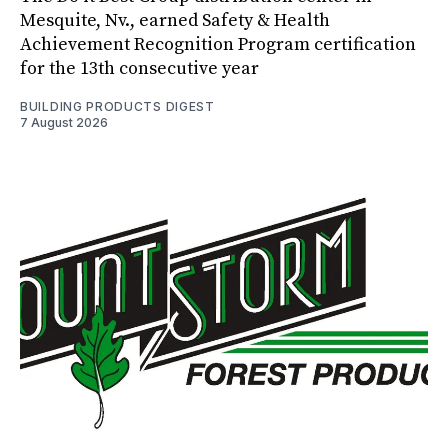
Mesquite, Nv., earned Safety & Health
Achievement Recognition Program certification
for the 13th consecutive year
BUILDING PRODUCTS DIGEST
7 August 2026