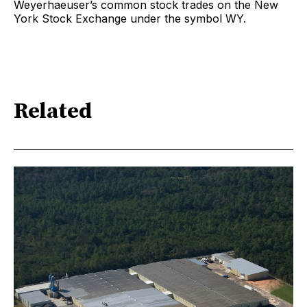
Weyerhaeuser’s common stock trades on the New
York Stock Exchange under the symbol WY.
Related