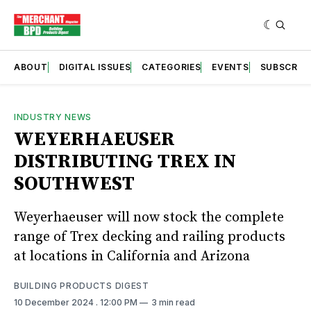
ABOUT
DIGITAL ISSUES
CATEGORIES
EVENTS
SUBSCRIB
INDUSTRY NEWS
WEYERHAEUSER
DISTRIBUTING TREX IN
SOUTHWEST
Weyerhaeuser will now stock the complete
range of Trex decking and railing products
at locations in California and Arizona
BUILDING PRODUCTS DIGEST
10 December 2024
. 12:00 PM
3 min read