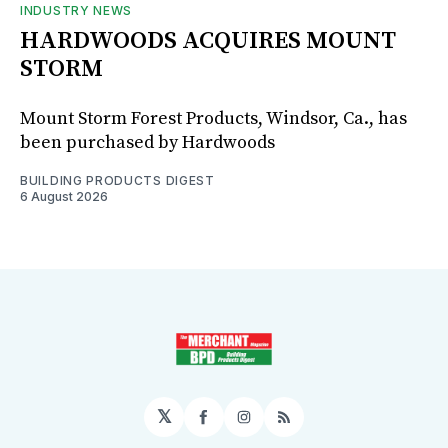
INDUSTRY NEWS
HARDWOODS ACQUIRES MOUNT
STORM
Mount Storm Forest Products, Windsor, Ca., has
been purchased by Hardwoods
BUILDING PRODUCTS DIGEST
6 August 2026
𝕏
Facebook
Instagram
RSS