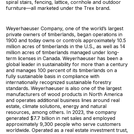
spiral stairs, fencing, lattice, cornhole and outdoor
furniture—all marketed under the Trex brand.
Weyerhaeuser Company, one of the world’s largest
private owners of timberlands, began operations in
1900 and today owns or controls approximately 10.5
million acres of timberlands in the U.S., as well as 14
million acres of timberlands managed under long-
term licenses in Canada. Weyerhaeuser has been a
global leader in sustainability for more than a century
and manages 100 percent of its timberlands on a
fully sustainable basis in compliance with
internationally recognized sustainable forestry
standards. Weyerhaeuser is also one of the largest
manufacturers of wood products in North America
and operates additional business lines around real
estate, climate solutions, energy and natural
resources, among others. In 2023, the company
generated $7.7 billion in net sales and employed
approximately 9,300 people who serve customers
worldwide. Operated as a real estate investment trust,