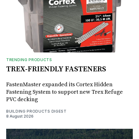
TRENDING PRODUCTS
TREX-FRIENDLY FASTENERS
FastenMaster expanded its Cortex Hidden
Fastening System to support new Trex Refuge
PVC decking
BUILDING PRODUCTS DIGEST
8 August 2026