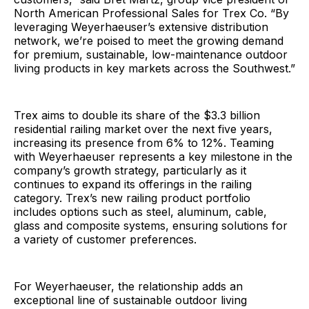
North American Professional Sales for Trex Co. “By
leveraging Weyerhaeuser’s extensive distribution
network, we’re poised to meet the growing demand
for premium, sustainable, low-maintenance outdoor
living products in key markets across the Southwest.”
Trex aims to double its share of the $3.3 billion
residential railing market over the next five years,
increasing its presence from 6% to 12%. Teaming
with Weyerhaeuser represents a key milestone in the
company’s growth strategy, particularly as it
continues to expand its offerings in the railing
category. Trex’s new railing product portfolio
includes options such as steel, aluminum, cable,
glass and composite systems, ensuring solutions for
a variety of customer preferences.
For Weyerhaeuser, the relationship adds an
exceptional line of sustainable outdoor living