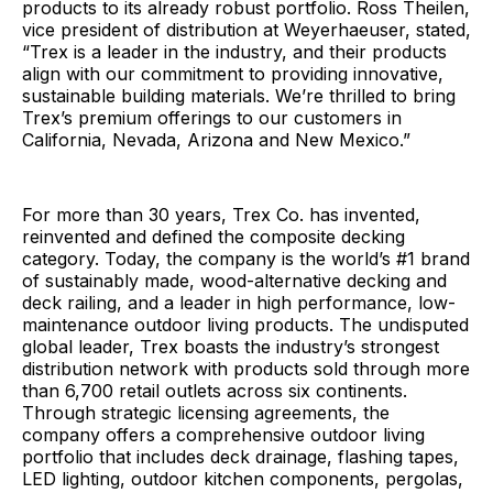
products to its already robust portfolio. Ross Theilen,
vice president of distribution at Weyerhaeuser, stated,
“Trex is a leader in the industry, and their products
align with our commitment to providing innovative,
sustainable building materials. We’re thrilled to bring
Trex’s premium offerings to our customers in
California, Nevada, Arizona and New Mexico.”
For more than 30 years, Trex Co. has invented,
reinvented and defined the composite decking
category. Today, the company is the world’s #1 brand
of sustainably made, wood-alternative decking and
deck railing, and a leader in high performance, low-
maintenance outdoor living products. The undisputed
global leader, Trex boasts the industry’s strongest
distribution network with products sold through more
than 6,700 retail outlets across six continents.
Through strategic licensing agreements, the
company offers a comprehensive outdoor living
portfolio that includes deck drainage, flashing tapes,
LED lighting, outdoor kitchen components, pergolas,