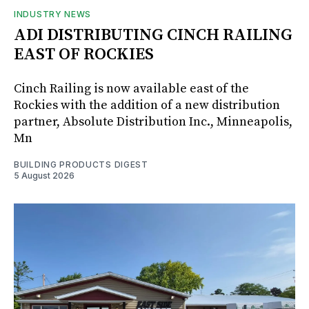
INDUSTRY NEWS
ADI DISTRIBUTING CINCH RAILING
EAST OF ROCKIES
Cinch Railing is now available east of the
Rockies with the addition of a new distribution
partner, Absolute Distribution Inc., Minneapolis,
Mn
BUILDING PRODUCTS DIGEST
5 August 2026