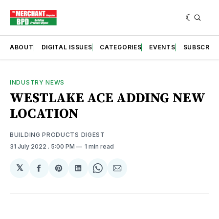
ABOUT
DIGITAL ISSUES
CATEGORIES
EVENTS
SUBSCRIB
INDUSTRY NEWS
WESTLAKE ACE ADDING NEW
LOCATION
BUILDING PRODUCTS DIGEST
31 July 2022
. 5:00 PM
1 min read
𝕏
Share
Share
Share
Share
Share
on
on
on
on
via
Facebook
Pinterest
LinkedIn
WhatsApp
Email