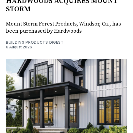
HARDWOODS ACQUIRES MOUNT
STORM
Mount Storm Forest Products, Windsor, Ca., has
been purchased by Hardwoods
BUILDING PRODUCTS DIGEST
6 August 2026