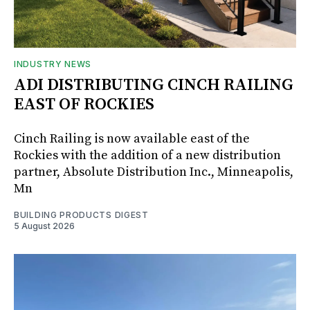
INDUSTRY NEWS
ADI DISTRIBUTING CINCH RAILING
EAST OF ROCKIES
Cinch Railing is now available east of the
Rockies with the addition of a new distribution
partner, Absolute Distribution Inc., Minneapolis,
Mn
BUILDING PRODUCTS DIGEST
5 August 2026