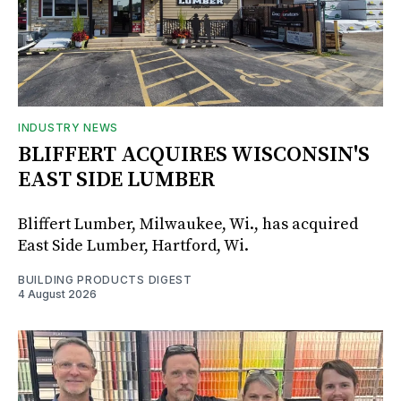
INDUSTRY NEWS
BLIFFERT ACQUIRES WISCONSIN'S
EAST SIDE LUMBER
Bliffert Lumber, Milwaukee, Wi., has acquired
East Side Lumber, Hartford, Wi.
BUILDING PRODUCTS DIGEST
4 August 2026