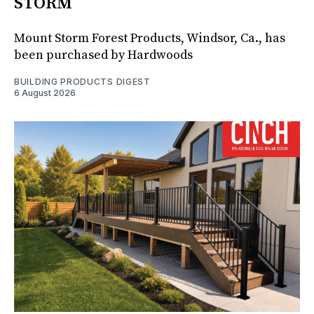
STORM
Mount Storm Forest Products, Windsor, Ca., has
been purchased by Hardwoods
BUILDING PRODUCTS DIGEST
6 August 2026