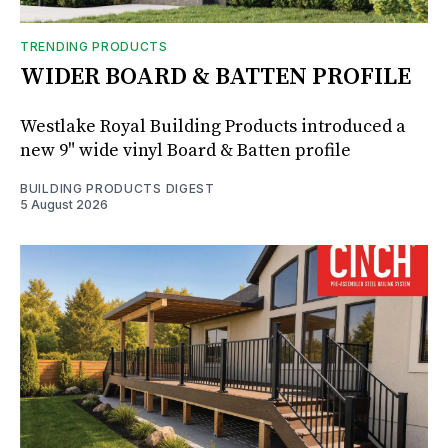
TRENDING PRODUCTS
WIDER BOARD & BATTEN PROFILE
Westlake Royal Building Products introduced a
new 9" wide vinyl Board & Batten profile
BUILDING PRODUCTS DIGEST
5 August 2026