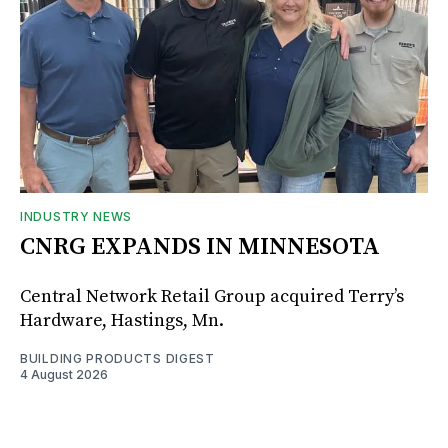
INDUSTRY NEWS
CNRG EXPANDS IN MINNESOTA
Central Network Retail Group acquired Terry’s
Hardware, Hastings, Mn.
BUILDING PRODUCTS DIGEST
4 August 2026