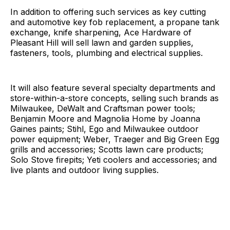
In addition to offering such services as key cutting
and automotive key fob replacement, a propane tank
exchange, knife sharpening, Ace Hardware of
Pleasant Hill will sell lawn and garden supplies,
fasteners, tools, plumbing and electrical supplies.
It will also feature several specialty departments and
store-within-a-store concepts, selling such brands as
Milwaukee, DeWalt and Craftsman power tools;
Benjamin Moore and Magnolia Home by Joanna
Gaines paints; Stihl, Ego and Milwaukee outdoor
power equipment; Weber, Traeger and Big Green Egg
grills and accessories; Scotts lawn care products;
Solo Stove firepits; Yeti coolers and accessories; and
live plants and outdoor living supplies.