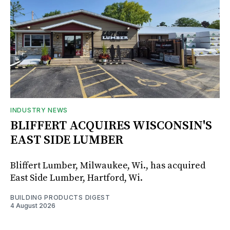
INDUSTRY NEWS
BLIFFERT ACQUIRES WISCONSIN'S
EAST SIDE LUMBER
Bliffert Lumber, Milwaukee, Wi., has acquired
East Side Lumber, Hartford, Wi.
BUILDING PRODUCTS DIGEST
4 August 2026