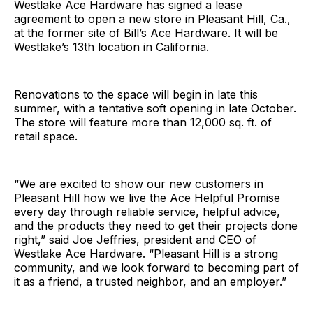
Westlake Ace Hardware has signed a lease
agreement to open a new store in Pleasant Hill, Ca.,
at the former site of Bill’s Ace Hardware. It will be
Westlake’s 13th location in California.
Renovations to the space will begin in late this
summer, with a tentative soft opening in late October.
The store will feature more than 12,000 sq. ft. of
retail space.
“We are excited to show our new customers in
Pleasant Hill how we live the Ace Helpful Promise
every day through reliable service, helpful advice,
and the products they need to get their projects done
right,” said Joe Jeffries, president and CEO of
Westlake Ace Hardware. “Pleasant Hill is a strong
community, and we look forward to becoming part of
it as a friend, a trusted neighbor, and an employer.”