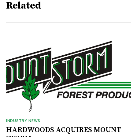
Related
INDUSTRY NEWS
HARDWOODS ACQUIRES MOUNT