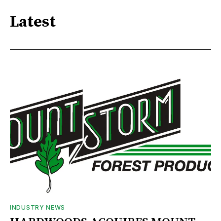
Latest
INDUSTRY NEWS