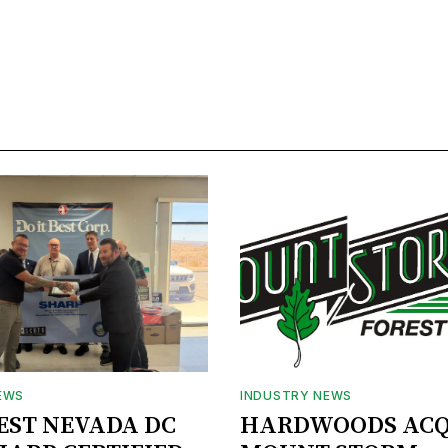
EWS
INDUSTRY NEWS
BEST NEVADA DC
HARDWOODS ACQ