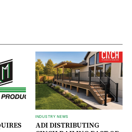
INDUSTRY NEWS
UIRES
ADI DISTRIBUTING