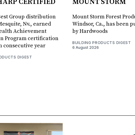
HARP CERTIFIED
MOUNT STORM
Best Group distribution
Mount Storm Forest Prod
Mesquite, Nv., earned
Windsor, Ca., has been 
Health Achievement
by Hardwoods
n Program certification
BUILDING PRODUCTS DIGEST
th consecutive year
6 August 2026
RODUCTS DIGEST