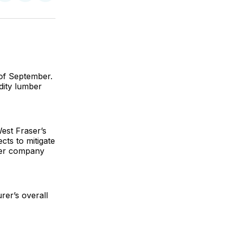
on
on
via
ok
terest
LinkedIn
WhatsApp
Email
d of September.
dity lumber
West Fraser’s
cts to mitigate
ther company
rer’s overall