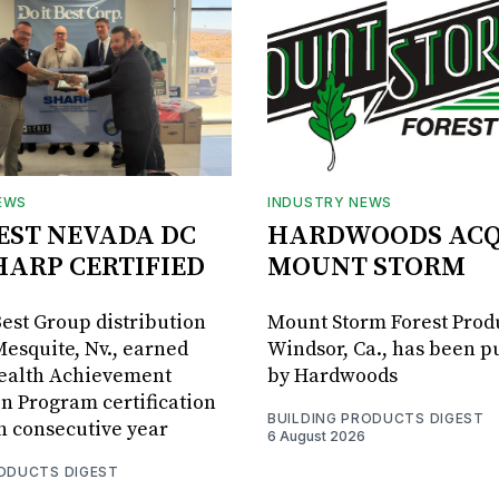
EWS
INDUSTRY NEWS
BEST NEVADA DC
HARDWOODS ACQ
HARP CERTIFIED
MOUNT STORM
Best Group distribution
Mount Storm Forest Prod
Mesquite, Nv., earned
Windsor, Ca., has been 
Health Achievement
by Hardwoods
n Program certification
BUILDING PRODUCTS DIGEST
th consecutive year
6 August 2026
RODUCTS DIGEST