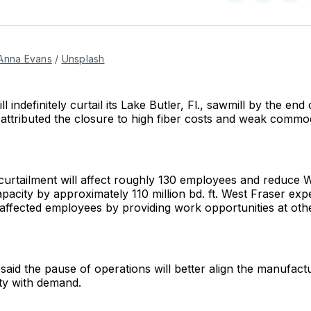
on
on
Facebo
Pin
Anna Evans
 / 
Unsplash
l indefinitely curtail its Lake Butler, Fl., sawmill by the en
ttributed the closure to high fiber costs and weak commo
 curtailment will affect roughly 130 employees and reduce 
pacity by approximately 110 million bd. ft. West Fraser expe
 affected employees by providing work opportunities at o
id the pause of operations will better align the manufactu
ty with demand.