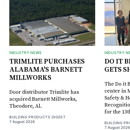
INDUSTRY NEWS
INDUSTRY N
TRIMLITE PURCHASES
DO IT 
ALABAMA'S BARNETT
GETS S
MILLWORKS
The Do it 
center in 
Door distributor Trimlite has
Safety & 
acquired Barnett Millworks,
Recognitio
Theodore, Al.
for the 13
BUILDING PRODUCTS DIGEST
7 August 2026
BUILDING P
7 August 2026