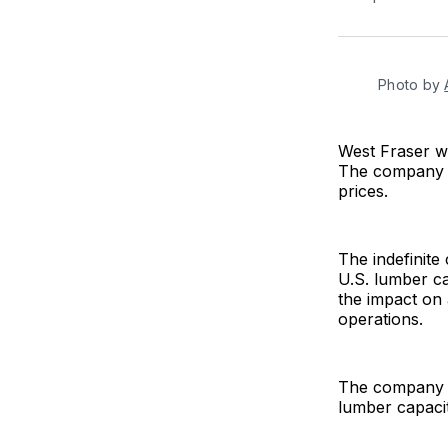
Photo by 
West Fraser wil
The company a
prices.
The indefinite
U.S. lumber ca
the impact on
operations.
The company sa
lumber capaci