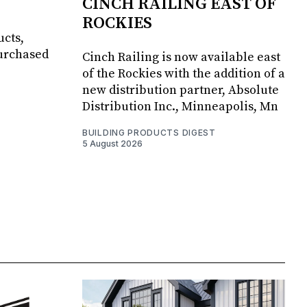
CINCH RAILING EAST OF
ROCKIES
ucts,
purchased
Cinch Railing is now available east
of the Rockies with the addition of a
new distribution partner, Absolute
Distribution Inc., Minneapolis, Mn
BUILDING PRODUCTS DIGEST
5 August 2026