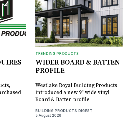
TRENDING PRODUCTS
UIRES
WIDER BOARD & BATTEN
PROFILE
ucts,
Westlake Royal Building Products
purchased
introduced a new 9" wide vinyl
Board & Batten profile
BUILDING PRODUCTS DIGEST
5 August 2026