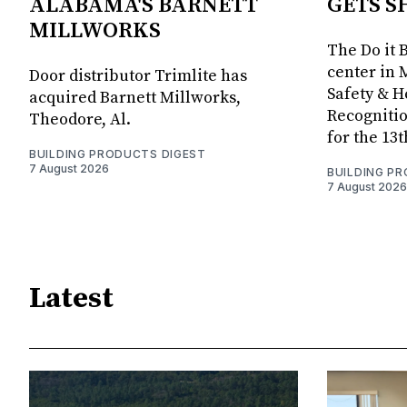
ALABAMA'S BARNETT
GETS S
MILLWORKS
The Do it 
center in 
Door distributor Trimlite has
Safety & 
acquired Barnett Millworks,
Recognitio
Theodore, Al.
for the 13
BUILDING PRODUCTS DIGEST
7 August 2026
BUILDING P
7 August 2026
Latest