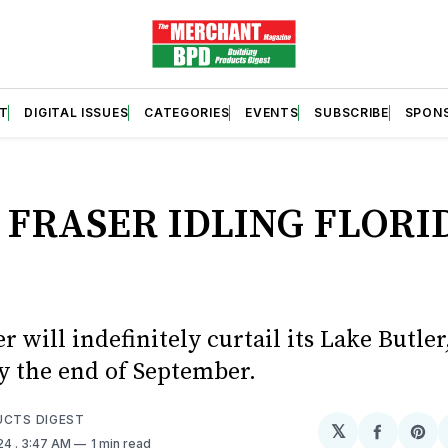
T
DIGITAL ISSUES
CATEGORIES
EVENTS
SUBSCRIBE
SPON
S
 FRASER IDLING FLORI
r will indefinitely curtail its Lake Butler,
y the end of September.
UCTS DIGEST
𝕏
Share
Sh
024
. 3:47 AM
1 min read