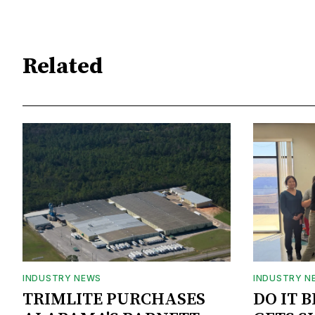
Related
INDUSTRY NEWS
INDUSTRY N
TRIMLITE PURCHASES
DO IT 