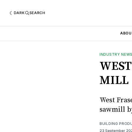
DARK
SEARCH
ABOU
INDUSTRY NEW
WEST
MILL
West Frase
sawmill b
BUILDING PROD
23 September 2