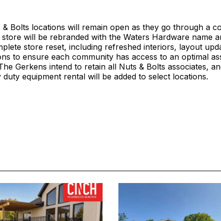
 & Bolts locations will remain open as they go through a c
 store will be rebranded with the Waters Hardware name an
lete store reset, including refreshed interiors, layout upd
ions to ensure each community has access to an optimal as
he Gerkens intend to retain all Nuts & Bolts associates, a
 duty equipment rental will be added to select locations.