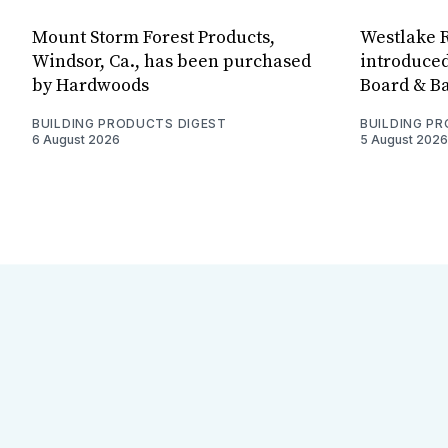
Mount Storm Forest Products,
Westlake R
Windsor, Ca., has been purchased
introduced
by Hardwoods
Board & Ba
BUILDING PRODUCTS DIGEST
BUILDING P
6 August 2026
5 August 2026