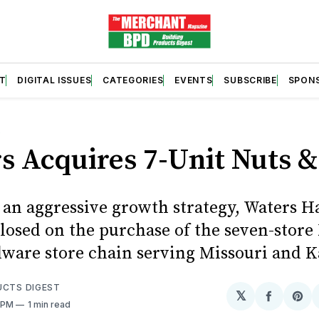
T
DIGITAL ISSUES
CATEGORIES
EVENTS
SUBSCRIBE
SPON
S
s Acquires 7-Unit Nuts &
f an aggressive growth strategy, Waters 
closed on the purchase of the seven-store
dware store chain serving Missouri and K
UCTS DIGEST
𝕏
Share
Sh
0 PM
1 min read
on
on