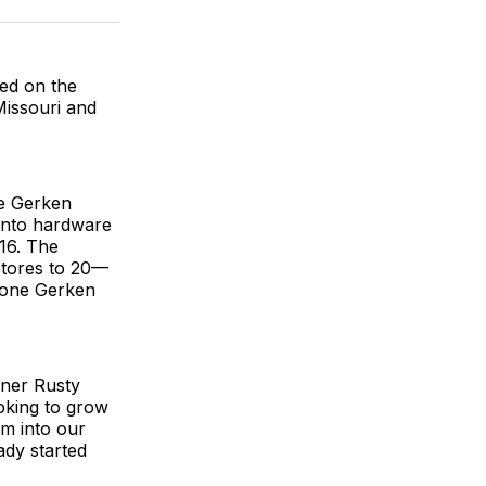
ok
terest
LinkedIn
WhatsApp
Email
sed on the
Missouri and
he Gerken
into hardware
16. The
stores to 20—
alone Gerken
wner Rusty
oking to grow
em into our
ady started