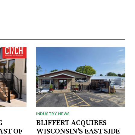
INDUSTRY NEWS
G
BLIFFERT ACQUIRES
AST OF
WISCONSIN'S EAST SIDE