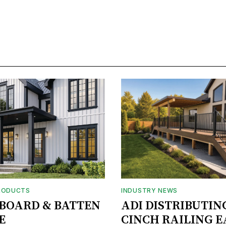
RODUCTS
INDUSTRY NEWS
BOARD & BATTEN
ADI DISTRIBUTIN
E
CINCH RAILING E