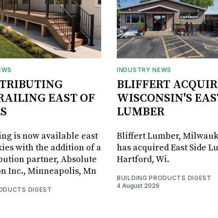
EWS
INDUSTRY NEWS
STRIBUTING
BLIFFERT ACQUIR
RAILING EAST OF
WISCONSIN'S EAS
S
LUMBER
ing is now available east
Bliffert Lumber, Milwauk
ies with the addition of a
has acquired East Side L
bution partner, Absolute
Hartford, Wi.
on Inc., Minneapolis, Mn
BUILDING PRODUCTS DIGEST
4 August 2026
RODUCTS DIGEST