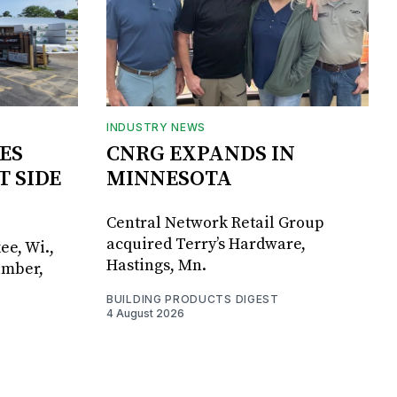
INDUSTRY NEWS
ES
CNRG EXPANDS IN
T SIDE
MINNESOTA
Central Network Retail Group
acquired Terry’s Hardware,
ee, Wi.,
Hastings, Mn.
umber,
BUILDING PRODUCTS DIGEST
4 August 2026