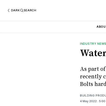
DARK
SEARCH
ABOU
INDUSTRY NEW
Water
As part o
recently 
Bolts har
BUILDING PROD
4 May 2022
. 5:0