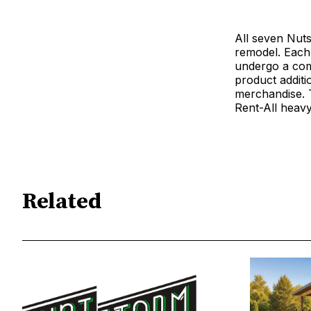
All seven Nuts
remodel. Each
undergo a comp
product addit
merchandise. T
Rent-All heavy
Related