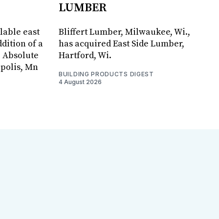
LUMBER
lable east
Bliffert Lumber, Milwaukee, Wi.,
dition of a
has acquired East Side Lumber,
, Absolute
Hartford, Wi.
apolis, Mn
BUILDING PRODUCTS DIGEST
4 August 2026