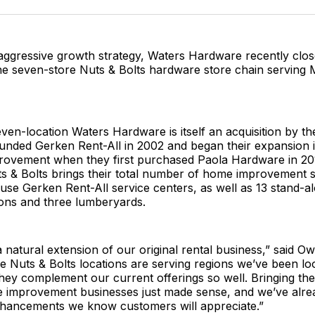
Facebo
Pin
 aggressive growth strategy, Waters Hardware recently clo
he seven-store Nuts & Bolts hardware store chain serving 
even-location Waters Hardware is itself an acquisition by t
ounded Gerken Rent-All in 2002 and began their expansion 
ovement when they first purchased Paola Hardware in 20
ts & Bolts brings their total number of home improvement 
use Gerken Rent-All service centers, as well as 13 stand-
ions and three lumberyards.
 natural extension of our original rental business,” said O
 Nuts & Bolts locations are serving regions we’ve been lo
hey complement our current offerings so well. Bringing th
e improvement businesses just made sense, and we’ve alre
nhancements we know customers will appreciate.”