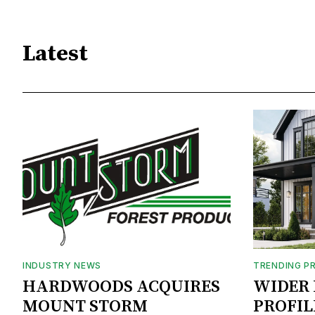
Latest
INDUSTRY NEWS
TRENDING P
HARDWOODS ACQUIRES
WIDER 
MOUNT STORM
PROFIL