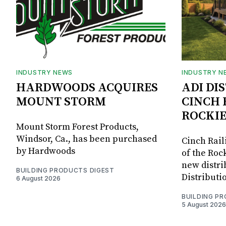
INDUSTRY NEWS
INDUSTRY N
HARDWOODS ACQUIRES
ADI DI
MOUNT STORM
CINCH 
ROCKIE
Mount Storm Forest Products,
Windsor, Ca., has been purchased
Cinch Rail
by Hardwoods
of the Rock
new distri
BUILDING PRODUCTS DIGEST
Distributi
6 August 2026
BUILDING P
5 August 2026