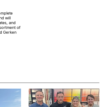
omplete
d will
ates, and
sortment of
nd Gerken