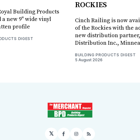
ROCKIES
oyal Building Products
 a new 9" wide vinyl
Cinch Railing is now avai
tten profile
of the Rockies with the ad
new distribution partner
RODUCTS DIGEST
Distribution Inc., Minne
BUILDING PRODUCTS DIGEST
5 August 2026
𝕏
Facebook
Instagram
RSS