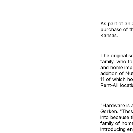
As part of an
purchase of t
Kansas.
The original s
family, who f
and home impr
addition of Nu
11 of which ho
Rent-All locat
“Hardware is a
Gerken. “These
into because t
family of hom
introducing e