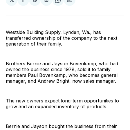
Share
Share
Share
Share
Share
on
on
on
on
via
Facebook
Pinterest
LinkedIn
WhatsApp
Email
Westside Building Supply, Lynden, Wa., has
transferred ownership of the company to the next
generation of their family.
Brothers Bernie and Jayson Bovenkamp, who had
owned the business since 1978, sold it to family
members Paul Bovenkamp, who becomes general
manager, and Andrew Bright, now sales manager.
The new owners expect long-term opportunities to
grow and an expanded inventory of products.
Bernie and Jayson bought the business from their