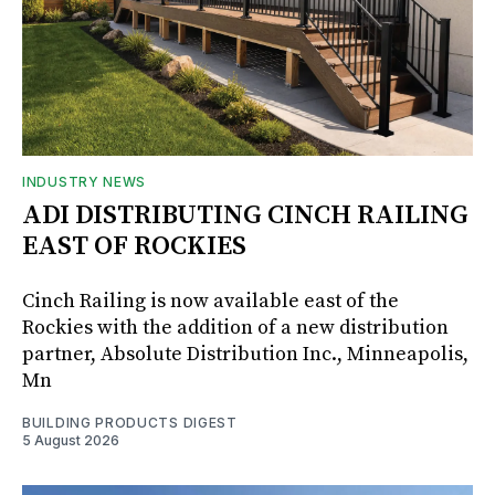
INDUSTRY NEWS
ADI DISTRIBUTING CINCH RAILING
EAST OF ROCKIES
Cinch Railing is now available east of the
Rockies with the addition of a new distribution
partner, Absolute Distribution Inc., Minneapolis,
Mn
BUILDING PRODUCTS DIGEST
5 August 2026