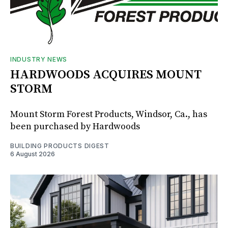
INDUSTRY NEWS
HARDWOODS ACQUIRES MOUNT
STORM
Mount Storm Forest Products, Windsor, Ca., has
been purchased by Hardwoods
BUILDING PRODUCTS DIGEST
6 August 2026