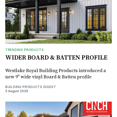
TRENDING PRODUCTS
WIDER BOARD & BATTEN PROFILE
Westlake Royal Building Products introduced a
new 9" wide vinyl Board & Batten profile
BUILDING PRODUCTS DIGEST
5 August 2026