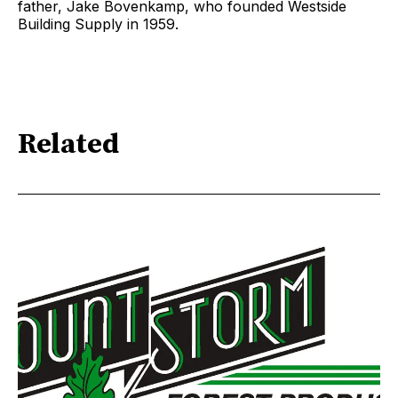
father, Jake Bovenkamp, who founded Westside
Building Supply in 1959.
Related