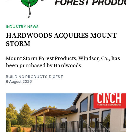
INDUSTRY NEWS
HARDWOODS ACQUIRES MOUNT
STORM
Mount Storm Forest Products, Windsor, Ca., has
been purchased by Hardwoods
BUILDING PRODUCTS DIGEST
6 August 2026