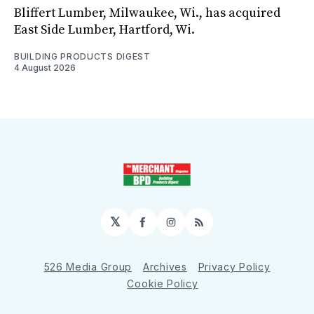
Bliffert Lumber, Milwaukee, Wi., has acquired
East Side Lumber, Hartford, Wi.
BUILDING PRODUCTS DIGEST
4 August 2026
𝕏
Facebook
Instagram
RSS
526 Media Group
Archives
Privacy Policy
Cookie Policy