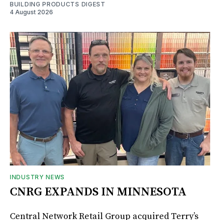
BUILDING PRODUCTS DIGEST
4 August 2026
INDUSTRY NEWS
CNRG EXPANDS IN MINNESOTA
Central Network Retail Group acquired Terry’s