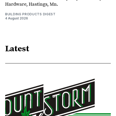
Hardware, Hastings, Mn.
BUILDING PRODUCTS DIGEST
4 August 2026
Latest