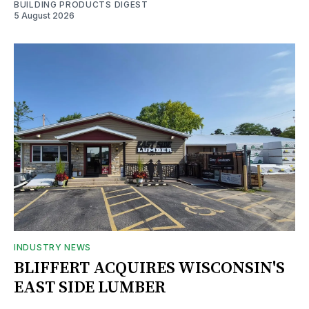
BUILDING PRODUCTS DIGEST
5 August 2026
INDUSTRY NEWS
BLIFFERT ACQUIRES WISCONSIN'S
EAST SIDE LUMBER