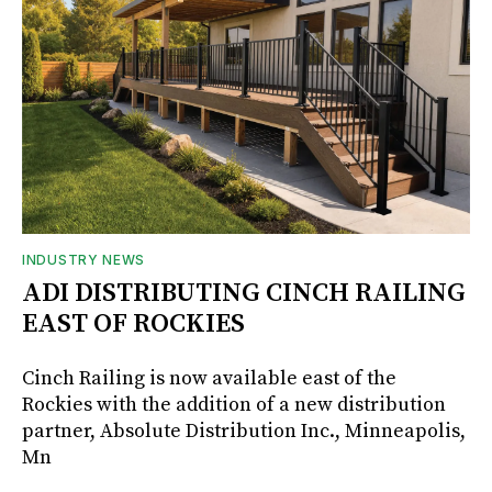
INDUSTRY NEWS
ADI DISTRIBUTING CINCH RAILING
EAST OF ROCKIES
Cinch Railing is now available east of the
Rockies with the addition of a new distribution
partner, Absolute Distribution Inc., Minneapolis,
Mn