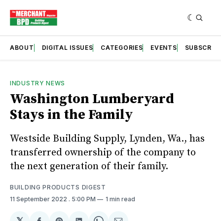
ABOUT
DIGITAL ISSUES
CATEGORIES
EVENTS
SUBSCRIB
INDUSTRY NEWS
Washington Lumberyard
Stays in the Family
Westside Building Supply, Lynden, Wa., has
transferred ownership of the company to
the next generation of their family.
BUILDING PRODUCTS DIGEST
11 September 2022
. 5:00 PM
1 min read
𝕏