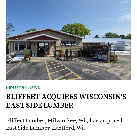
INDUSTRY NEWS
BLIFFERT ACQUIRES WISCONSIN'S
EAST SIDE LUMBER
Bliffert Lumber, Milwaukee, Wi., has acquired
East Side Lumber, Hartford, Wi.