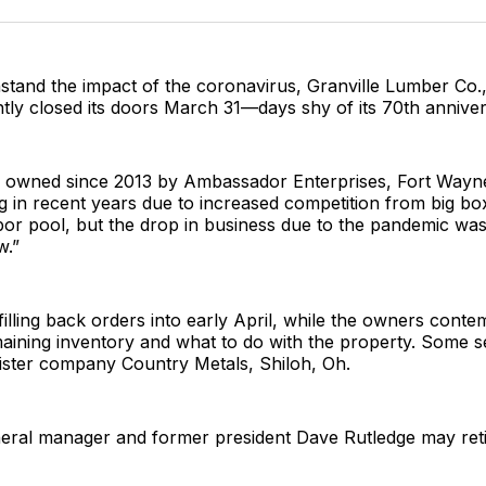
Facebo
Pin
stand the impact of the coronavirus, Granville Lumber Co.,
ly closed its doors March 31—days shy of its 70th anniver
owned since 2013 by Ambassador Enterprises, Fort Wayne,
g in recent years due to increased competition from big bo
bor pool, but the drop in business due to the pandemic was
w.”
filling back orders into early April, while the owners cont
aining inventory and what to do with the property. Some se
ister company Country Metals, Shiloh, Oh.
neral manager and former president Dave Rutledge may reti