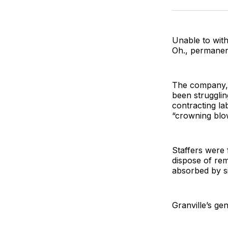
Unable to with
Oh., permanent
The company, 
been strugglin
contracting la
“crowning blo
Staffers were 
dispose of rem
absorbed by s
Granville’s ge