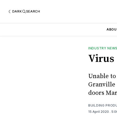
DARK
SEARCH
ABOU
INDUSTRY NEW
Virus
Unable to
Granville
doors Mar
BUILDING PROD
15 April 2020
. 5: