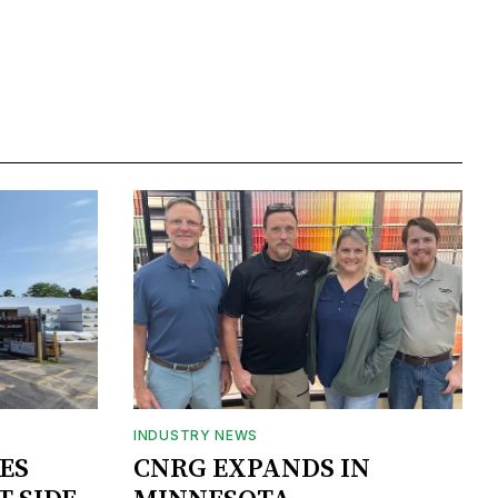
INDUSTRY NEWS
ES
CNRG EXPANDS IN