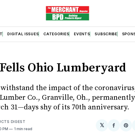
T
DIGITAL ISSUES
CATEGORIES
EVENTS
SUBSCRIBE
SPON
S
 Fells Ohio Lumberyard
 withstand the impact of the coronavirus
 Lumber Co., Granville, Oh., permanently 
ch 31—days shy of its 70th anniversary.
UCTS DIGEST
𝕏
Share
Sh
00 PM
1 min read
on
on