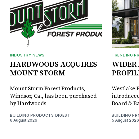
INDUSTRY NEWS
TRENDING P
HARDWOODS ACQUIRES
WIDER 
MOUNT STORM
PROFIL
Mount Storm Forest Products,
Westlake R
Windsor, Ca., has been purchased
introduced
by Hardwoods
Board & Ba
BUILDING PRODUCTS DIGEST
BUILDING P
6 August 2026
5 August 2026