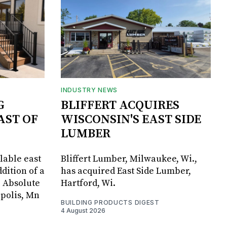
INDUSTRY NEWS
G
BLIFFERT ACQUIRES
AST OF
WISCONSIN'S EAST SIDE
LUMBER
lable east
Bliffert Lumber, Milwaukee, Wi.,
dition of a
has acquired East Side Lumber,
, Absolute
Hartford, Wi.
apolis, Mn
BUILDING PRODUCTS DIGEST
4 August 2026