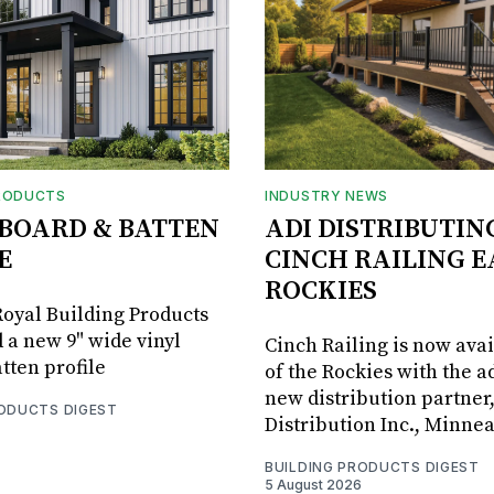
RODUCTS
INDUSTRY NEWS
BOARD & BATTEN
ADI DISTRIBUTIN
E
CINCH RAILING E
ROCKIES
oyal Building Products
 a new 9" wide vinyl
Cinch Railing is now avai
tten profile
of the Rockies with the ad
new distribution partner
RODUCTS DIGEST
Distribution Inc., Minne
BUILDING PRODUCTS DIGEST
5 August 2026