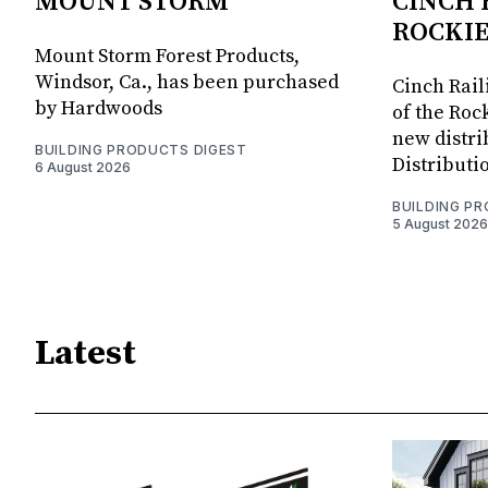
MOUNT STORM
CINCH 
ROCKIE
Mount Storm Forest Products,
Windsor, Ca., has been purchased
Cinch Rail
by Hardwoods
of the Rock
new distri
BUILDING PRODUCTS DIGEST
Distributi
6 August 2026
BUILDING P
5 August 2026
Latest