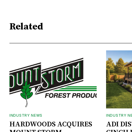
Related
INDUSTRY NEWS
INDUSTRY N
HARDWOODS ACQUIRES
ADI DI