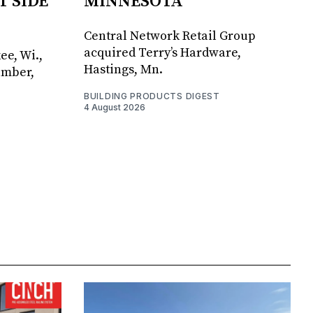
T SIDE
MINNESOTA
Central Network Retail Group
acquired Terry’s Hardware,
ee, Wi.,
Hastings, Mn.
umber,
BUILDING PRODUCTS DIGEST
4 August 2026