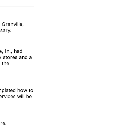
ok
terest
LinkedIn
WhatsApp
Email
 Granville,
sary.
 In., had
x stores and a
 the
emplated how to
rvices will be
re.