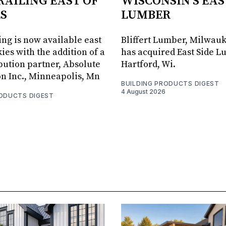
RAILING EAST OF
WISCONSIN'S EAS
S
LUMBER
ing is now available east
Bliffert Lumber, Milwauk
ies with the addition of a
has acquired East Side L
bution partner, Absolute
Hartford, Wi.
on Inc., Minneapolis, Mn
BUILDING PRODUCTS DIGEST
4 August 2026
RODUCTS DIGEST