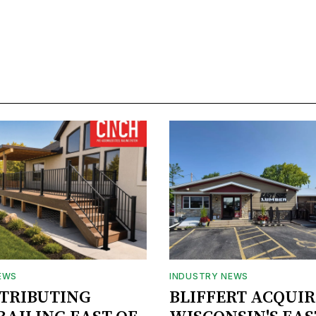
EWS
INDUSTRY NEWS
STRIBUTING
BLIFFERT ACQUIR