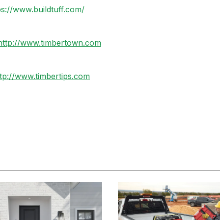
ps://www.buildtuff.com/
http://www.timbertown.com
tp://www.timbertips.com