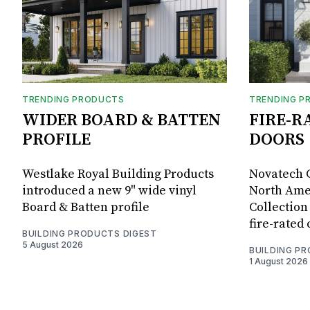
TRENDING PRODUCTS
TRENDING P
WIDER BOARD & BATTEN
FIRE-R
PROFILE
DOORS
Westlake Royal Building Products
Novatech G
introduced a new 9" wide vinyl
North Amer
Board & Batten profile
Collection 
fire-rated
BUILDING PRODUCTS DIGEST
5 August 2026
BUILDING P
1 August 2026