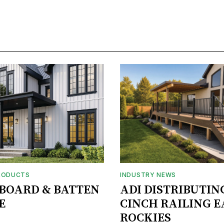
RODUCTS
INDUSTRY NEWS
BOARD & BATTEN
ADI DISTRIBUTIN
E
CINCH RAILING E
ROCKIES