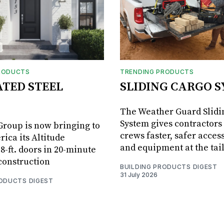
RODUCTS
TRENDING PRODUCTS
ATED STEEL
SLIDING CARGO 
The Weather Guard Slidi
System gives contractors 
roup is now bringing to
crews faster, safer access
ica its Altitude
and equipment at the tai
8-ft. doors in 20-minute
 construction
BUILDING PRODUCTS DIGEST
31 July 2026
RODUCTS DIGEST