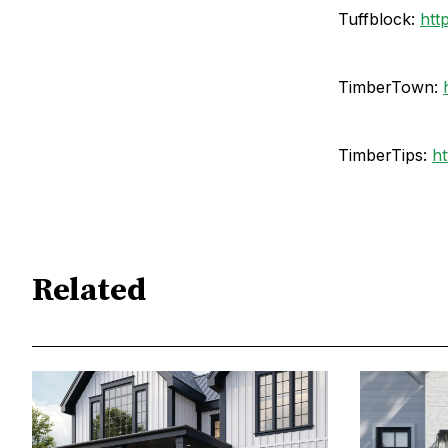
Tuffblock:
htt
TimberTown:
TimberTips:
ht
Related