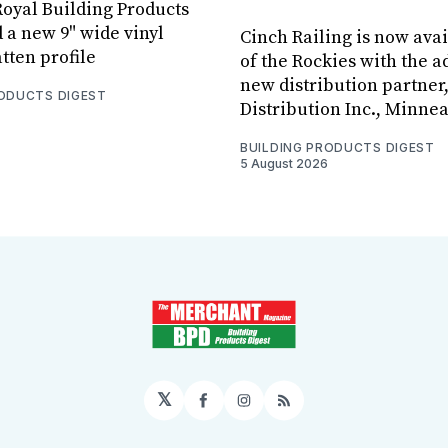
oyal Building Products
 a new 9" wide vinyl
Cinch Railing is now avai
tten profile
of the Rockies with the ad
new distribution partner
RODUCTS DIGEST
Distribution Inc., Minne
BUILDING PRODUCTS DIGEST
5 August 2026
𝕏
Facebook
Instagram
RSS