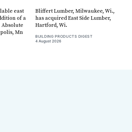
lable east
Bliffert Lumber, Milwaukee, Wi.,
dition of a
has acquired East Side Lumber,
, Absolute
Hartford, Wi.
apolis, Mn
BUILDING PRODUCTS DIGEST
4 August 2026