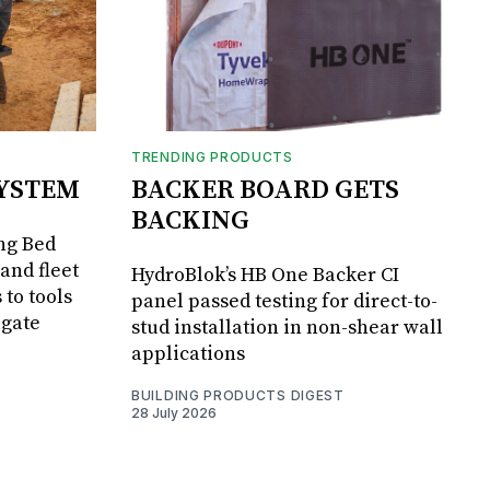
TRENDING PRODUCTS
SYSTEM
BACKER BOARD GETS
BACKING
ng Bed
and fleet
HydroBlok’s HB One Backer CI
 to tools
panel passed testing for direct-to-
lgate
stud installation in non-shear wall
applications
BUILDING PRODUCTS DIGEST
28 July 2026