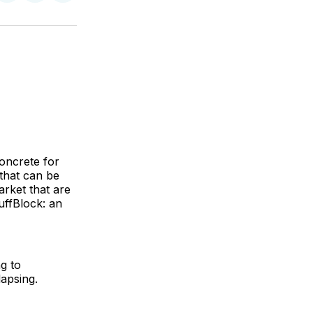
on
on
via
ok
terest
LinkedIn
WhatsApp
Email
concrete for
that can be
arket that are
uffBlock: an
g to
lapsing.