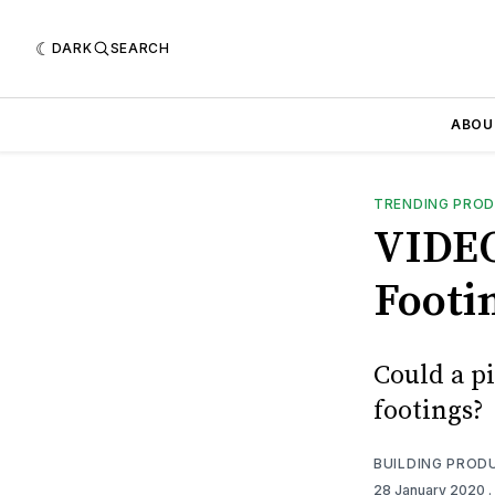
DARK
SEARCH
ABOU
TRENDING PRO
VIDEO
Footin
Could a pi
footings?
BUILDING PROD
28 January 2020