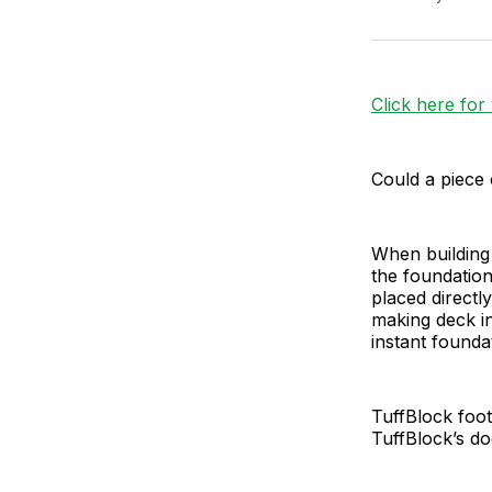
Click here for
Could a piece 
When building 
the foundation
placed directl
making deck in
instant found
TuffBlock foot
TuffBlock’s do