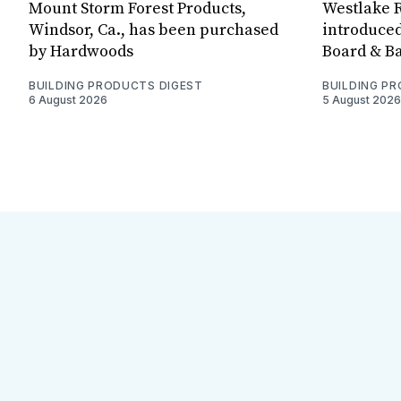
Mount Storm Forest Products,
Westlake R
Windsor, Ca., has been purchased
introduced
by Hardwoods
Board & Ba
BUILDING PRODUCTS DIGEST
BUILDING P
6 August 2026
5 August 2026