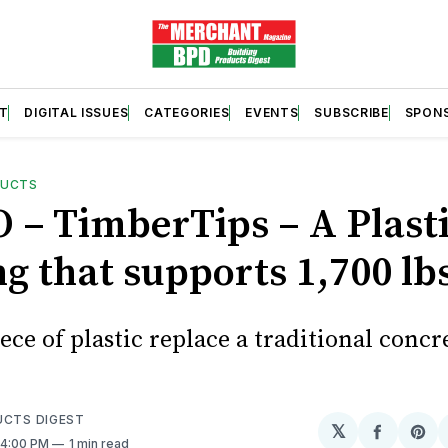
T
DIGITAL ISSUES
CATEGORIES
EVENTS
SUBSCRIBE
SPON
DUCTS
 – TimberTips – A Plast
g that supports 1,700 lb
ece of plastic replace a traditional concr
UCTS DIGEST
𝕏
Share
Sh
. 4:00 PM
1 min read