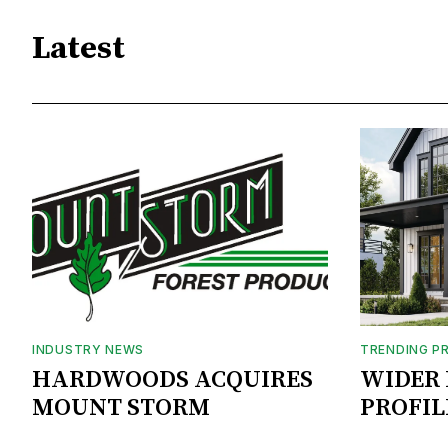
Latest
INDUSTRY NEWS
TRENDING P
HARDWOODS ACQUIRES
WIDER 
MOUNT STORM
PROFIL