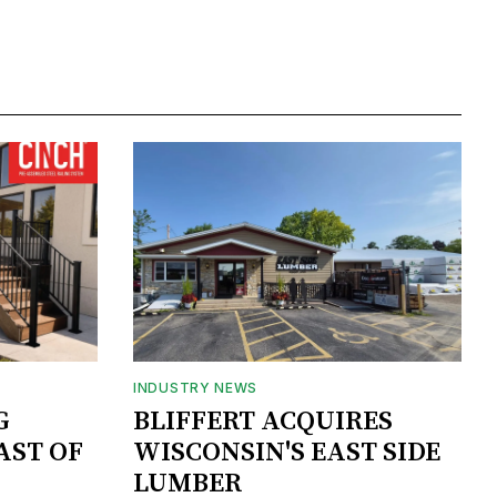
INDUSTRY NEWS
G
BLIFFERT ACQUIRES
AST OF
WISCONSIN'S EAST SIDE
LUMBER