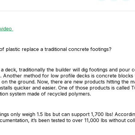
on
on
Facebo
Pin
 video
of plastic replace a traditional concrete footings?
a deck, traditionally the builder will dig footings and pour 
. Another method for low profile decks is concrete blocks 
y on the ground. Now, there are new products hitting the m
stalls quicker and easier. One of those products is called T
ation system made of recycled polymers.
ings only weigh 1.5 lbs but can support 1,700 lbs! Accordin
cumentation, it’s been tested to over 11,000 lbs without col