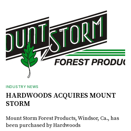
INDUSTRY NEWS
HARDWOODS ACQUIRES MOUNT
STORM
Mount Storm Forest Products, Windsor, Ca., has
been purchased by Hardwoods