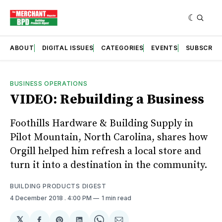
ABOUT
DIGITAL ISSUES
CATEGORIES
EVENTS
SUBSCRIB
BUSINESS OPERATIONS
VIDEO: Rebuilding a Business
Foothills Hardware & Building Supply in
Pilot Mountain, North Carolina, shares how
Orgill helped him refresh a local store and
turn it into a destination in the community.
BUILDING PRODUCTS DIGEST
4 December 2018
. 4:00 PM
1 min read
𝕏