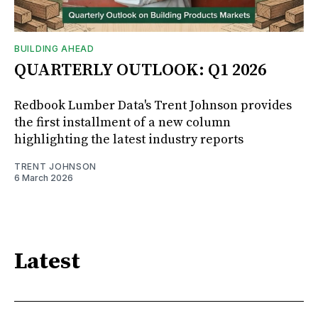
BUILDING AHEAD
QUARTERLY OUTLOOK: Q1 2026
Redbook Lumber Data's Trent Johnson provides
the first installment of a new column
highlighting the latest industry reports
TRENT JOHNSON
6 March 2026
Latest