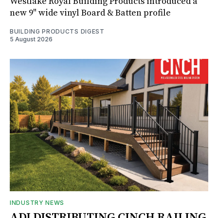
Westlake Royal Building Products introduced a
new 9" wide vinyl Board & Batten profile
BUILDING PRODUCTS DIGEST
5 August 2026
INDUSTRY NEWS
ADI DISTRIBUTING CINCH RAILING