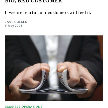
BIG, BAD CUSTOMER
If we are fearful, our customers will feel it.
JAMES OLSEN
11 May 2026
BUSINESS OPERATIONS