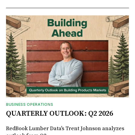
BUSINESS OPERATIONS
QUARTERLY OUTLOOK: Q2 2026
RedBook Lumber Data's Trent Johnson analyzes