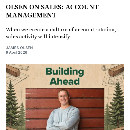
OLSEN ON SALES: ACCOUNT
MANAGEMENT
When we create a culture of account rotation,
sales activity will intensify
JAMES OLSEN
9 April 2026