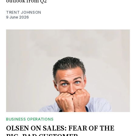
outlook from Q2
TRENT JOHNSON
9 June 2026
BUSINESS OPERATIONS
OLSEN ON SALES: FEAR OF THE