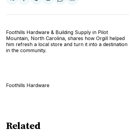
Share
Share
Share
Share
Share
on
on
on
on
via
Facebook
Pinterest
LinkedIn
WhatsApp
Email
Foothills Hardware & Building Supply in Pilot
Mountain, North Carolina, shares how Orgill helped
him refresh a local store and turn it into a destination
in the community.
Foothills Hardware
Related