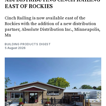
EAST OF ROCKIES
Cinch Railing is now available east of the
Rockies with the addition of a new distribution
partner, Absolute Distribution Inc., Minneapolis,
Mn
BUILDING PRODUCTS DIGEST
5 August 2026