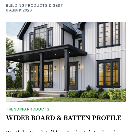
BUILDING PRODUCTS DIGEST
6 August 2026
TRENDING PRODUCTS
WIDER BOARD & BATTEN PROFILE