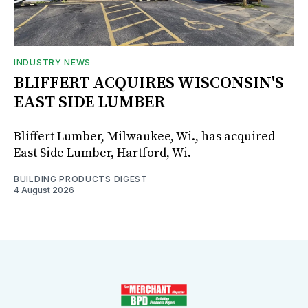
INDUSTRY NEWS
BLIFFERT ACQUIRES WISCONSIN'S
EAST SIDE LUMBER
Bliffert Lumber, Milwaukee, Wi., has acquired
East Side Lumber, Hartford, Wi.
BUILDING PRODUCTS DIGEST
4 August 2026