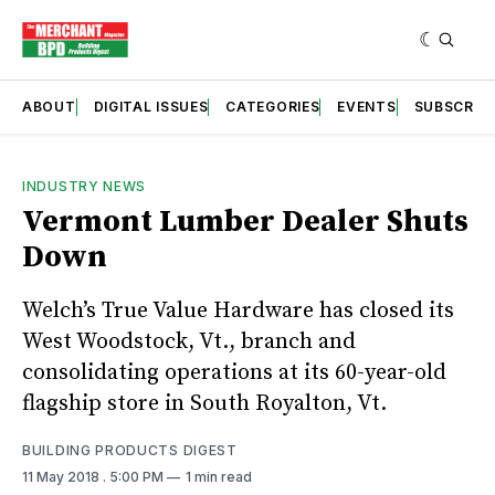
ABOUT
DIGITAL ISSUES
CATEGORIES
EVENTS
SUBSCRIB
INDUSTRY NEWS
Vermont Lumber Dealer Shuts
Down
Welch’s True Value Hardware has closed its
West Woodstock, Vt., branch and
consolidating operations at its 60-year-old
flagship store in South Royalton, Vt.
BUILDING PRODUCTS DIGEST
11 May 2018
. 5:00 PM
1 min read