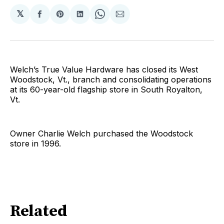
𝕏
Share
Share
Share
Share
Share
on
on
on
on
via
Facebook
Pinterest
LinkedIn
WhatsApp
Email
Welch’s True Value Hardware has closed its West
Woodstock, Vt., branch and consolidating operations
at its 60-year-old flagship store in South Royalton,
Vt.
Owner Charlie Welch purchased the Woodstock
store in 1996.
Related