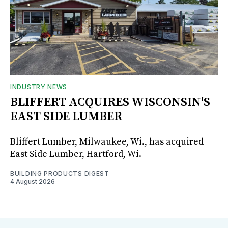
INDUSTRY NEWS
BLIFFERT ACQUIRES WISCONSIN'S
EAST SIDE LUMBER
Bliffert Lumber, Milwaukee, Wi., has acquired
East Side Lumber, Hartford, Wi.
BUILDING PRODUCTS DIGEST
4 August 2026