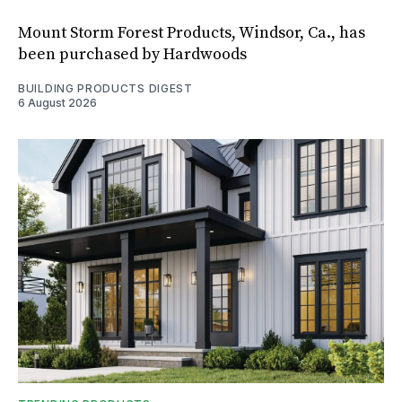
Mount Storm Forest Products, Windsor, Ca., has
been purchased by Hardwoods
BUILDING PRODUCTS DIGEST
6 August 2026