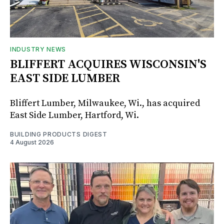
INDUSTRY NEWS
BLIFFERT ACQUIRES WISCONSIN'S
EAST SIDE LUMBER
Bliffert Lumber, Milwaukee, Wi., has acquired
East Side Lumber, Hartford, Wi.
BUILDING PRODUCTS DIGEST
4 August 2026