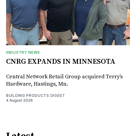
INDUSTRY NEWS
CNRG EXPANDS IN MINNESOTA
Central Network Retail Group acquired Terry’s
Hardware, Hastings, Mn.
BUILDING PRODUCTS DIGEST
4 August 2026