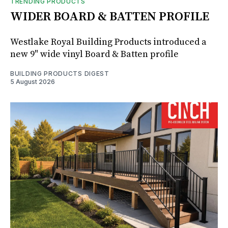
TRENDING PRODUCTS
WIDER BOARD & BATTEN PROFILE
Westlake Royal Building Products introduced a
new 9" wide vinyl Board & Batten profile
BUILDING PRODUCTS DIGEST
5 August 2026