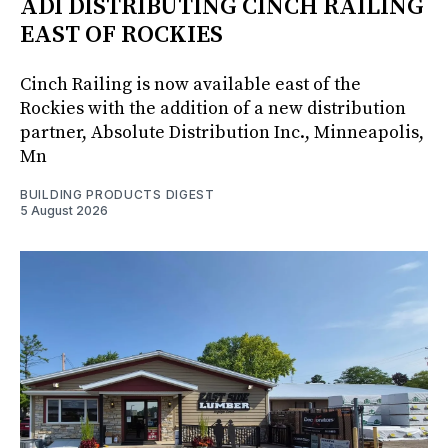
ADI DISTRIBUTING CINCH RAILING
EAST OF ROCKIES
Cinch Railing is now available east of the
Rockies with the addition of a new distribution
partner, Absolute Distribution Inc., Minneapolis,
Mn
BUILDING PRODUCTS DIGEST
5 August 2026