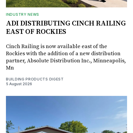
INDUSTRY NEWS
ADI DISTRIBUTING CINCH RAILING
EAST OF ROCKIES
Cinch Railing is now available east of the
Rockies with the addition of a new distribution
partner, Absolute Distribution Inc., Minneapolis,
Mn
BUILDING PRODUCTS DIGEST
5 August 2026