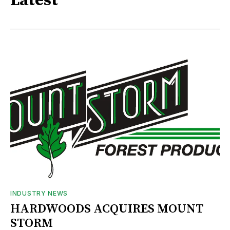
Latest
INDUSTRY NEWS
HARDWOODS ACQUIRES MOUNT
STORM