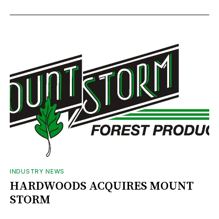
INDUSTRY NEWS
HARDWOODS ACQUIRES MOUNT
STORM