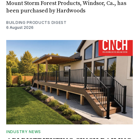
Mount Storm Forest Products, Windsor, Ca., has
been purchased by Hardwoods
BUILDING PRODUCTS DIGEST
6 August 2026
INDUSTRY NEWS