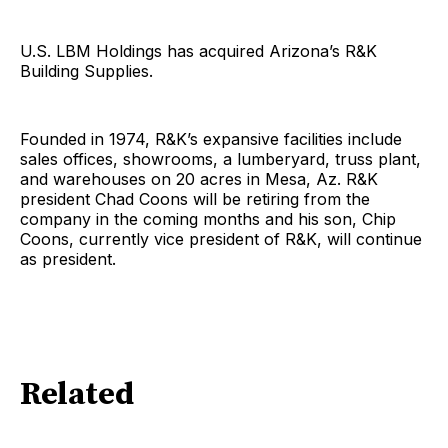
U.S. LBM Holdings has acquired Arizona’s R&K
Building Supplies.
Founded in 1974, R&K’s expansive facilities include
sales offices, showrooms, a lumberyard, truss plant,
and warehouses on 20 acres in Mesa, Az. R&K
president Chad Coons will be retiring from the
company in the coming months and his son, Chip
Coons, currently vice president of R&K, will continue
as president.
Related