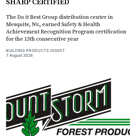
SHARP CERTIFIED
The Do it Best Group distribution center in
Mesquite, Nv., earned Safety & Health
Achievement Recognition Program certification
for the 13th consecutive year
BUILDING PRODUCTS DIGEST
7 August 2026