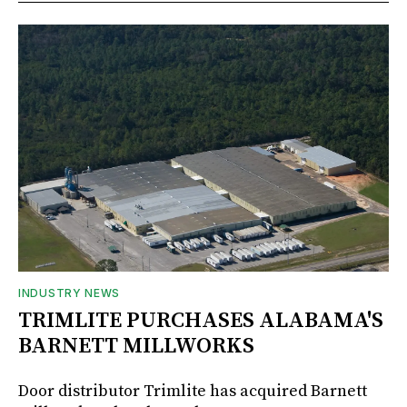
INDUSTRY NEWS
TRIMLITE PURCHASES ALABAMA'S
BARNETT MILLWORKS
Door distributor Trimlite has acquired Barnett