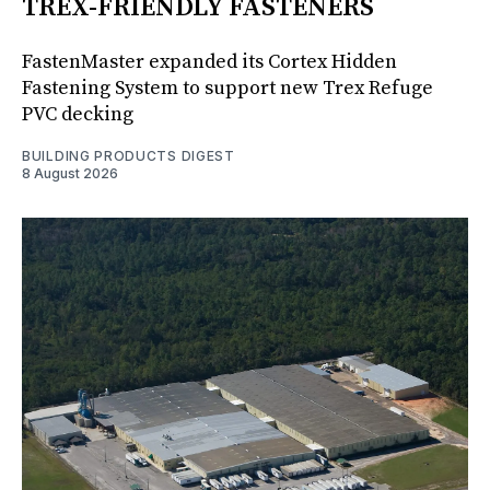
TREX-FRIENDLY FASTENERS
FastenMaster expanded its Cortex Hidden
Fastening System to support new Trex Refuge
PVC decking
BUILDING PRODUCTS DIGEST
8 August 2026