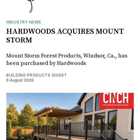
INDUSTRY NEWS
HARDWOODS ACQUIRES MOUNT
STORM
Mount Storm Forest Products, Windsor, Ca., has
been purchased by Hardwoods
BUILDING PRODUCTS DIGEST
6 August 2026