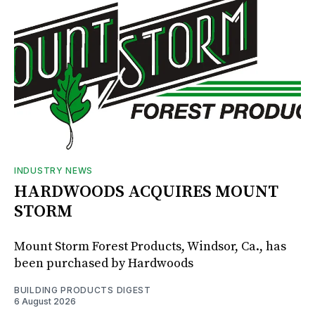
INDUSTRY NEWS
HARDWOODS ACQUIRES MOUNT
STORM
Mount Storm Forest Products, Windsor, Ca., has
been purchased by Hardwoods
BUILDING PRODUCTS DIGEST
6 August 2026