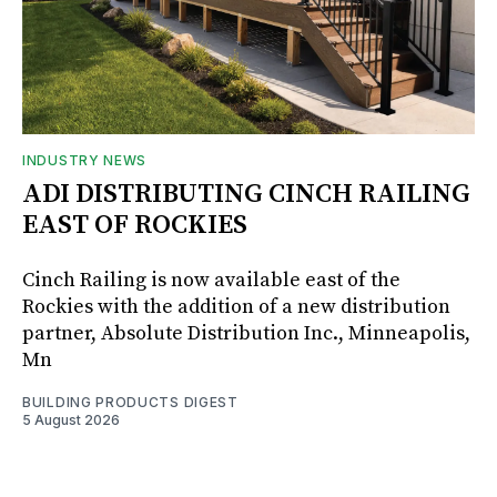
INDUSTRY NEWS
ADI DISTRIBUTING CINCH RAILING
EAST OF ROCKIES
Cinch Railing is now available east of the
Rockies with the addition of a new distribution
partner, Absolute Distribution Inc., Minneapolis,
Mn
BUILDING PRODUCTS DIGEST
5 August 2026