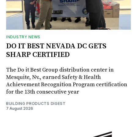
INDUSTRY NEWS
DO IT BEST NEVADA DC GETS
SHARP CERTIFIED
The Do it Best Group distribution center in
Mesquite, Nv., earned Safety & Health
Achievement Recognition Program certification
for the 13th consecutive year
BUILDING PRODUCTS DIGEST
7 August 2026