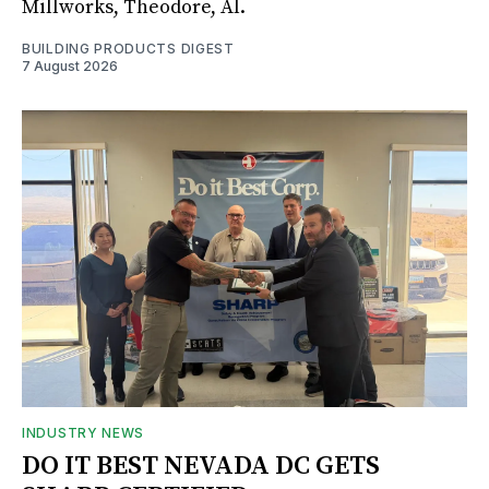
Millworks, Theodore, Al.
BUILDING PRODUCTS DIGEST
7 August 2026
INDUSTRY NEWS
DO IT BEST NEVADA DC GETS