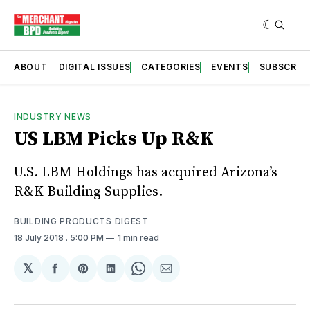
ABOUT
DIGITAL ISSUES
CATEGORIES
EVENTS
SUBSCRIB
INDUSTRY NEWS
US LBM Picks Up R&K
U.S. LBM Holdings has acquired Arizona’s
R&K Building Supplies.
BUILDING PRODUCTS DIGEST
18 July 2018
. 5:00 PM
1 min read
𝕏
Share
Share
Share
Share
Share
on
on
on
on
via
Facebook
Pinterest
LinkedIn
WhatsApp
Email