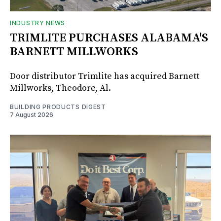
INDUSTRY NEWS
TRIMLITE PURCHASES ALABAMA'S
BARNETT MILLWORKS
Door distributor Trimlite has acquired Barnett
Millworks, Theodore, Al.
BUILDING PRODUCTS DIGEST
7 August 2026