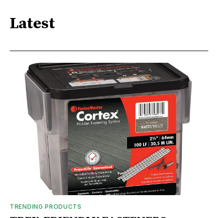
Latest
TRENDING PRODUCTS