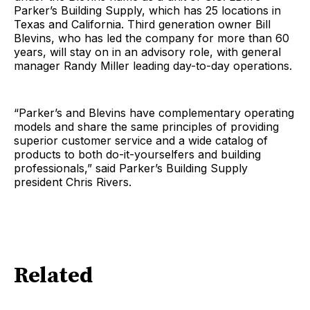
Parker’s Building Supply, which has 25 locations in
Texas and California. Third generation owner Bill
Blevins, who has led the company for more than 60
years, will stay on in an advisory role, with general
manager Randy Miller leading day-to-day operations.
“Parker’s and Blevins have complementary operating
models and share the same principles of providing
superior customer service and a wide catalog of
products to both do-it-yourselfers and building
professionals,” said Parker’s Building Supply
president Chris Rivers.
Related