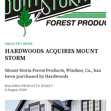
INDUSTRY NEWS
HARDWOODS ACQUIRES MOUNT
STORM
Mount Storm Forest Products, Windsor, Ca., has
been purchased by Hardwoods
BUILDING PRODUCTS DIGEST
6 August 2026