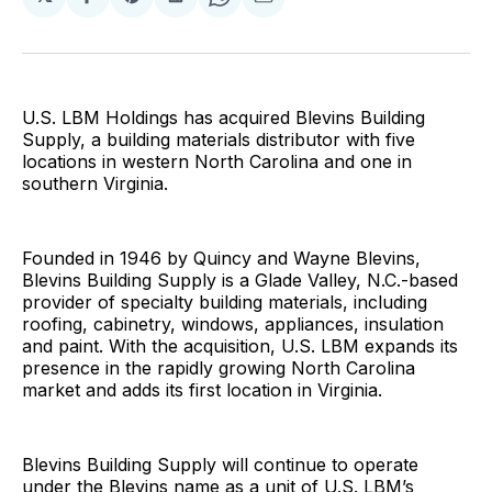
Share
Share
Share
Share
Share
on
on
on
on
via
Facebook
Pinterest
LinkedIn
WhatsApp
Email
U.S. LBM Holdings has acquired Blevins Building
Supply, a building materials distributor with five
locations in western North Carolina and one in
southern Virginia.
Founded in 1946 by Quincy and Wayne Blevins,
Blevins Building Supply is a Glade Valley, N.C.-based
provider of specialty building materials, including
roofing, cabinetry, windows, appliances, insulation
and paint. With the acquisition, U.S. LBM expands its
presence in the rapidly growing North Carolina
market and adds its first location in Virginia.
Blevins Building Supply will continue to operate
under the Blevins name as a unit of U.S. LBM’s