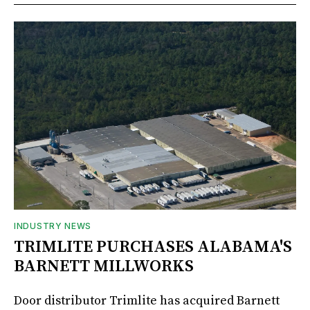
INDUSTRY NEWS
TRIMLITE PURCHASES ALABAMA'S
BARNETT MILLWORKS
Door distributor Trimlite has acquired Barnett