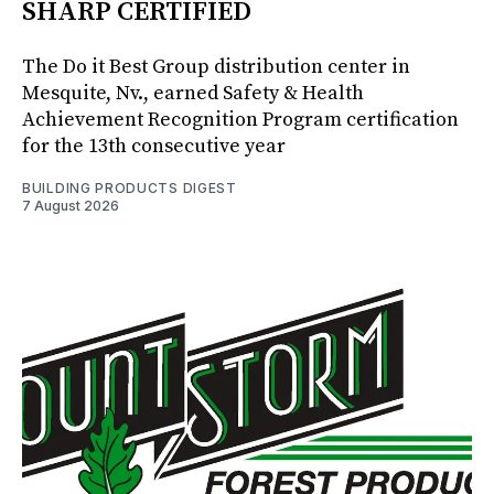
SHARP CERTIFIED
The Do it Best Group distribution center in
Mesquite, Nv., earned Safety & Health
Achievement Recognition Program certification
for the 13th consecutive year
BUILDING PRODUCTS DIGEST
7 August 2026