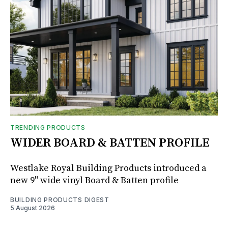
TRENDING PRODUCTS
WIDER BOARD & BATTEN PROFILE
Westlake Royal Building Products introduced a
new 9" wide vinyl Board & Batten profile
BUILDING PRODUCTS DIGEST
5 August 2026