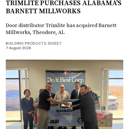
TRIMLITE PURCHASES ALABAMA'S
BARNETT MILLWORKS
Door distributor Trimlite has acquired Barnett
Millworks, Theodore, Al.
BUILDING PRODUCTS DIGEST
7 August 2026