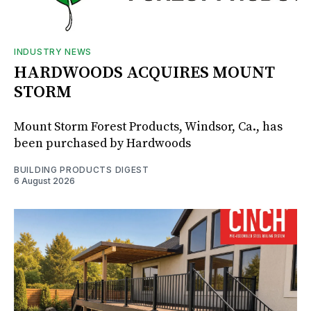
INDUSTRY NEWS
HARDWOODS ACQUIRES MOUNT
STORM
Mount Storm Forest Products, Windsor, Ca., has
been purchased by Hardwoods
BUILDING PRODUCTS DIGEST
6 August 2026