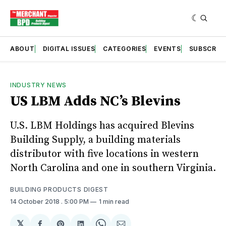
ABOUT
DIGITAL ISSUES
CATEGORIES
EVENTS
SUBSCRIB
INDUSTRY NEWS
US LBM Adds NC’s Blevins
U.S. LBM Holdings has acquired Blevins
Building Supply, a building materials
distributor with five locations in western
North Carolina and one in southern Virginia.
BUILDING PRODUCTS DIGEST
14 October 2018
. 5:00 PM
1 min read
𝕏