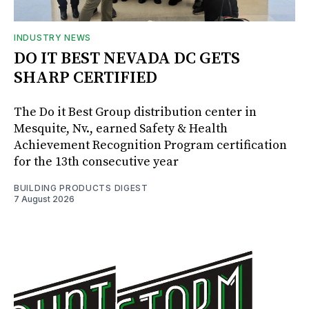
INDUSTRY NEWS
DO IT BEST NEVADA DC GETS
SHARP CERTIFIED
The Do it Best Group distribution center in
Mesquite, Nv., earned Safety & Health
Achievement Recognition Program certification
for the 13th consecutive year
BUILDING PRODUCTS DIGEST
7 August 2026