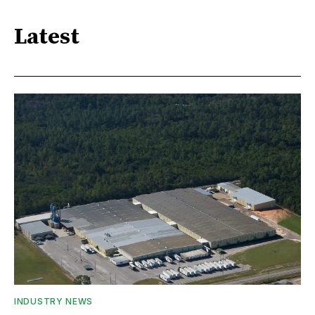
Latest
INDUSTRY NEWS