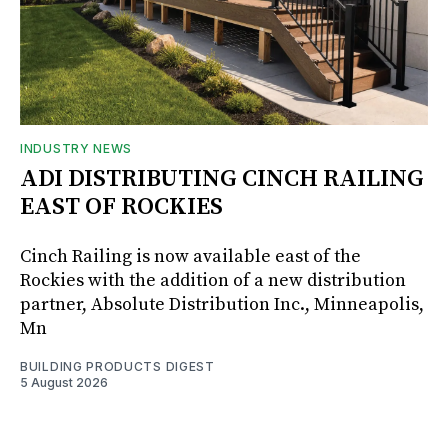
INDUSTRY NEWS
ADI DISTRIBUTING CINCH RAILING
EAST OF ROCKIES
Cinch Railing is now available east of the
Rockies with the addition of a new distribution
partner, Absolute Distribution Inc., Minneapolis,
Mn
BUILDING PRODUCTS DIGEST
5 August 2026