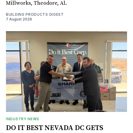
Millworks, Theodore, Al.
BUILDING PRODUCTS DIGEST
7 August 2026
INDUSTRY NEWS
DO IT BEST NEVADA DC GETS