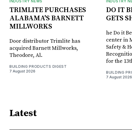
INDUSTRY NEWS
INDUSTRY N
TRIMLITE PURCHASES
DO IT 
ALABAMA'S BARNETT
GETS S
MILLWORKS
he Do it B
center in 
Door distributor Trimlite has
Safety & 
acquired Barnett Millworks,
Recognitio
Theodore, Al.
for the 13
BUILDING PRODUCTS DIGEST
7 August 2026
BUILDING P
7 August 2026
Latest