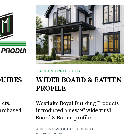
TRENDING PRODUCTS
UIRES
WIDER BOARD & BATTEN
PROFILE
ucts,
Westlake Royal Building Products
purchased
introduced a new 9" wide vinyl
Board & Batten profile
BUILDING PRODUCTS DIGEST
5 August 2026