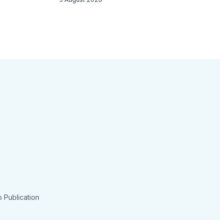
 Publication