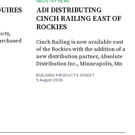
INDUSTRY NEWS
UIRES
ADI DISTRIBUTING
CINCH RAILING EAST OF
ROCKIES
ucts,
purchased
Cinch Railing is now available east
of the Rockies with the addition of a
new distribution partner, Absolute
Distribution Inc., Minneapolis, Mn
BUILDING PRODUCTS DIGEST
5 August 2026