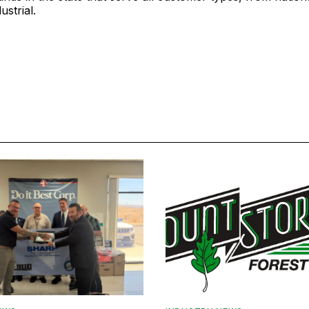
ustrial.