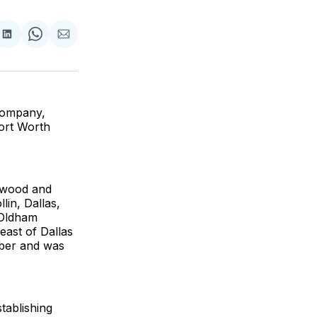
are
Share
Share
Share
on
on
via
ok
terest
LinkedIn
WhatsApp
Email
Company,
Fort Worth
 wood and
lin, Dallas,
 Oldham
east of Dallas
mber and was
tablishing