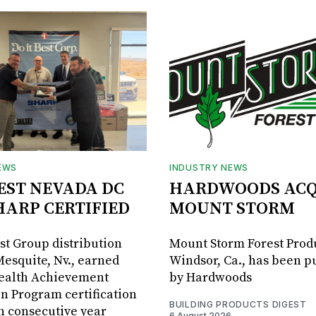
EWS
INDUSTRY NEWS
BEST NEVADA DC
HARDWOODS ACQ
HARP CERTIFIED
MOUNT STORM
est Group distribution
Mount Storm Forest Prod
Mesquite, Nv., earned
Windsor, Ca., has been 
Health Achievement
by Hardwoods
n Program certification
BUILDING PRODUCTS DIGEST
th consecutive year
6 August 2026