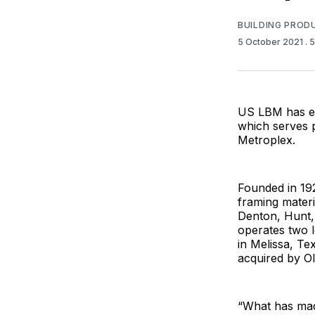
BUILDING PROD
5 October 2021
. 
US LBM has ex
which serves p
Metroplex.
Founded in 19
framing materi
Denton, Hunt,
operates two l
in Melissa, T
acquired by Ol
“What has mad