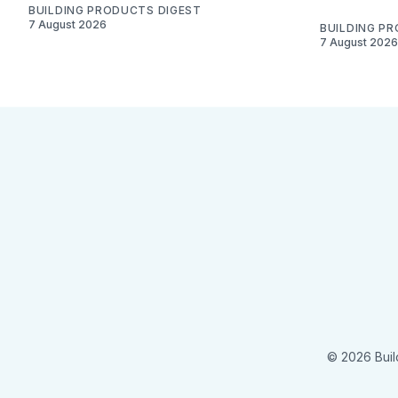
BUILDING PRODUCTS DIGEST
7 August 2026
BUILDING P
7 August 2026
© 2026 Buil