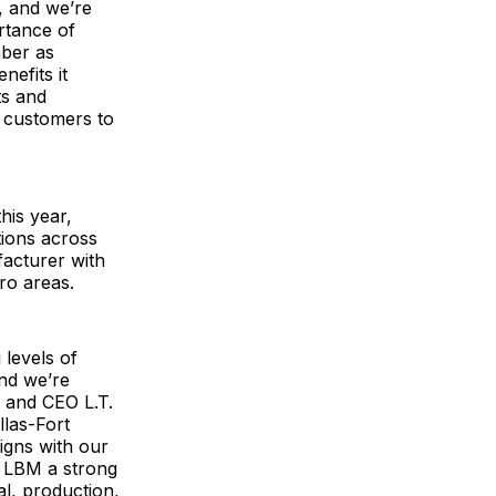
s, and we’re
rtance of
mber as
efits it
ts and
d customers to
his year,
tions across
facturer with
ro areas.
 levels of
and we’re
 and CEO L.T.
llas-Fort
igns with our
S LBM a strong
al, production,