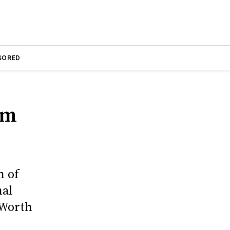
SORED
am
n of
nal
 Worth