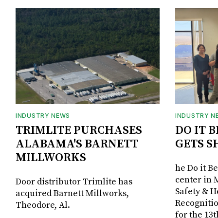
INDUSTRY NEWS
INDUSTRY N
TRIMLITE PURCHASES
DO IT 
ALABAMA'S BARNETT
GETS S
MILLWORKS
he Do it B
center in 
Door distributor Trimlite has
Safety & 
acquired Barnett Millworks,
Recognitio
Theodore, Al.
for the 13