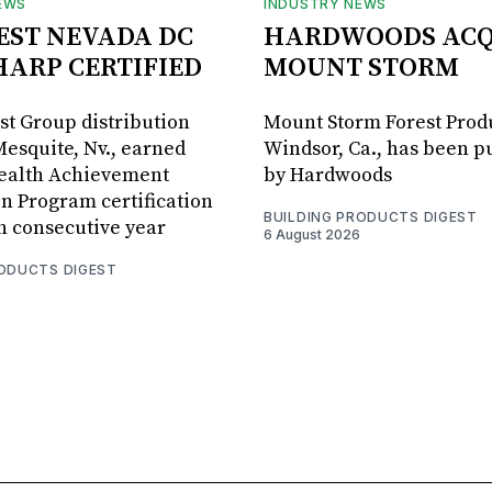
EWS
INDUSTRY NEWS
BEST NEVADA DC
HARDWOODS ACQ
HARP CERTIFIED
MOUNT STORM
est Group distribution
Mount Storm Forest Prod
Mesquite, Nv., earned
Windsor, Ca., has been 
Health Achievement
by Hardwoods
n Program certification
BUILDING PRODUCTS DIGEST
th consecutive year
6 August 2026
RODUCTS DIGEST