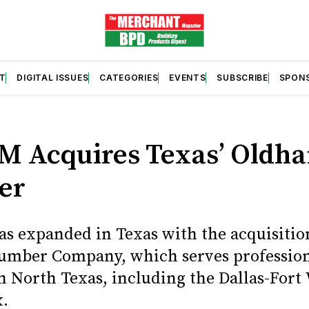
T
DIGITAL ISSUES
CATEGORIES
EVENTS
SUBSCRIBE
SPON
S
M Acquires Texas’ Oldh
er
s expanded in Texas with the acquisitio
mber Company, which serves professio
in North Texas, including the Dallas-Fort
.