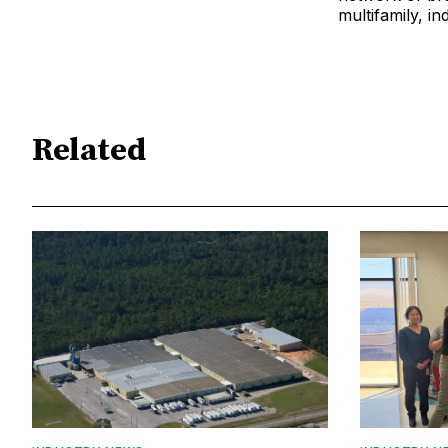
multifamily, ind
Related