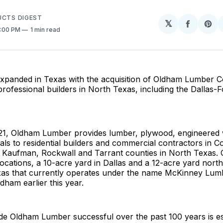
UCTS DIGEST
𝕏
Share
Sh
5:00 PM
1 min read
on
on
Facebo
Pin
panded in Texas with the acquisition of Oldham Lumber 
rofessional builders in North Texas, including the Dallas-
21, Oldham Lumber provides lumber, plywood, engineered
als to residential builders and commercial contractors in Col
 Kaufman, Rockwall and Tarrant counties in North Texas.
ocations, a 10-acre yard in Dallas and a 12-acre yard north
exas that currently operates under the name McKinney Lu
dham earlier this year.
e Oldham Lumber successful over the past 100 years is es