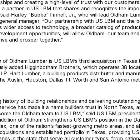
nships and creating a high-level of trust with our customer
d a partner in US LBM that shares and recognizes the impo
 said Harley “Bubba” Finnell, Jr., who will lead Oldham Lu
general manager. “Our partnership with US LBM and the ben
s wider access to technology, a broader catalog of produc
development opportunities, will allow Oldham, our team an
rive and prosper together.”
n of Oldham Lumber is US LBM’s third acquisition in Texas t
usly added Higginbotham Brothers, which operates 38 loca
 J.P. Hart Lumber, a building products distributor and manu
the Austin, Houston, Dallas-Ft. Worth and San Antonio met
 history of building relationships and delivering outstanding
service has made it a name builders trust in North Texas, 
lcome the Oldham team to US LBM,” said US LBM president
ddition of Oldham strengthens US LBM’s position in the Da
x, one of the nation’s fastest-growing metro areas, and al
cquisitions and established portfolio in Texas, providing U
nds in the state that serve all customer types, from nation