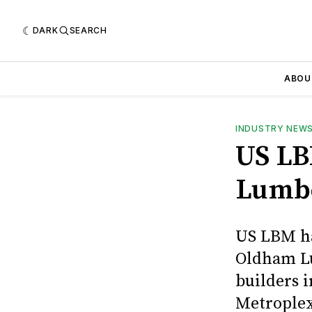
DARK
SEARCH
ABOU
INDUSTRY NEW
US LB
Lumb
US LBM ha
Oldham Lu
builders 
Metroplex