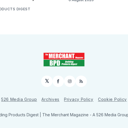
RODUCTS DIGEST
𝕏
Facebook
Instagram
RSS
526 Media Group
Archives
Privacy Policy
Cookie Policy
ding Products Digest | The Merchant Magazine - A 526 Media Group