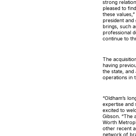
strong relatio
pleased to fin
these values,”
president and 
brings, such a
professional 
continue to th
The acquisitio
having previo
the state, and
operations in 
“Oldham’s long
expertise and 
excited to we
Gibson. “The a
Worth Metrople
other recent a
network of bra