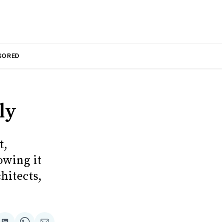
SORED
ly
t,
owing it
hitects,