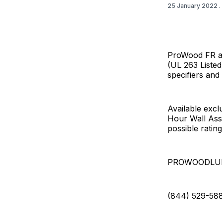
25 January 2022
ProWood FR ach
(UL 263 Listed
specifiers and 
Available exc
Hour Wall Ass
possible ratin
PROWOODLU
(844) 529-58