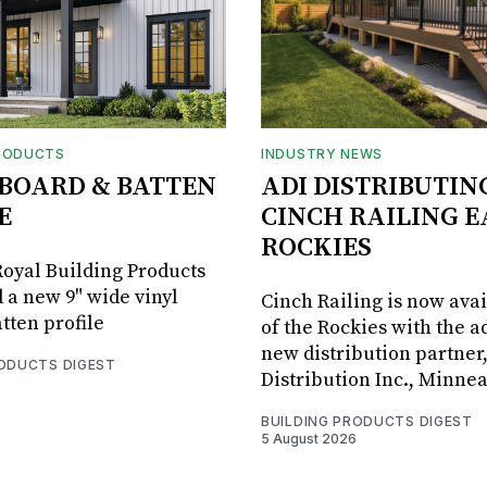
RODUCTS
INDUSTRY NEWS
BOARD & BATTEN
ADI DISTRIBUTIN
E
CINCH RAILING E
ROCKIES
oyal Building Products
 a new 9" wide vinyl
Cinch Railing is now avai
tten profile
of the Rockies with the ad
new distribution partner
RODUCTS DIGEST
Distribution Inc., Minne
BUILDING PRODUCTS DIGEST
5 August 2026