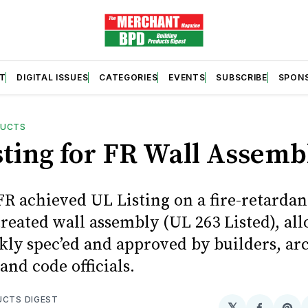
T
DIGITAL ISSUES
CATEGORIES
EVENTS
SUBSCRIBE
SPON
DUCTS
sting for FR Wall Assemb
R achieved UL Listing on a fire-retardan
reated wall assembly (UL 263 Listed), all
kly spec’ed and approved by builders, arc
 and code officials.
UCTS DIGEST
𝕏