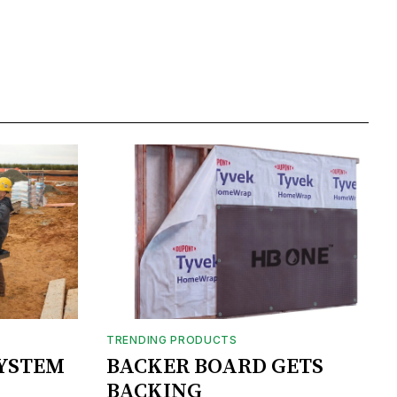
TRENDING PRODUCTS
SYSTEM
BACKER BOARD GETS
BACKING