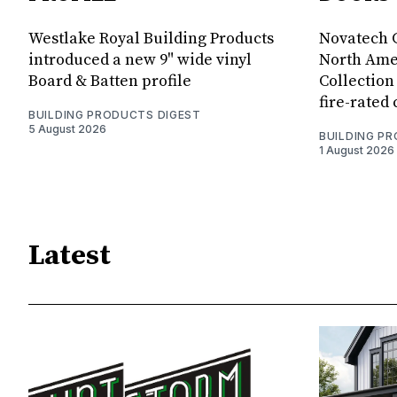
Westlake Royal Building Products
Novatech G
introduced a new 9" wide vinyl
North Amer
Board & Batten profile
Collection 
fire-rated
BUILDING PRODUCTS DIGEST
5 August 2026
BUILDING P
1 August 2026
Latest