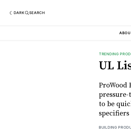
DARK
SEARCH
ABOU
TRENDING PRO
UL Li
ProWood F
pressure-t
to be quic
specifiers
BUILDING PROD