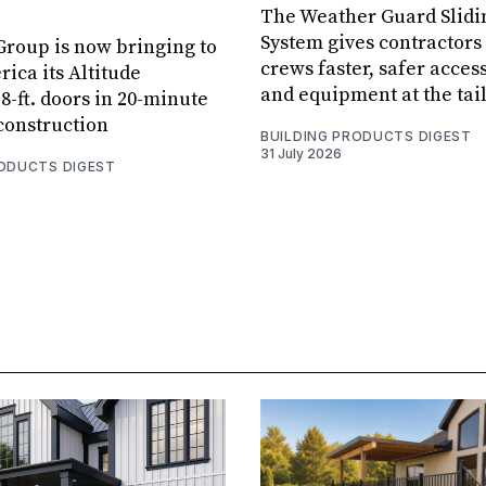
The Weather Guard Slidi
System gives contractors 
roup is now bringing to
crews faster, safer access
ica its Altitude
and equipment at the tai
8-ft. doors in 20-minute
 construction
BUILDING PRODUCTS DIGEST
31 July 2026
RODUCTS DIGEST