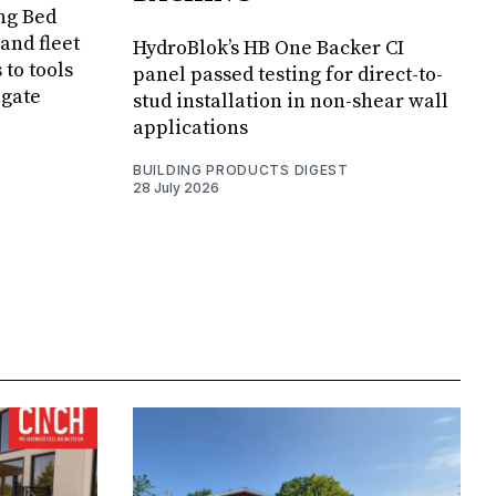
ng Bed
and fleet
HydroBlok’s HB One Backer CI
 to tools
panel passed testing for direct-to-
lgate
stud installation in non-shear wall
applications
BUILDING PRODUCTS DIGEST
28 July 2026