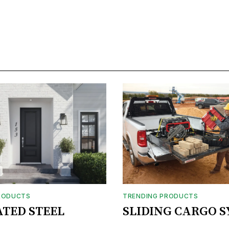
RODUCTS
TRENDING PRODUCTS
ATED STEEL
SLIDING CARGO 