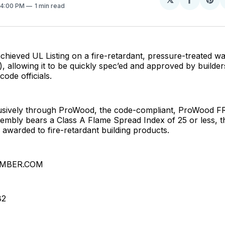
Share
Sh
. 4:00 PM
1 min read
on
on
Facebo
Pin
ieved UL Listing on a fire-retardant, pressure-treated wa
), allowing it to be quickly spec’ed and approved by builders
code officials.
lusively through ProWood, the code-compliant, ProWood F
embly bears a Class A Flame Spread Index of 25 or less, t
g awarded to fire-retardant building products.
MBER.COM
82