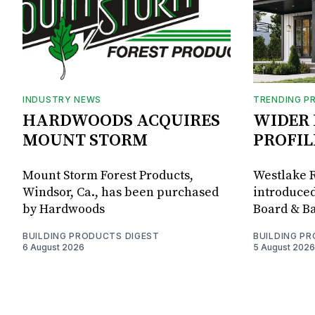
INDUSTRY NEWS
TRENDING P
HARDWOODS ACQUIRES
WIDER 
MOUNT STORM
PROFIL
Mount Storm Forest Products,
Westlake R
Windsor, Ca., has been purchased
introduced
by Hardwoods
Board & Ba
BUILDING PRODUCTS DIGEST
BUILDING P
6 August 2026
5 August 2026