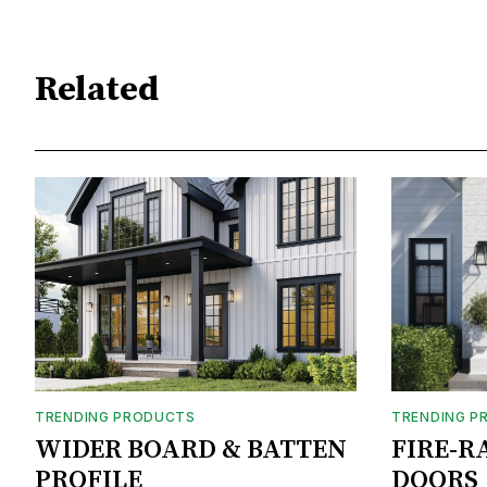
Related
TRENDING PRODUCTS
TRENDING P
WIDER BOARD & BATTEN
FIRE-R
PROFILE
DOORS