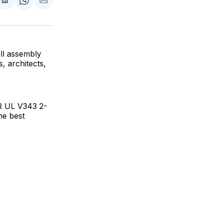
are
Share
Share
Share
on
on
via
ok
terest
LinkedIn
WhatsApp
Email
ll assembly
, architects,
R UL V343 2-
he best