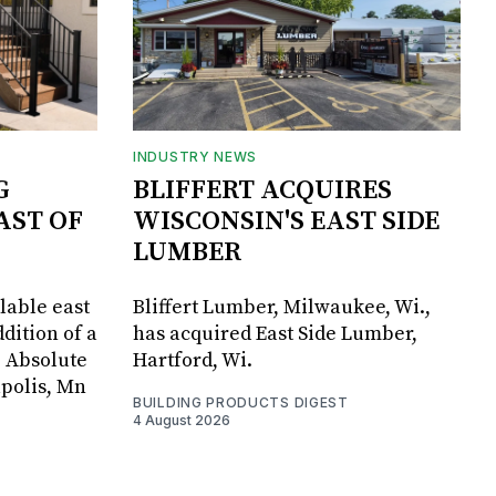
INDUSTRY NEWS
G
BLIFFERT ACQUIRES
AST OF
WISCONSIN'S EAST SIDE
LUMBER
lable east
Bliffert Lumber, Milwaukee, Wi.,
dition of a
has acquired East Side Lumber,
, Absolute
Hartford, Wi.
apolis, Mn
BUILDING PRODUCTS DIGEST
4 August 2026