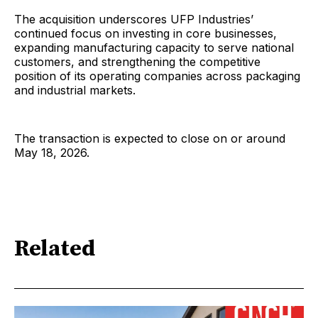
The acquisition underscores UFP Industries’
continued focus on investing in core businesses,
expanding manufacturing capacity to serve national
customers, and strengthening the competitive
position of its operating companies across packaging
and industrial markets.
The transaction is expected to close on or around
May 18, 2026.
Related