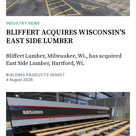
INDUSTRY NEWS
BLIFFERT ACQUIRES WISCONSIN'S
EAST SIDE LUMBER
Bliffert Lumber, Milwaukee, Wi., has acquired
East Side Lumber, Hartford, Wi.
BUILDING PRODUCTS DIGEST
4 August 2026