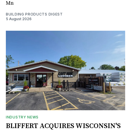
Mn
BUILDING PRODUCTS DIGEST
5 August 2026
INDUSTRY NEWS
BLIFFERT ACQUIRES WISCONSIN'S