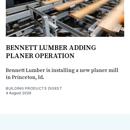
BENNETT LUMBER ADDING
PLANER OPERATION
Bennett Lumber is installing a new planer mill
in Princeton, Id.
BUILDING PRODUCTS DIGEST
4 August 2026