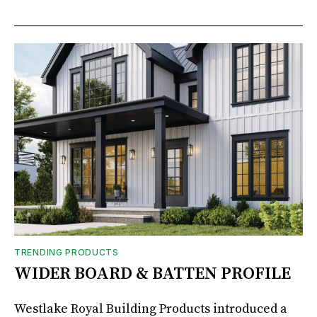
TRENDING PRODUCTS
WIDER BOARD & BATTEN PROFILE
Westlake Royal Building Products introduced a