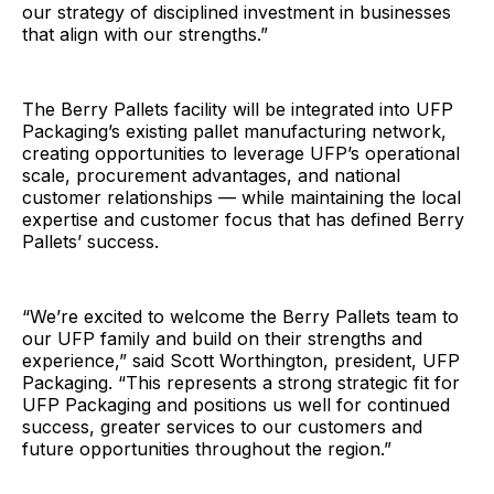
our strategy of disciplined investment in businesses
that align with our strengths.”
The Berry Pallets facility will be integrated into UFP
Packaging’s existing pallet manufacturing network,
creating opportunities to leverage UFP’s operational
scale, procurement advantages, and national
customer relationships — while maintaining the local
expertise and customer focus that has defined Berry
Pallets’ success.
“We’re excited to welcome the Berry Pallets team to
our UFP family and build on their strengths and
experience,” said Scott Worthington, president, UFP
Packaging. “This represents a strong strategic fit for
UFP Packaging and positions us well for continued
success, greater services to our customers and
future opportunities throughout the region.”