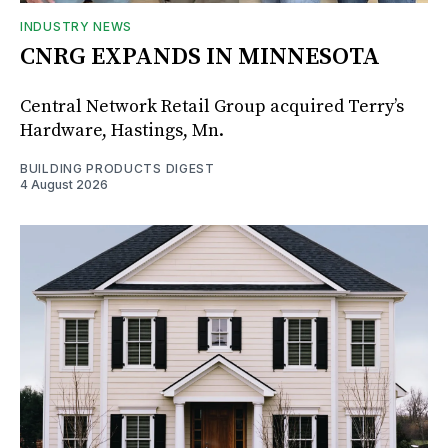
INDUSTRY NEWS
CNRG EXPANDS IN MINNESOTA
Central Network Retail Group acquired Terry’s
Hardware, Hastings, Mn.
BUILDING PRODUCTS DIGEST
4 August 2026