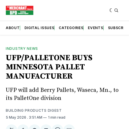
ABOUT
DIGITAL ISSUES
CATEGORIES
EVENTS
SUBSCRIB
INDUSTRY NEWS
UFP/PALLETONE BUYS
MINNESOTA PALLET
MANUFACTURER
UFP will add Berry Pallets, Waseca, Mn., to
its PalletOne division
BUILDING PRODUCTS DIGEST
5 May 2026
. 3:51 AM
1 min read