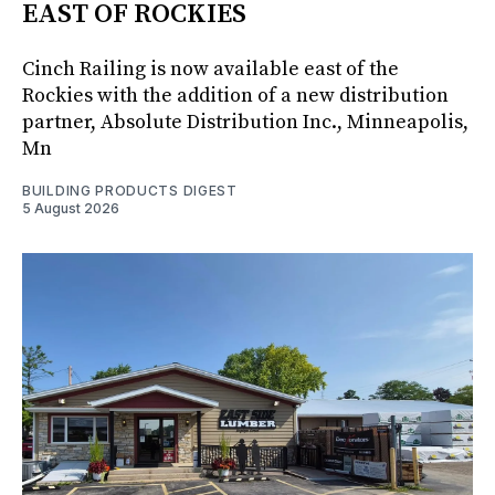
EAST OF ROCKIES
Cinch Railing is now available east of the
Rockies with the addition of a new distribution
partner, Absolute Distribution Inc., Minneapolis,
Mn
BUILDING PRODUCTS DIGEST
5 August 2026