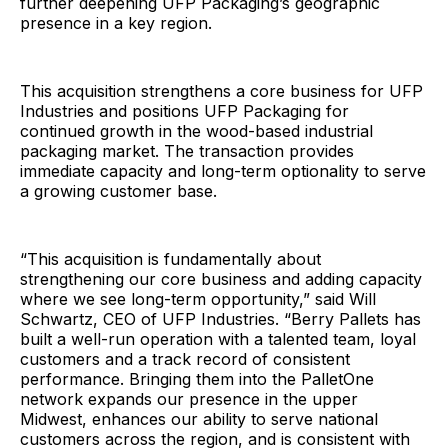
further deepening UFP Packaging’s geographic
presence in a key region.
This acquisition strengthens a core business for UFP
Industries and positions UFP Packaging for
continued growth in the wood-based industrial
packaging market. The transaction provides
immediate capacity and long-term optionality to serve
a growing customer base.
“This acquisition is fundamentally about
strengthening our core business and adding capacity
where we see long-term opportunity,” said Will
Schwartz, CEO of UFP Industries. “Berry Pallets has
built a well-run operation with a talented team, loyal
customers and a track record of consistent
performance. Bringing them into the PalletOne
network expands our presence in the upper
Midwest, enhances our ability to serve national
customers across the region, and is consistent with