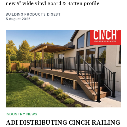
new 9" wide vinyl Board & Batten profile
BUILDING PRODUCTS DIGEST
5 August 2026
INDUSTRY NEWS
ADI DISTRIBUTING CINCH RAILING