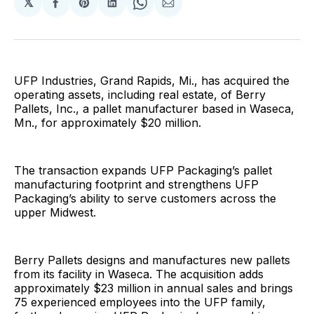
𝕏
Share
Share
Share
Share
Share
on
on
on
on
via
Facebook
Pinterest
LinkedIn
WhatsApp
Email
UFP Industries, Grand Rapids, Mi., has acquired the
operating assets, including real estate, of Berry
Pallets, Inc., a pallet manufacturer based in Waseca,
Mn., for approximately $20 million.
The transaction expands UFP Packaging’s pallet
manufacturing footprint and strengthens UFP
Packaging’s ability to serve customers across the
upper Midwest.
Berry Pallets designs and manufactures new pallets
from its facility in Waseca. The acquisition adds
approximately $23 million in annual sales and brings
75 experienced employees into the UFP family,