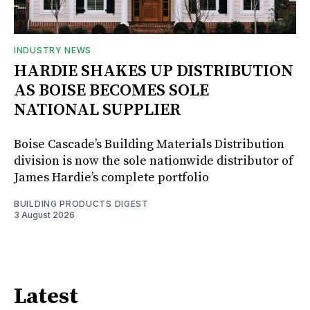
INDUSTRY NEWS
HARDIE SHAKES UP DISTRIBUTION
AS BOISE BECOMES SOLE
NATIONAL SUPPLIER
Boise Cascade’s Building Materials Distribution
division is now the sole nationwide distributor of
James Hardie’s complete portfolio
BUILDING PRODUCTS DIGEST
3 August 2026
Latest