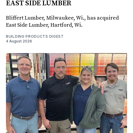
EAST SIDE LUMBER
Bliffert Lumber, Milwaukee, Wi., has acquired
East Side Lumber, Hartford, Wi.
BUILDING PRODUCTS DIGEST
4 August 2026