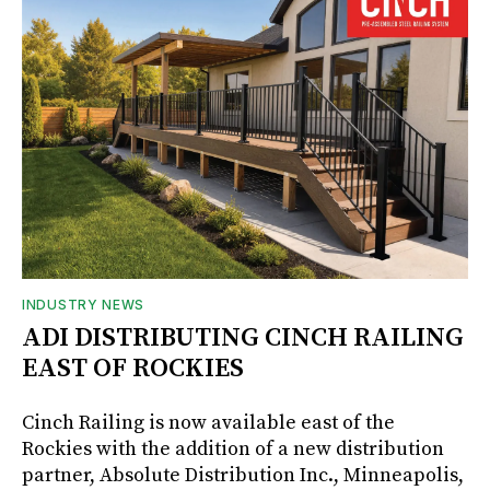
INDUSTRY NEWS
ADI DISTRIBUTING CINCH RAILING
EAST OF ROCKIES
Cinch Railing is now available east of the
Rockies with the addition of a new distribution
partner, Absolute Distribution Inc., Minneapolis,