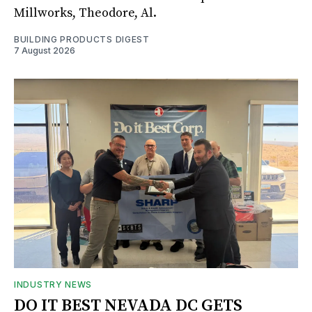
Millworks, Theodore, Al.
BUILDING PRODUCTS DIGEST
7 August 2026
INDUSTRY NEWS
DO IT BEST NEVADA DC GETS