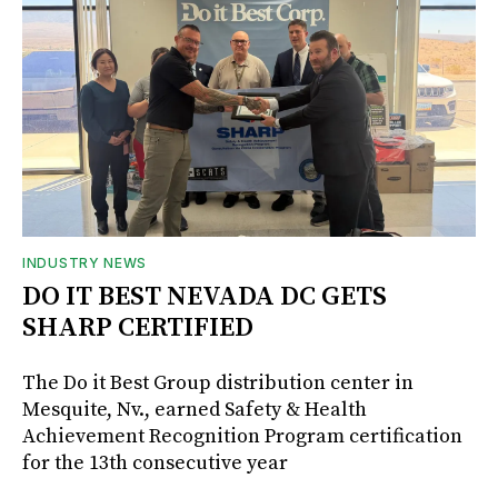
INDUSTRY NEWS
DO IT BEST NEVADA DC GETS
SHARP CERTIFIED
The Do it Best Group distribution center in
Mesquite, Nv., earned Safety & Health
Achievement Recognition Program certification
for the 13th consecutive year