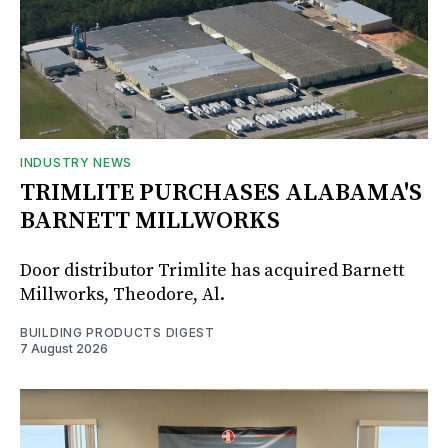
INDUSTRY NEWS
TRIMLITE PURCHASES ALABAMA'S
BARNETT MILLWORKS
Door distributor Trimlite has acquired Barnett
Millworks, Theodore, Al.
BUILDING PRODUCTS DIGEST
7 August 2026