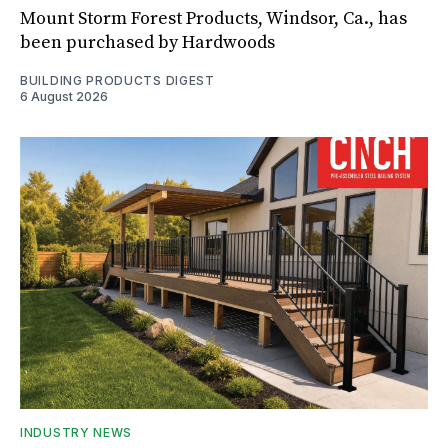
Mount Storm Forest Products, Windsor, Ca., has
been purchased by Hardwoods
BUILDING PRODUCTS DIGEST
6 August 2026
INDUSTRY NEWS