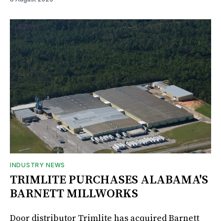
INDUSTRY NEWS
TRIMLITE PURCHASES ALABAMA'S
BARNETT MILLWORKS
Door distributor Trimlite has acquired Barnett