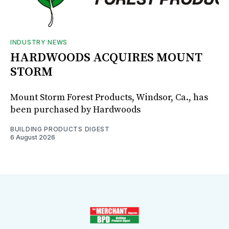
INDUSTRY NEWS
HARDWOODS ACQUIRES MOUNT
STORM
Mount Storm Forest Products, Windsor, Ca., has
been purchased by Hardwoods
BUILDING PRODUCTS DIGEST
6 August 2026