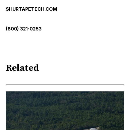
SHURTAPETECH.COM
(800) 321-0253
Related