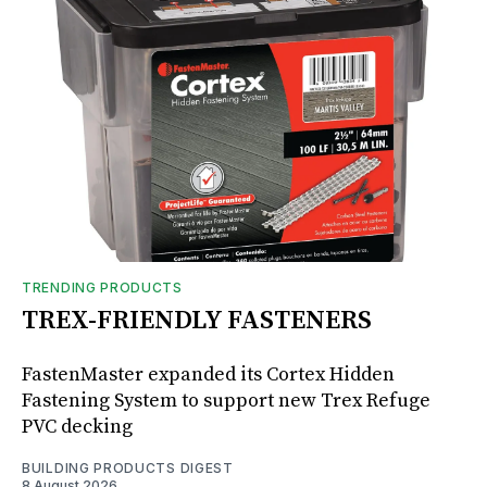
TRENDING PRODUCTS
TREX-FRIENDLY FASTENERS
FastenMaster expanded its Cortex Hidden
Fastening System to support new Trex Refuge
PVC decking
BUILDING PRODUCTS DIGEST
8 August 2026