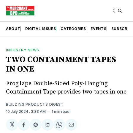
ABOUT
DIGITAL ISSUES
CATEGORIES
EVENTS
SUBSCRIB
INDUSTRY NEWS
TWO CONTAINMENT TAPES
IN ONE
FrogTape Double-Sided Poly-Hanging
Containment Tape provides two tapes in one
BUILDING PRODUCTS DIGEST
10 July 2024
. 3:33 AM
1 min read
𝕏
Share
Share
Share
Share
Share
on
on
on
on
via