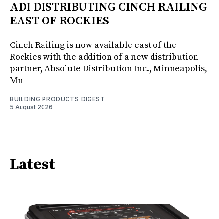
ADI DISTRIBUTING CINCH RAILING
EAST OF ROCKIES
Cinch Railing is now available east of the
Rockies with the addition of a new distribution
partner, Absolute Distribution Inc., Minneapolis,
Mn
BUILDING PRODUCTS DIGEST
5 August 2026
Latest