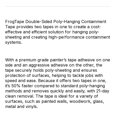
Facebook
Pinterest
LinkedIn
WhatsApp
Email
FrogTape Double-Sided Poly-Hanging Containment
Tape provides two tapes in one to create a cost-
effective and efficient solution for hanging poly-
sheeting and creating high-performance containment
systems.
With a premium grade painter’s tape adhesive on one
side and an aggressive adhesive on the other, the
tape securely holds poly-sheeting and ensures
protection of surfaces, helping to tackle jobs with
speed and ease. Because it offers two tapes in one,
it’s 50% faster compared to standard poly-hanging
methods and removes quickly and easily, with 21-day
clean removal. The tape is ideal for a variety of
surfaces, such as painted walls, woodwork, glass,
metal and vinyls.