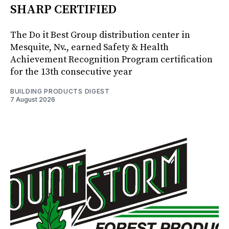
SHARP CERTIFIED
The Do it Best Group distribution center in
Mesquite, Nv., earned Safety & Health
Achievement Recognition Program certification
for the 13th consecutive year
BUILDING PRODUCTS DIGEST
7 August 2026