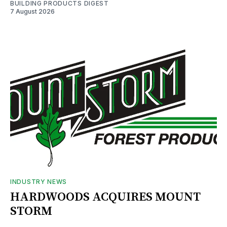
BUILDING PRODUCTS DIGEST
7 August 2026
INDUSTRY NEWS
HARDWOODS ACQUIRES MOUNT
STORM