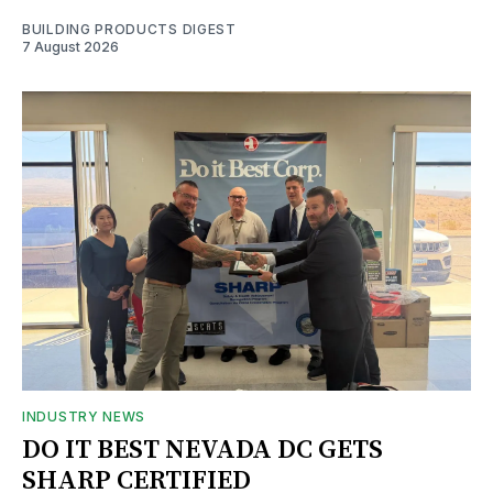
BUILDING PRODUCTS DIGEST
7 August 2026
INDUSTRY NEWS
DO IT BEST NEVADA DC GETS
SHARP CERTIFIED