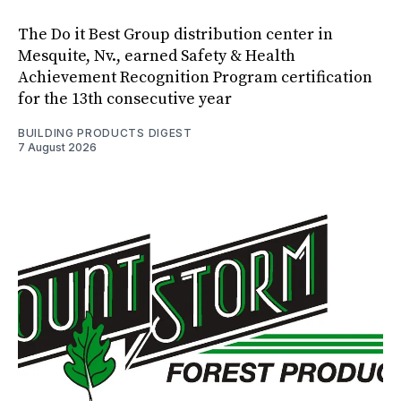
The Do it Best Group distribution center in
Mesquite, Nv., earned Safety & Health
Achievement Recognition Program certification
for the 13th consecutive year
BUILDING PRODUCTS DIGEST
7 August 2026