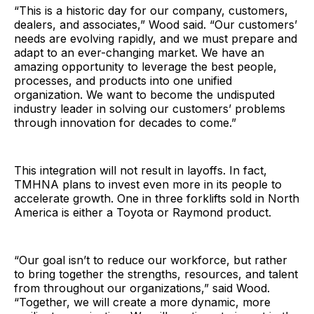
“This is a historic day for our company, customers,
dealers, and associates,” Wood said. “Our customers’
needs are evolving rapidly, and we must prepare and
adapt to an ever-changing market. We have an
amazing opportunity to leverage the best people,
processes, and products into one unified
organization. We want to become the undisputed
industry leader in solving our customers’ problems
through innovation for decades to come.”
This integration will not result in layoffs. In fact,
TMHNA plans to invest even more in its people to
accelerate growth. One in three forklifts sold in North
America is either a Toyota or Raymond product.
“Our goal isn’t to reduce our workforce, but rather
to bring together the strengths, resources, and talent
from throughout our organizations,” said Wood.
“Together, we will create a more dynamic, more