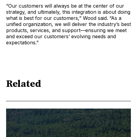
“Our customers will always be at the center of our
strategy, and ultimately, this integration is about doing
what is best for our customers,” Wood said. “As a
unified organization, we will deliver the industry’s best
products, services, and support—ensuring we meet
and exceed our customers’ evolving needs and
expectations.”
Related