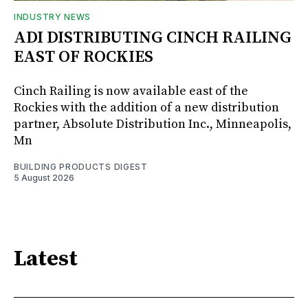
INDUSTRY NEWS
ADI DISTRIBUTING CINCH RAILING
EAST OF ROCKIES
Cinch Railing is now available east of the
Rockies with the addition of a new distribution
partner, Absolute Distribution Inc., Minneapolis,
Mn
BUILDING PRODUCTS DIGEST
5 August 2026
Latest