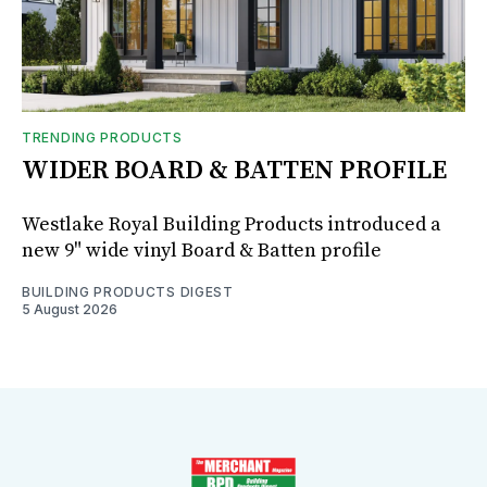
TRENDING PRODUCTS
WIDER BOARD & BATTEN PROFILE
Westlake Royal Building Products introduced a
new 9" wide vinyl Board & Batten profile
BUILDING PRODUCTS DIGEST
5 August 2026