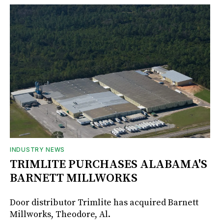
INDUSTRY NEWS
TRIMLITE PURCHASES ALABAMA'S
BARNETT MILLWORKS
Door distributor Trimlite has acquired Barnett
Millworks, Theodore, Al.