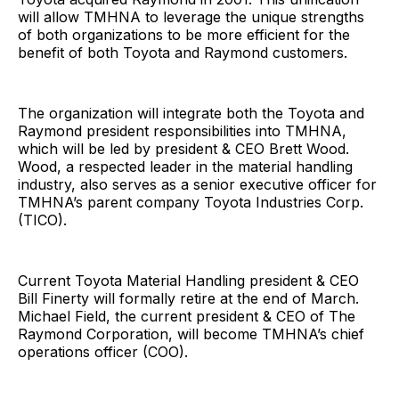
will allow TMHNA to leverage the unique strengths
of both organizations to be more efficient for the
benefit of both Toyota and Raymond customers.
The organization will integrate both the Toyota and
Raymond president responsibilities into TMHNA,
which will be led by president & CEO Brett Wood.
Wood, a respected leader in the material handling
industry, also serves as a senior executive officer for
TMHNA’s parent company Toyota Industries Corp.
(TICO).
Current Toyota Material Handling president & CEO
Bill Finerty will formally retire at the end of March.
Michael Field, the current president & CEO of The
Raymond Corporation, will become TMHNA’s chief
operations officer (COO).