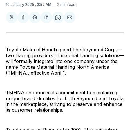
10 January 2025
. 3:57 AM
2 min read
𝕏
Share
Share
Share
Share
Share
on
on
on
on
via
Facebook
Pinterest
LinkedIn
WhatsApp
Email
Toyota Material Handling and The Raymond Corp.—
two leading providers of material handling solutions—
will formally integrate into one company under the
name Toyota Material Handling North America
(TMHNA), effective April 1.
TMHNA announced its commitment to maintaining
unique brand identities for both Raymond and Toyota
in the marketplace, striving to preserve and enhance
its customer relationships.
Toyota acquired Raymond in 2001. This unification