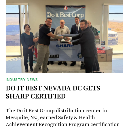
INDUSTRY NEWS
DO IT BEST NEVADA DC GETS
SHARP CERTIFIED
The Do it Best Group distribution center in
Mesquite, Nv., earned Safety & Health
Achievement Recognition Program certification