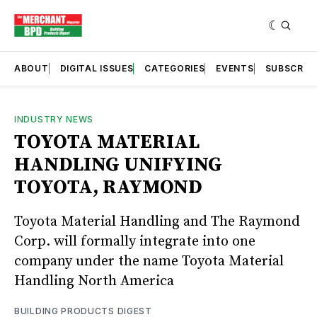
ABOUT
DIGITAL ISSUES
CATEGORIES
EVENTS
SUBSCRIB
INDUSTRY NEWS
TOYOTA MATERIAL
HANDLING UNIFYING
TOYOTA, RAYMOND
Toyota Material Handling and The Raymond
Corp. will formally integrate into one
company under the name Toyota Material
Handling North America
BUILDING PRODUCTS DIGEST