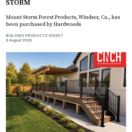
STORM
Mount Storm Forest Products, Windsor, Ca., has
been purchased by Hardwoods
BUILDING PRODUCTS DIGEST
6 August 2026