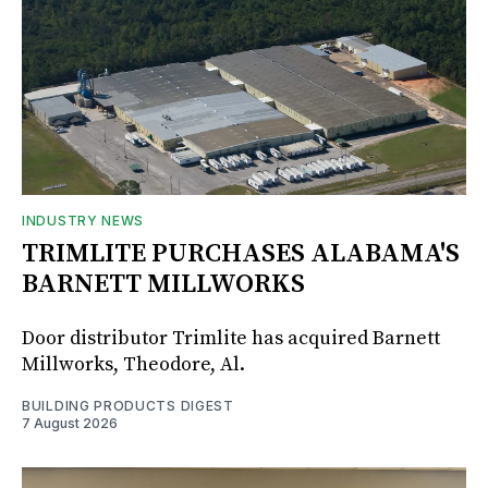
INDUSTRY NEWS
TRIMLITE PURCHASES ALABAMA'S
BARNETT MILLWORKS
Door distributor Trimlite has acquired Barnett
Millworks, Theodore, Al.
BUILDING PRODUCTS DIGEST
7 August 2026