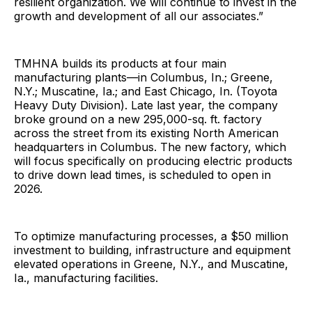
resilient organization. We will continue to invest in the
growth and development of all our associates.”
TMHNA builds its products at four main
manufacturing plants—in Columbus, In.; Greene,
N.Y.; Muscatine, Ia.; and East Chicago, In. (Toyota
Heavy Duty Division). Late last year, the company
broke ground on a new 295,000-sq. ft. factory
across the street from its existing North American
headquarters in Columbus. The new factory, which
will focus specifically on producing electric products
to drive down lead times, is scheduled to open in
2026.
To optimize manufacturing processes, a $50 million
investment to building, infrastructure and equipment
elevated operations in Greene, N.Y., and Muscatine,
Ia., manufacturing facilities.