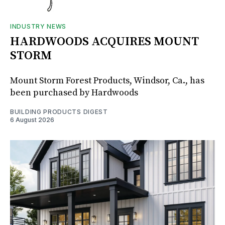
INDUSTRY NEWS
HARDWOODS ACQUIRES MOUNT
STORM
Mount Storm Forest Products, Windsor, Ca., has
been purchased by Hardwoods
BUILDING PRODUCTS DIGEST
6 August 2026