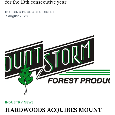
for the 13th consecutive year
BUILDING PRODUCTS DIGEST
7 August 2026
INDUSTRY NEWS
HARDWOODS ACQUIRES MOUNT