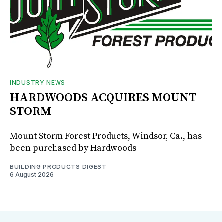
INDUSTRY NEWS
HARDWOODS ACQUIRES MOUNT
STORM
Mount Storm Forest Products, Windsor, Ca., has
been purchased by Hardwoods
BUILDING PRODUCTS DIGEST
6 August 2026