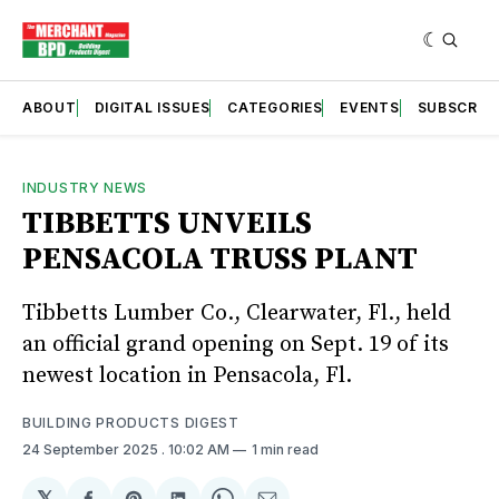
ABOUT
DIGITAL ISSUES
CATEGORIES
EVENTS
SUBSCRIB
INDUSTRY NEWS
TIBBETTS UNVEILS
PENSACOLA TRUSS PLANT
Tibbetts Lumber Co., Clearwater, Fl., held
an official grand opening on Sept. 19 of its
newest location in Pensacola, Fl.
BUILDING PRODUCTS DIGEST
24 September 2025
. 10:02 AM
1 min read
𝕏