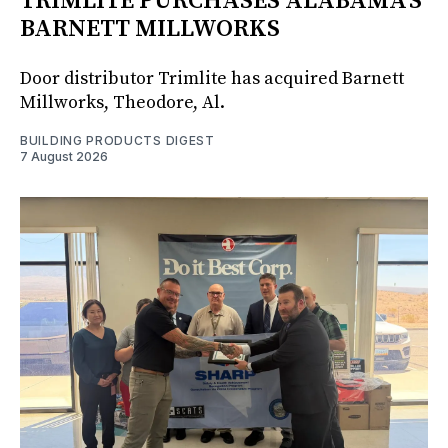
TRIMLITE PURCHASES ALABAMA'S
BARNETT MILLWORKS
Door distributor Trimlite has acquired Barnett
Millworks, Theodore, Al.
BUILDING PRODUCTS DIGEST
7 August 2026