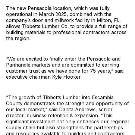
The new Pensacola location, which was fully
operational in March 2025, combined with the
company’s door and millwork facility in Milton, Fl.,
allows Tibbetts Lumber Co. to provide a full range of
building materials to professional contractors across
the region.
“We are excited to finally enter the Pensacola and
Panhandle markets and are committed to earning
customer trust as we have done for 75 years,” said
executive chairman Kyle Hooker.
“The growth of Tibbetts Lumber into Escambia
County demonstrates the strength and opportunity of
our local market,” said Danita Andrews, senior
director, business retention & expansion. “This
significant investment not only enhances our regional
supply chain but also strengthens the partnerships
and resources available to builders and contractors