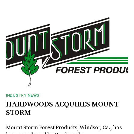
INDUSTRY NEWS
HARDWOODS ACQUIRES MOUNT
STORM
Mount Storm Forest Products, Windsor, Ca., has