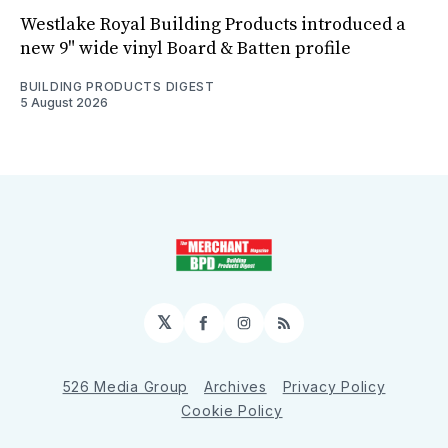
Westlake Royal Building Products introduced a
new 9" wide vinyl Board & Batten profile
BUILDING PRODUCTS DIGEST
5 August 2026
𝕏
Facebook
Instagram
RSS
526 Media Group
Archives
Privacy Policy
Cookie Policy