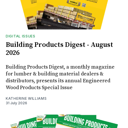
DIGITAL ISSUES
Building Products Digest - August
2026
Building Products Digest, a monthly magazine
for lumber & building material dealers &
distributors, presents its annual Engineered
Wood Products Special Issue
KATHERINE WILLIAMS
31 July 2026