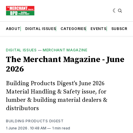
ABOUT
DIGITAL ISSUES
CATEGORIES
EVENTS
SUBSCRIB
DIGITAL ISSUES
—
MERCHANT MAGAZINE
The Merchant Magazine - June
2026
Building Products Digest's June 2026
Material Handling & Safety issue, for
lumber & building material dealers &
distributors
BUILDING PRODUCTS DIGEST
1 June 2026
. 10:48 AM
1 min read