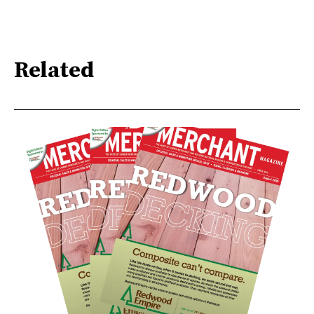
Related