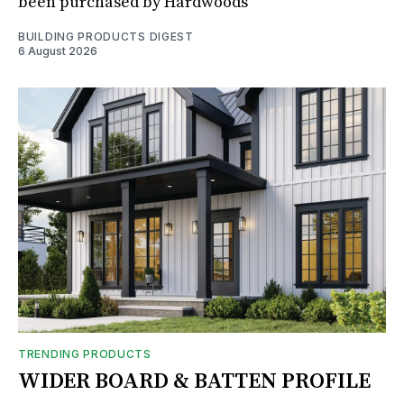
been purchased by Hardwoods
BUILDING PRODUCTS DIGEST
6 August 2026
TRENDING PRODUCTS
WIDER BOARD & BATTEN PROFILE