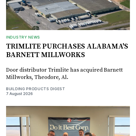
INDUSTRY NEWS
TRIMLITE PURCHASES ALABAMA'S
BARNETT MILLWORKS
Door distributor Trimlite has acquired Barnett
Millworks, Theodore, Al.
BUILDING PRODUCTS DIGEST
7 August 2026