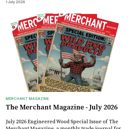
1 July 2026
MERCHANT MAGAZINE
The Merchant Magazine - July 2026
July 2026 Engineered Wood Special Issue of The
Merchant Magazine, a monthly trade journal for