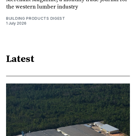
the western lumber industry
BUILDING PRODUCTS DIGEST
1 July 2026
Latest