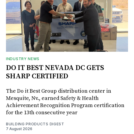
INDUSTRY NEWS
DO IT BEST NEVADA DC GETS
SHARP CERTIFIED
The Do it Best Group distribution center in
Mesquite, Nv., earned Safety & Health
Achievement Recognition Program certification
for the 13th consecutive year
BUILDING PRODUCTS DIGEST
7 August 2026