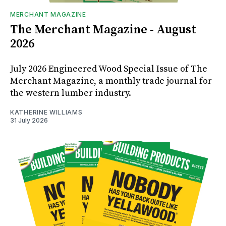
MERCHANT MAGAZINE
The Merchant Magazine - August
2026
July 2026 Engineered Wood Special Issue of The
Merchant Magazine, a monthly trade journal for
the western lumber industry.
KATHERINE WILLIAMS
31 July 2026