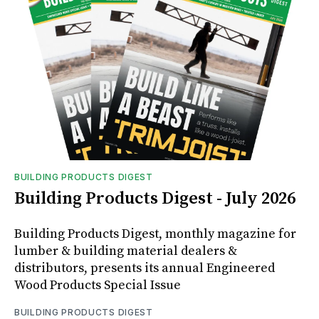
BUILDING PRODUCTS DIGEST
Building Products Digest - July 2026
Building Products Digest, monthly magazine for
lumber & building material dealers &
distributors, presents its annual Engineered
Wood Products Special Issue
BUILDING PRODUCTS DIGEST