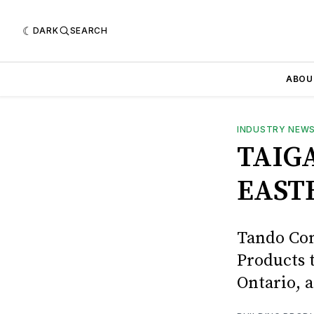
DARK
SEARCH
ABOU
INDUSTRY NEW
TAIG
EAST
Tando Com
Products 
Ontario, 