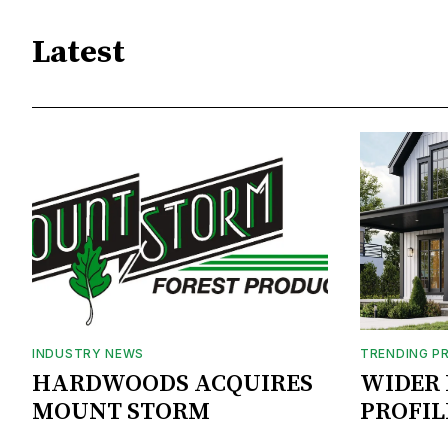
Latest
INDUSTRY NEWS
TRENDING P
HARDWOODS ACQUIRES
WIDER 
MOUNT STORM
PROFIL