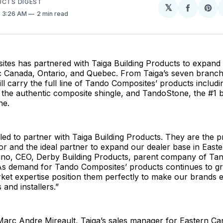
UCTS DIGEST
𝕏
Share
Sh
. 3:26 AM
2 min read
on
on
Facebo
Pin
es has partnered with Taiga Building Products to expand d
ic Canada, Ontario, and Quebec. From Taiga’s seven branch
ill carry the full line of Tando Composites’ products includ
the authentic composite shingle, and TandoStone, the #1 
ne.
ed to partner with Taiga Building Products. They are the 
utor and the ideal partner to expand our dealer base in East
uno, CEO, Derby Building Products, parent company of Ta
As demand for Tando Composites’ products continues to gr
et expertise position them perfectly to make our brands e
 and installers.”
Marc Andre Mireault, Taiga’s sales manager for Eastern C