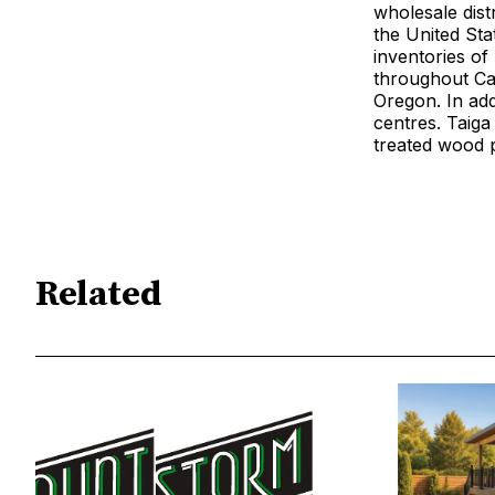
wholesale distr
the United Sta
inventories of 
throughout Can
Oregon. In add
centres. Taig
treated wood 
Related