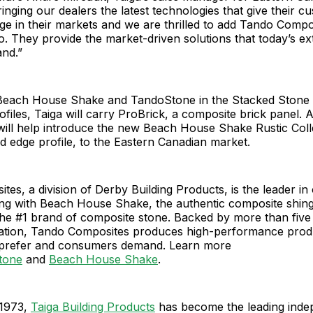
bringing our dealers the latest technologies that give their c
ge in their markets and we are thrilled to add Tando Comp
io. They provide the market-driven solutions that today’s ext
and.”
o Beach House Shake and TandoStone in the Stacked Stone
files, Taiga will carry ProBrick, a composite brick panel. A
will help introduce the new Beach House Shake Rustic Coll
d edge profile, to the Eastern Canadian market.
es, a division of Derby Building Products, is the leader in
ing with Beach House Shake, the authentic composite shing
he #1 brand of composite stone. Backed by more than five
ation, Tando Composites produces high-performance prod
 prefer and consumers demand. Learn more
tone
and
Beach House Shake
.
 1973,
Taiga Building Products
has become the leading inde