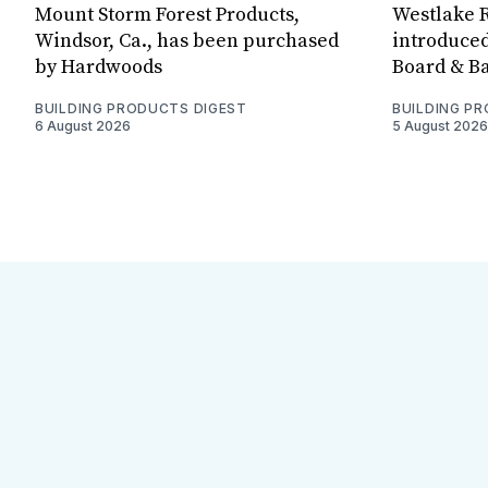
Mount Storm Forest Products,
Westlake R
Windsor, Ca., has been purchased
introduced
by Hardwoods
Board & Ba
BUILDING PRODUCTS DIGEST
BUILDING P
6 August 2026
5 August 2026