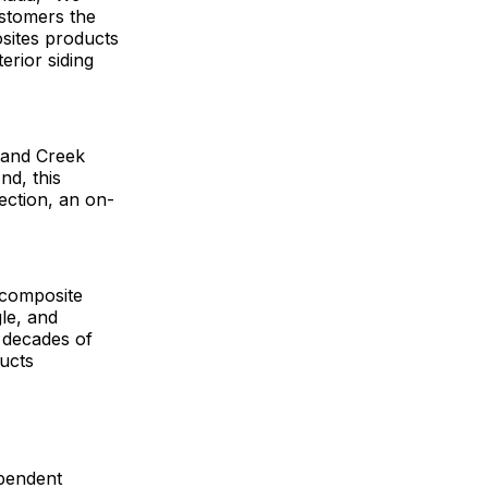
ustomers the
osites products
erior siding
 and Creek
nd, this
ection, an on-
 composite
le, and
 decades of
ucts
pendent