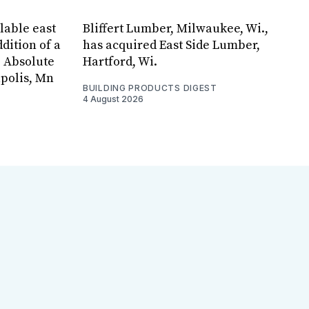
lable east
Bliffert Lumber, Milwaukee, Wi.,
dition of a
has acquired East Side Lumber,
, Absolute
Hartford, Wi.
apolis, Mn
BUILDING PRODUCTS DIGEST
4 August 2026