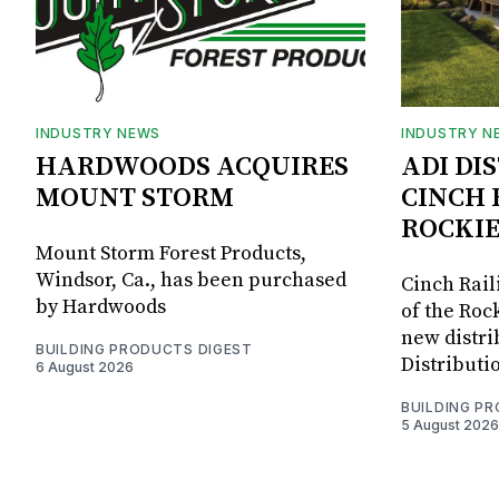
INDUSTRY NEWS
INDUSTRY N
HARDWOODS ACQUIRES
ADI DI
MOUNT STORM
CINCH 
ROCKIE
Mount Storm Forest Products,
Windsor, Ca., has been purchased
Cinch Rail
by Hardwoods
of the Rock
new distri
BUILDING PRODUCTS DIGEST
Distributi
6 August 2026
BUILDING P
5 August 2026