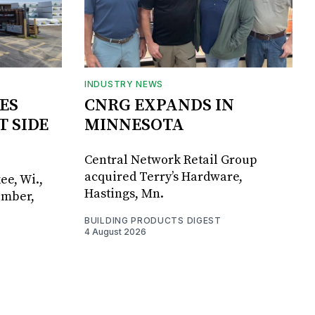
INDUSTRY NEWS
ES
CNRG EXPANDS IN
T SIDE
MINNESOTA
Central Network Retail Group
acquired Terry’s Hardware,
ee, Wi.,
Hastings, Mn.
umber,
BUILDING PRODUCTS DIGEST
4 August 2026