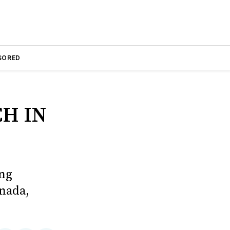
SORED
H IN
ing
anada,