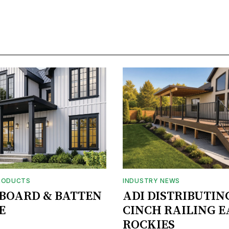
RODUCTS
INDUSTRY NEWS
BOARD & BATTEN
ADI DISTRIBUTIN
E
CINCH RAILING E
ROCKIES