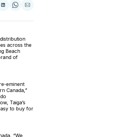
are
Share
Share
Share
on
on
via
ok
terest
LinkedIn
WhatsApp
Email
istribution
es across the
ing Beach
brand of
pre-eminent
ern Canada,”
ndo
ow, Taiga’s
asy to buy for
anada, “We