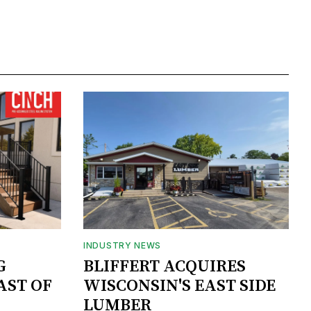
INDUSTRY NEWS
G
BLIFFERT ACQUIRES
AST OF
WISCONSIN'S EAST SIDE
LUMBER