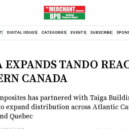
T
DIGITAL ISSUES
CATEGORIES
EVENTS
SUBSCRIBE
SPON
S
A EXPANDS TANDO REAC
ERN CANADA
posites has partnered with Taiga Build
to expand distribution across Atlantic C
and Quebec