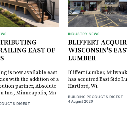
EWS
INDUSTRY NEWS
STRIBUTING
BLIFFERT ACQUIR
RAILING EAST OF
WISCONSIN'S EAS
S
LUMBER
ing is now available east
Bliffert Lumber, Milwauk
ies with the addition of a
has acquired East Side L
bution partner, Absolute
Hartford, Wi.
on Inc., Minneapolis, Mn
BUILDING PRODUCTS DIGEST
4 August 2026
RODUCTS DIGEST