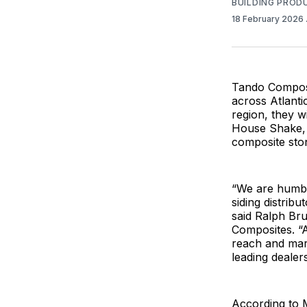
BUILDING PROD
18 February 2026
Tando Composit
across Atlant
region, they w
House Shake, 
composite sto
“We are humbl
siding distrib
said Ralph Br
Composites. “
reach and mark
leading dealers
According to 