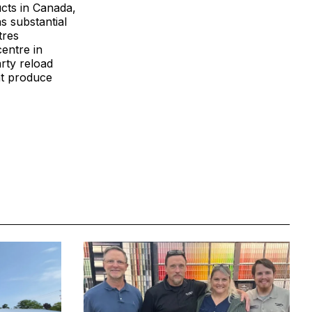
ucts in Canada,
s substantial
tres
centre in
arty reload
at produce