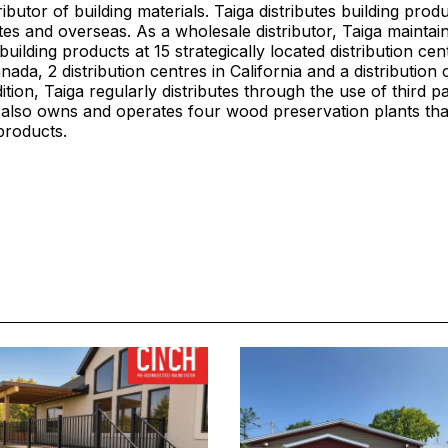
ibutor of building materials. Taiga distributes building prod
tes and overseas. As a wholesale distributor, Taiga maintain
building products at 15 strategically located distribution cen
ada, 2 distribution centres in California and a distribution 
ition, Taiga regularly distributes through the use of third p
a also owns and operates four wood preservation plants th
products.