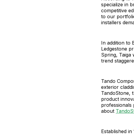
specialize in 
competitive ed
to our portfol
installers dem
In addition t
Ledgestone pro
Spring, Taiga 
trend staggere
Tando Composit
exterior cladd
TandoStone, t
product innov
professionals
about
TandoS
Established in