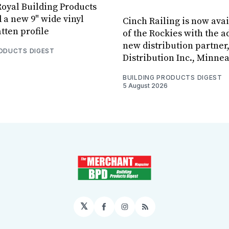
oyal Building Products
 a new 9" wide vinyl
Cinch Railing is now avai
tten profile
of the Rockies with the ad
new distribution partner
RODUCTS DIGEST
Distribution Inc., Minne
BUILDING PRODUCTS DIGEST
5 August 2026
𝕏
Facebook
Instagram
RSS