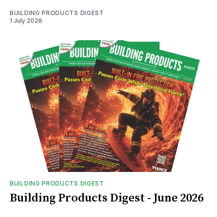
BUILDING PRODUCTS DIGEST
1 July 2026
BUILDING PRODUCTS DIGEST
Building Products Digest - June 2026