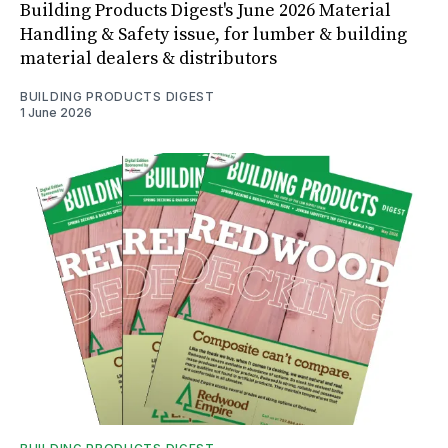
Building Products Digest's June 2026 Material
Handling & Safety issue, for lumber & building
material dealers & distributors
BUILDING PRODUCTS DIGEST
1 June 2026