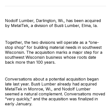
Facebook
Pinterest
LinkedIn
WhatsApp
Email
Nodolf Lumber, Darlington, Wi., has been acquired
by MetalTek, a division of Busti Lumber, Elma, Ia.
Together, the two divisions will operate as a “one-
stop shop” for building material needs in southwest
Wisconsin. The acquisition marks a major step for a
southwest Wisconsin business whose roots date
back more than 100 years.
Conversations about a potential acquisition began
late last year. Busti Lumber already had acquired
MetalTek in Monroe, Wi., and Nodolf Lumber
seemed a natural complement. Conversations moved
“very quickly,” and the acquisition was finalized in
early January.