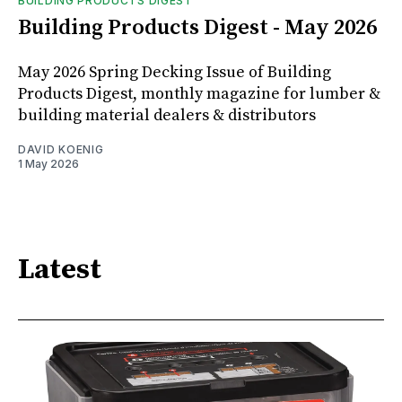
BUILDING PRODUCTS DIGEST
Building Products Digest - May 2026
May 2026 Spring Decking Issue of Building
Products Digest, monthly magazine for lumber &
building material dealers & distributors
DAVID KOENIG
1 May 2026
Latest