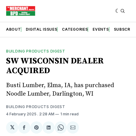
ABOUT
DIGITAL ISSUES
CATEGORIES
EVENTS
SUBSCRIB
BUILDING PRODUCTS DIGEST
SW WISCONSIN DEALER
ACQUIRED
Busti Lumber, Elma, IA, has purchased
Noodle Lumber, Darlington, WI
BUILDING PRODUCTS DIGEST
4 February 2025
. 2:28 AM
1 min read
𝕏
Share
Share
Share
Share
Share
on
on
on
on
via