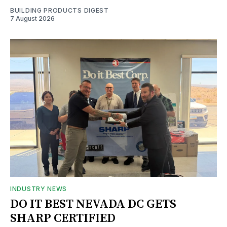
BUILDING PRODUCTS DIGEST
7 August 2026
INDUSTRY NEWS
DO IT BEST NEVADA DC GETS
SHARP CERTIFIED