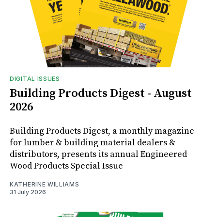
DIGITAL ISSUES
Building Products Digest - August
2026
Building Products Digest, a monthly magazine
for lumber & building material dealers &
distributors, presents its annual Engineered
Wood Products Special Issue
KATHERINE WILLIAMS
31 July 2026