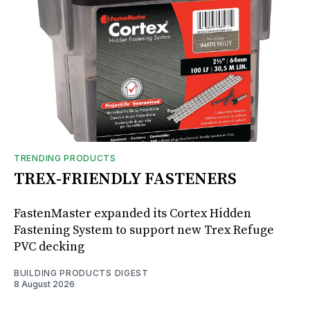
TRENDING PRODUCTS
TREX-FRIENDLY FASTENERS
FastenMaster expanded its Cortex Hidden
Fastening System to support new Trex Refuge
PVC decking
BUILDING PRODUCTS DIGEST
8 August 2026