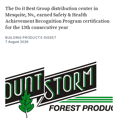
The Do it Best Group distribution center in
Mesquite, Nv., earned Safety & Health
Achievement Recognition Program certification
for the 13th consecutive year
BUILDING PRODUCTS DIGEST
7 August 2026