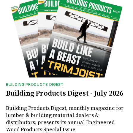
BUILDING PRODUCTS DIGEST
Building Products Digest - July 2026
Building Products Digest, monthly magazine for
lumber & building material dealers &
distributors, presents its annual Engineered
Wood Products Special Issue