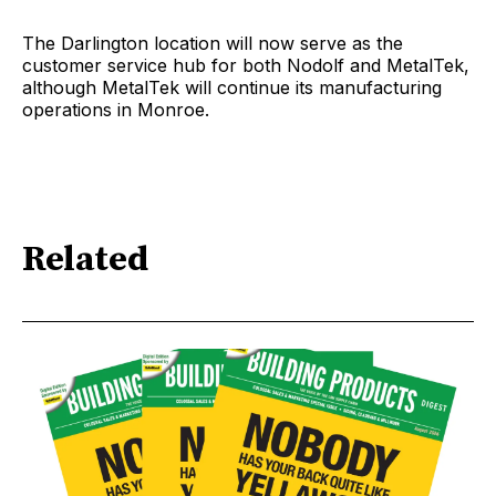
The Darlington location will now serve as the
customer service hub for both Nodolf and MetalTek,
although MetalTek will continue its manufacturing
operations in Monroe.
Related