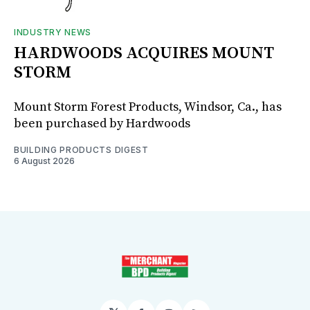
INDUSTRY NEWS
HARDWOODS ACQUIRES MOUNT
STORM
Mount Storm Forest Products, Windsor, Ca., has
been purchased by Hardwoods
BUILDING PRODUCTS DIGEST
6 August 2026