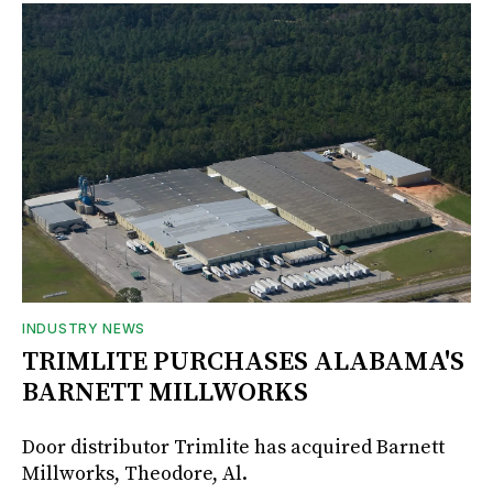
INDUSTRY NEWS
TRIMLITE PURCHASES ALABAMA'S
BARNETT MILLWORKS
Door distributor Trimlite has acquired Barnett
Millworks, Theodore, Al.