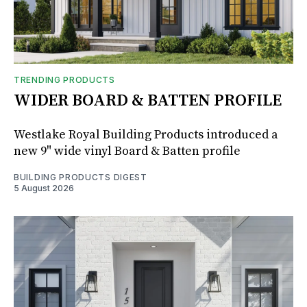
TRENDING PRODUCTS
WIDER BOARD & BATTEN PROFILE
Westlake Royal Building Products introduced a
new 9" wide vinyl Board & Batten profile
BUILDING PRODUCTS DIGEST
5 August 2026