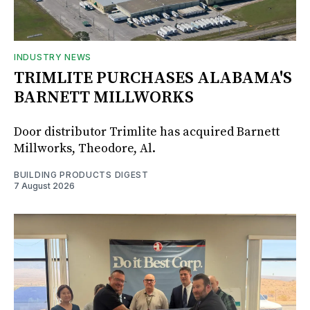
INDUSTRY NEWS
TRIMLITE PURCHASES ALABAMA'S
BARNETT MILLWORKS
Door distributor Trimlite has acquired Barnett
Millworks, Theodore, Al.
BUILDING PRODUCTS DIGEST
7 August 2026