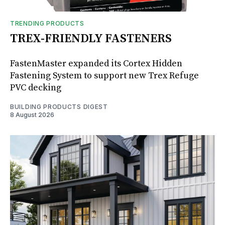
TRENDING PRODUCTS
TREX-FRIENDLY FASTENERS
FastenMaster expanded its Cortex Hidden
Fastening System to support new Trex Refuge
PVC decking
BUILDING PRODUCTS DIGEST
8 August 2026