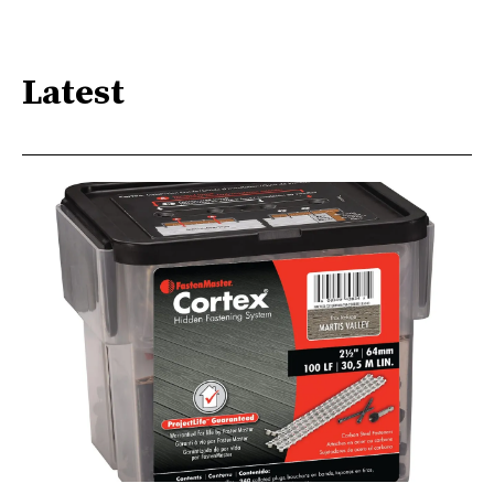
Latest