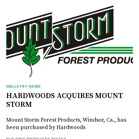
INDUSTRY NEWS
HARDWOODS ACQUIRES MOUNT
STORM
Mount Storm Forest Products, Windsor, Ca., has
been purchased by Hardwoods