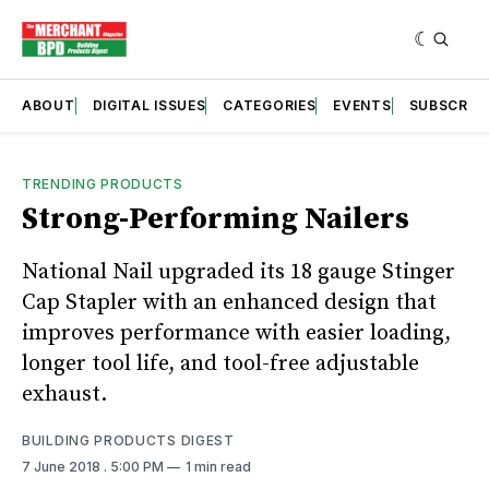
ABOUT
DIGITAL ISSUES
CATEGORIES
EVENTS
SUBSCRIB
TRENDING PRODUCTS
Strong-Performing Nailers
National Nail upgraded its 18 gauge Stinger
Cap Stapler with an enhanced design that
improves performance with easier loading,
longer tool life, and tool-free adjustable
exhaust.
BUILDING PRODUCTS DIGEST
7 June 2018
. 5:00 PM
1 min read