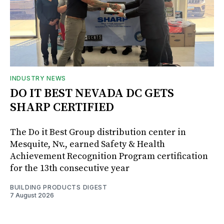
INDUSTRY NEWS
DO IT BEST NEVADA DC GETS
SHARP CERTIFIED
The Do it Best Group distribution center in
Mesquite, Nv., earned Safety & Health
Achievement Recognition Program certification
for the 13th consecutive year
BUILDING PRODUCTS DIGEST
7 August 2026