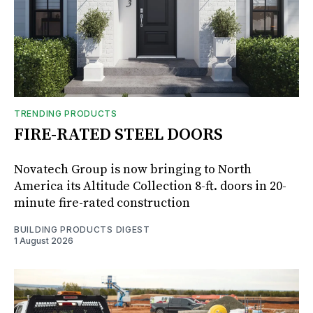
TRENDING PRODUCTS
FIRE-RATED STEEL DOORS
Novatech Group is now bringing to North
America its Altitude Collection 8-ft. doors in 20-
minute fire-rated construction
BUILDING PRODUCTS DIGEST
1 August 2026