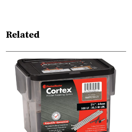
Related