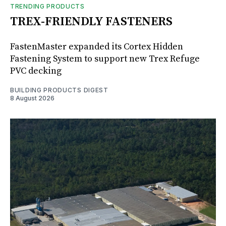
TRENDING PRODUCTS
TREX-FRIENDLY FASTENERS
FastenMaster expanded its Cortex Hidden
Fastening System to support new Trex Refuge
PVC decking
BUILDING PRODUCTS DIGEST
8 August 2026