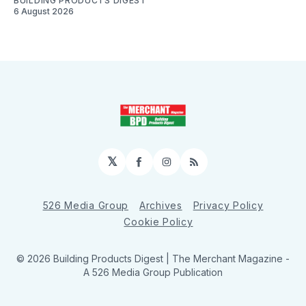
BUILDING PRODUCTS DIGEST
6 August 2026
𝕏
Facebook
Instagram
RSS
526 Media Group
Archives
Privacy Policy
Cookie Policy
© 2026 Building Products Digest | The Merchant Magazine -
A 526 Media Group Publication