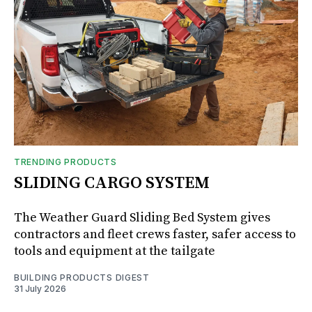
TRENDING PRODUCTS
SLIDING CARGO SYSTEM
The Weather Guard Sliding Bed System gives
contractors and fleet crews faster, safer access to
tools and equipment at the tailgate
BUILDING PRODUCTS DIGEST
31 July 2026