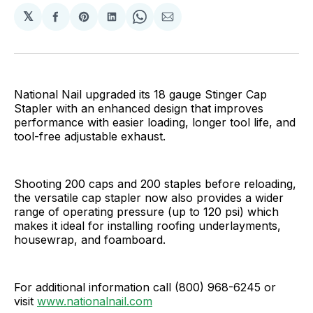
𝕏
Share
Share
Share
Share
Share
on
on
on
on
via
Facebook
Pinterest
LinkedIn
WhatsApp
Email
National Nail upgraded its 18 gauge Stinger Cap
Stapler with an enhanced design that improves
performance with easier loading, longer tool life, and
tool-free adjustable exhaust.
Shooting 200 caps and 200 staples before reloading,
the versatile cap stapler now also provides a wider
range of operating pressure (up to 120 psi) which
makes it ideal for installing roofing underlayments,
housewrap, and foamboard.
For additional information call (800) 968-6245 or
visit
www.nationalnail.com