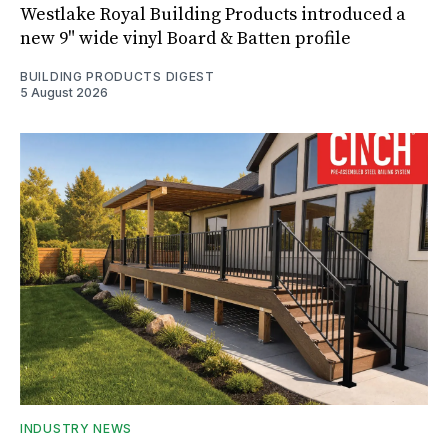
Westlake Royal Building Products introduced a
new 9" wide vinyl Board & Batten profile
BUILDING PRODUCTS DIGEST
5 August 2026
INDUSTRY NEWS