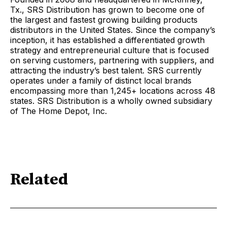
Tx., SRS Distribution has grown to become one of
the largest and fastest growing building products
distributors in the United States. Since the company’s
inception, it has established a differentiated growth
strategy and entrepreneurial culture that is focused
on serving customers, partnering with suppliers, and
attracting the industry’s best talent. SRS currently
operates under a family of distinct local brands
encompassing more than 1,245+ locations across 48
states. SRS Distribution is a wholly owned subsidiary
of The Home Depot, Inc.
Related