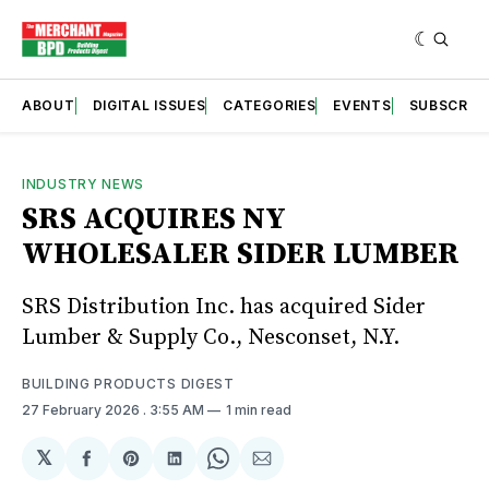
ABOUT
DIGITAL ISSUES
CATEGORIES
EVENTS
SUBSCRIB
INDUSTRY NEWS
SRS ACQUIRES NY
WHOLESALER SIDER LUMBER
SRS Distribution Inc. has acquired Sider
Lumber & Supply Co., Nesconset, N.Y.
BUILDING PRODUCTS DIGEST
27 February 2026
. 3:55 AM
1 min read
𝕏
Share
Share
Share
Share
Share
on
on
on
on
via