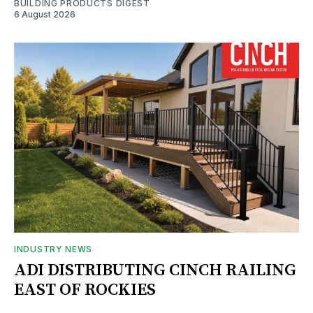
BUILDING PRODUCTS DIGEST
6 August 2026
INDUSTRY NEWS
ADI DISTRIBUTING CINCH RAILING
EAST OF ROCKIES