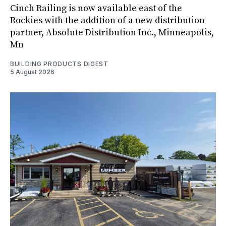
Cinch Railing is now available east of the
Rockies with the addition of a new distribution
partner, Absolute Distribution Inc., Minneapolis,
Mn
BUILDING PRODUCTS DIGEST
5 August 2026