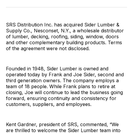
Facebook
Pinterest
LinkedIn
WhatsApp
Email
SRS Distribution Inc. has acquired Sider Lumber &
Supply Co., Nesconset, N.Y., a wholesale distributor
of lumber, decking, roofing, siding, window, doors
and other complementary building products. Terms
of the agreement were not disclosed.
Founded in 1948, Sider Lumber is owned and
operated today by Frank and Joe Sider, second and
third generation owners. The company employs a
team of 18 people. While Frank plans to retire at
closing, Joe will continue to lead the business going
forward, ensuring continuity and consistency for
customers, suppliers, and employees.
Kent Gardner, president of SRS, commented, “We
are thrilled to welcome the Sider Lumber team into