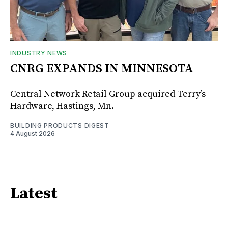
INDUSTRY NEWS
CNRG EXPANDS IN MINNESOTA
Central Network Retail Group acquired Terry’s
Hardware, Hastings, Mn.
BUILDING PRODUCTS DIGEST
4 August 2026
Latest