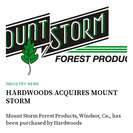
INDUSTRY NEWS
HARDWOODS ACQUIRES MOUNT
STORM
Mount Storm Forest Products, Windsor, Ca., has
been purchased by Hardwoods