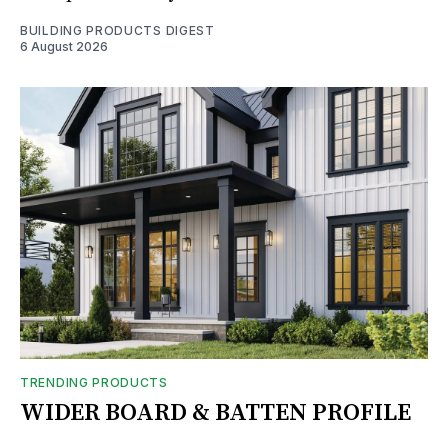
BUILDING PRODUCTS DIGEST
6 August 2026
TRENDING PRODUCTS
WIDER BOARD & BATTEN PROFILE