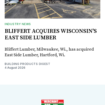
INDUSTRY NEWS
BLIFFERT ACQUIRES WISCONSIN'S
EAST SIDE LUMBER
Bliffert Lumber, Milwaukee, Wi., has acquired
East Side Lumber, Hartford, Wi.
BUILDING PRODUCTS DIGEST
4 August 2026