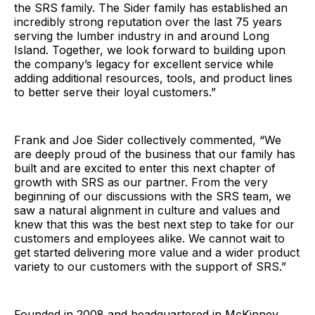
the SRS family. The Sider family has established an
incredibly strong reputation over the last 75 years
serving the lumber industry in and around Long
Island. Together, we look forward to building upon
the company’s legacy for excellent service while
adding additional resources, tools, and product lines
to better serve their loyal customers.”
Frank and Joe Sider collectively commented, “We
are deeply proud of the business that our family has
built and are excited to enter this next chapter of
growth with SRS as our partner. From the very
beginning of our discussions with the SRS team, we
saw a natural alignment in culture and values and
knew that this was the best next step to take for our
customers and employees alike. We cannot wait to
get started delivering more value and a wider product
variety to our customers with the support of SRS.”
Founded in 2008 and headquartered in McKinney,