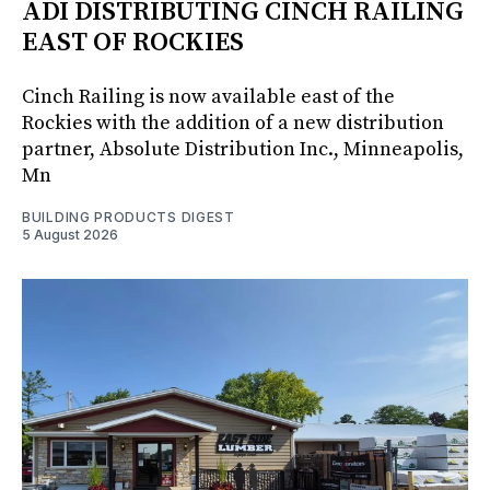
ADI DISTRIBUTING CINCH RAILING
EAST OF ROCKIES
Cinch Railing is now available east of the
Rockies with the addition of a new distribution
partner, Absolute Distribution Inc., Minneapolis,
Mn
BUILDING PRODUCTS DIGEST
5 August 2026