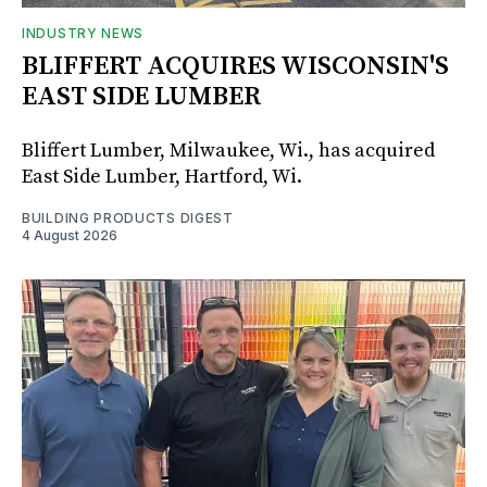
INDUSTRY NEWS
BLIFFERT ACQUIRES WISCONSIN'S
EAST SIDE LUMBER
Bliffert Lumber, Milwaukee, Wi., has acquired
East Side Lumber, Hartford, Wi.
BUILDING PRODUCTS DIGEST
4 August 2026