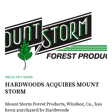
INDUSTRY NEWS
HARDWOODS ACQUIRES MOUNT
STORM
Mount Storm Forest Products, Windsor, Ca., has
been purchased by Hardwoods