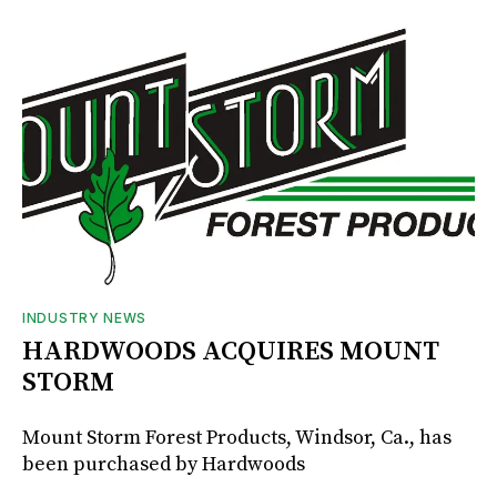
INDUSTRY NEWS
HARDWOODS ACQUIRES MOUNT
STORM
Mount Storm Forest Products, Windsor, Ca., has
been purchased by Hardwoods