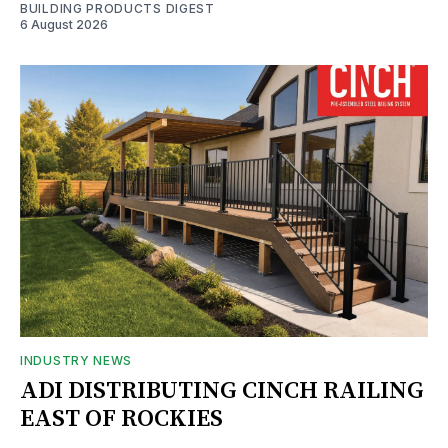
BUILDING PRODUCTS DIGEST
6 August 2026
INDUSTRY NEWS
ADI DISTRIBUTING CINCH RAILING
EAST OF ROCKIES