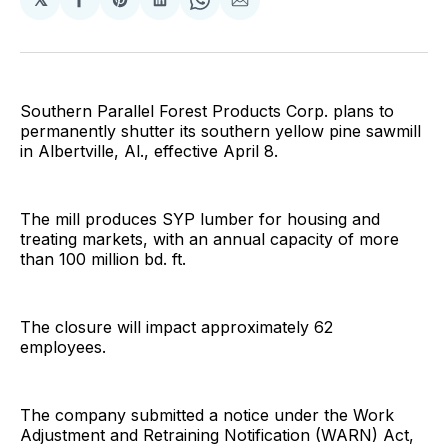
Share
Share
Share
Share
Share
on
on
on
on
via
Facebook
Pinterest
LinkedIn
WhatsApp
Email
Southern Parallel Forest Products Corp. plans to
permanently shutter its southern yellow pine sawmill
in Albertville, Al., effective April 8.
The mill produces SYP lumber for housing and
treating markets, with an annual capacity of more
than 100 million bd. ft.
The closure will impact approximately 62
employees.
The company submitted a notice under the Work
Adjustment and Retraining Notification (WARN) Act,