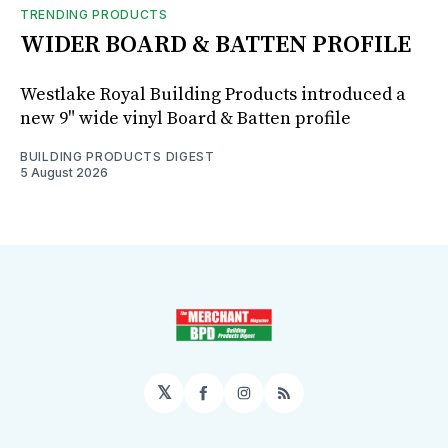
TRENDING PRODUCTS
WIDER BOARD & BATTEN PROFILE
Westlake Royal Building Products introduced a
new 9" wide vinyl Board & Batten profile
BUILDING PRODUCTS DIGEST
5 August 2026
𝕏
Facebook
Instagram
RSS