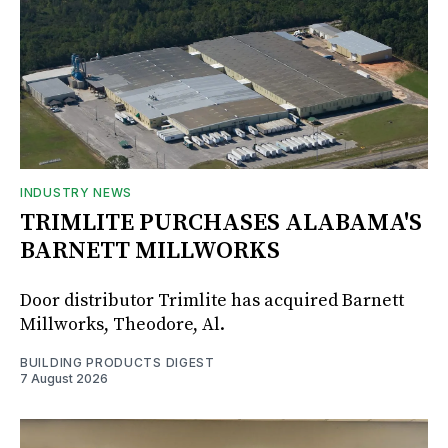
INDUSTRY NEWS
TRIMLITE PURCHASES ALABAMA'S
BARNETT MILLWORKS
Door distributor Trimlite has acquired Barnett
Millworks, Theodore, Al.
BUILDING PRODUCTS DIGEST
7 August 2026