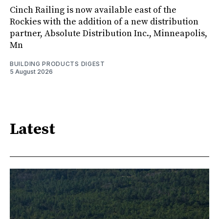
Cinch Railing is now available east of the
Rockies with the addition of a new distribution
partner, Absolute Distribution Inc., Minneapolis,
Mn
BUILDING PRODUCTS DIGEST
5 August 2026
Latest