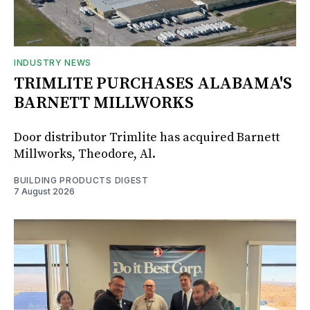
INDUSTRY NEWS
TRIMLITE PURCHASES ALABAMA'S
BARNETT MILLWORKS
Door distributor Trimlite has acquired Barnett
Millworks, Theodore, Al.
BUILDING PRODUCTS DIGEST
7 August 2026