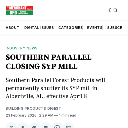
ABOUT
DIGITAL ISSUES
CATEGORIES
EVENTS
SUBSCRIB
INDUSTRY NEWS
SOUTHERN PARALLEL
CLOSING SYP MILL
Southern Parallel Forest Products will
permanently shutter its SYP mill in
Albertville, Al., effective April 8
BUILDING PRODUCTS DIGEST
23 February 2026
. 2:29 AM
1 min read
𝕏