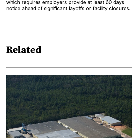
which requires employers provide at least 60 days
notice ahead of significant layoffs or facility closures.
Related