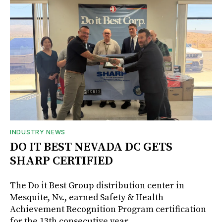
INDUSTRY NEWS
DO IT BEST NEVADA DC GETS
SHARP CERTIFIED
The Do it Best Group distribution center in
Mesquite, Nv., earned Safety & Health
Achievement Recognition Program certification
for the 13th consecutive year