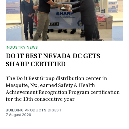
INDUSTRY NEWS
DO IT BEST NEVADA DC GETS
SHARP CERTIFIED
The Do it Best Group distribution center in
Mesquite, Nv., earned Safety & Health
Achievement Recognition Program certification
for the 13th consecutive year
BUILDING PRODUCTS DIGEST
7 August 2026