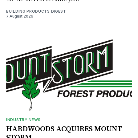
BUILDING PRODUCTS DIGEST
7 August 2026
INDUSTRY NEWS
HARDWOODS ACQUIRES MOUNT
STORM