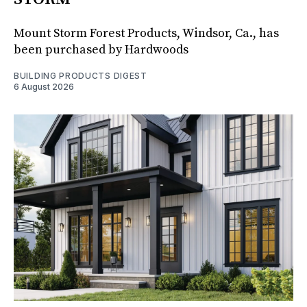
Mount Storm Forest Products, Windsor, Ca., has
been purchased by Hardwoods
BUILDING PRODUCTS DIGEST
6 August 2026