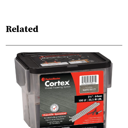
Related