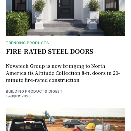
TRENDING PRODUCTS
FIRE-RATED STEEL DOORS
Novatech Group is now bringing to North
America its Altitude Collection 8-ft. doors in 20-
minute fire-rated construction
BUILDING PRODUCTS DIGEST
1 August 2026