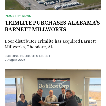
INDUSTRY NEWS
TRIMLITE PURCHASES ALABAMA'S
BARNETT MILLWORKS
Door distributor Trimlite has acquired Barnett
Millworks, Theodore, Al.
BUILDING PRODUCTS DIGEST
7 August 2026