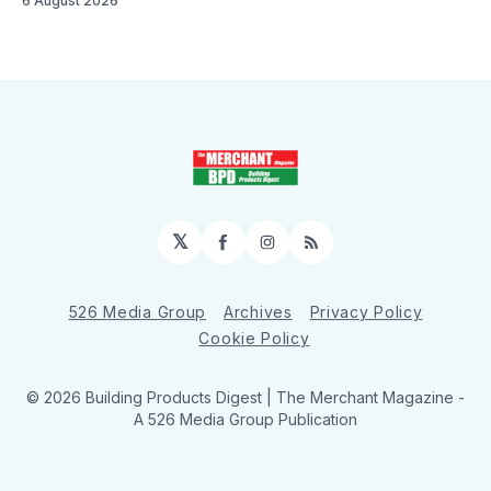
6 August 2026
𝕏
Facebook
Instagram
RSS
526 Media Group
Archives
Privacy Policy
Cookie Policy
© 2026 Building Products Digest | The Merchant Magazine -
A 526 Media Group Publication