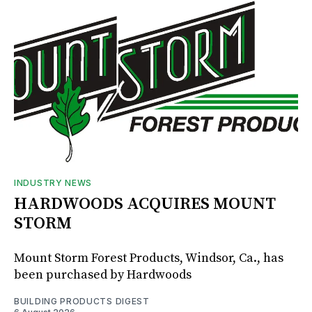
INDUSTRY NEWS
HARDWOODS ACQUIRES MOUNT
STORM
Mount Storm Forest Products, Windsor, Ca., has
been purchased by Hardwoods
BUILDING PRODUCTS DIGEST