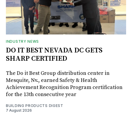
INDUSTRY NEWS
DO IT BEST NEVADA DC GETS
SHARP CERTIFIED
The Do it Best Group distribution center in
Mesquite, Nv., earned Safety & Health
Achievement Recognition Program certification
for the 13th consecutive year
BUILDING PRODUCTS DIGEST
7 August 2026