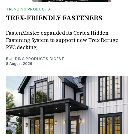
TRENDING PRODUCTS
TREX-FRIENDLY FASTENERS
FastenMaster expanded its Cortex Hidden
Fastening System to support new Trex Refuge
PVC decking
BUILDING PRODUCTS DIGEST
8 August 2026