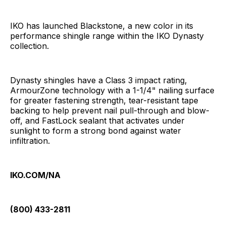
IKO has launched Blackstone, a new color in its
performance shingle range within the IKO Dynasty
collection.
Dynasty shingles have a Class 3 impact rating,
ArmourZone technology with a 1-1/4" nailing surface
for greater fastening strength, tear-resistant tape
backing to help prevent nail pull-through and blow-
off, and FastLock sealant that activates under
sunlight to form a strong bond against water
infiltration.
IKO.COM/NA
(800) 433-2811