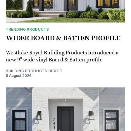
TRENDING PRODUCTS
WIDER BOARD & BATTEN PROFILE
Westlake Royal Building Products introduced a
new 9" wide vinyl Board & Batten profile
BUILDING PRODUCTS DIGEST
5 August 2026