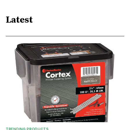
Latest
TRENDING PRODUCTS