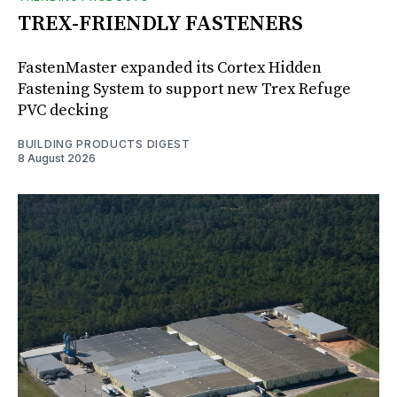
TREX-FRIENDLY FASTENERS
FastenMaster expanded its Cortex Hidden
Fastening System to support new Trex Refuge
PVC decking
BUILDING PRODUCTS DIGEST
8 August 2026