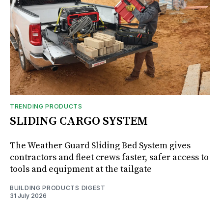
TRENDING PRODUCTS
SLIDING CARGO SYSTEM
The Weather Guard Sliding Bed System gives
contractors and fleet crews faster, safer access to
tools and equipment at the tailgate
BUILDING PRODUCTS DIGEST
31 July 2026