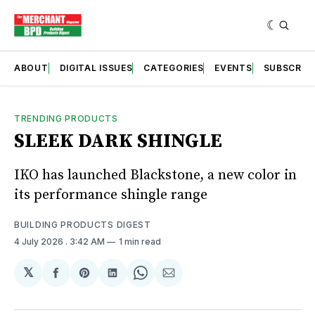
ABOUT
DIGITAL ISSUES
CATEGORIES
EVENTS
SUBSCRIB
TRENDING PRODUCTS
SLEEK DARK SHINGLE
IKO has launched Blackstone, a new color in
its performance shingle range
BUILDING PRODUCTS DIGEST
4 July 2026
. 3:42 AM
1 min read
𝕏
Share
Share
Share
Share
Share
on
on
on
on
via
Facebook
Pinterest
LinkedIn
WhatsApp
Email