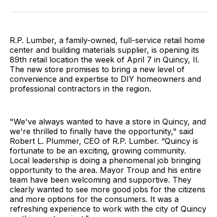
Facebook
Pinterest
LinkedIn
WhatsApp
Email
R.P. Lumber, a family-owned, full-service retail home
center and building materials supplier, is opening its
89th retail location the week of April 7 in Quincy, Il.
The new store promises to bring a new level of
convenience and expertise to DIY homeowners and
professional contractors in the region.
"We've always wanted to have a store in Quincy, and
we're thrilled to finally have the opportunity," said
Robert L. Plummer, CEO of R.P. Lumber. “Quincy is
fortunate to be an exciting, growing community.
Local leadership is doing a phenomenal job bringing
opportunity to the area. Mayor Troup and his entire
team have been welcoming and supportive. They
clearly wanted to see more good jobs for the citizens
and more options for the consumers. It was a
refreshing experience to work with the city of Quincy