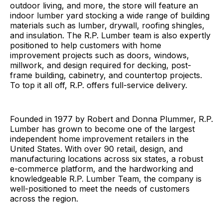
outdoor living, and more, the store will feature an
indoor lumber yard stocking a wide range of building
materials such as lumber, drywall, roofing shingles,
and insulation. The R.P. Lumber team is also expertly
positioned to help customers with home
improvement projects such as doors, windows,
millwork, and design required for decking, post-
frame building, cabinetry, and countertop projects.
To top it all off, R.P. offers full-service delivery.
Founded in 1977 by Robert and Donna Plummer, R.P.
Lumber has grown to become one of the largest
independent home improvement retailers in the
United States. With over 90 retail, design, and
manufacturing locations across six states, a robust
e-commerce platform, and the hardworking and
knowledgeable R.P. Lumber Team, the company is
well-positioned to meet the needs of customers
across the region.