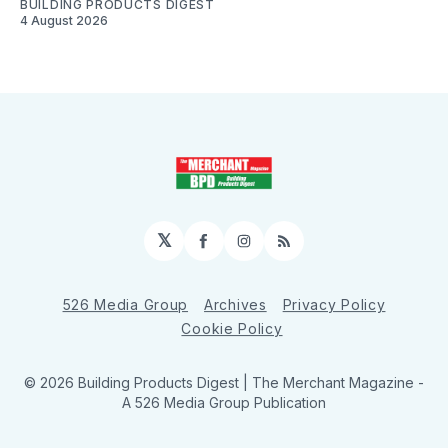
BUILDING PRODUCTS DIGEST
4 August 2026
𝕏
Facebook
Instagram
RSS
526 Media Group
Archives
Privacy Policy
Cookie Policy
© 2026 Building Products Digest | The Merchant Magazine -
A 526 Media Group Publication