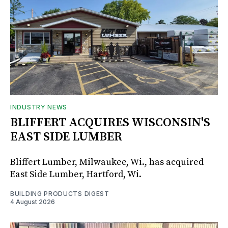
INDUSTRY NEWS
BLIFFERT ACQUIRES WISCONSIN'S
EAST SIDE LUMBER
Bliffert Lumber, Milwaukee, Wi., has acquired
East Side Lumber, Hartford, Wi.
BUILDING PRODUCTS DIGEST
4 August 2026