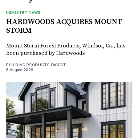
INDUSTRY NEWS
HARDWOODS ACQUIRES MOUNT
STORM
Mount Storm Forest Products, Windsor, Ca., has
been purchased by Hardwoods
BUILDING PRODUCTS DIGEST
6 August 2026