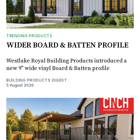
TRENDING PRODUCTS
WIDER BOARD & BATTEN PROFILE
Westlake Royal Building Products introduced a
new 9" wide vinyl Board & Batten profile
BUILDING PRODUCTS DIGEST
5 August 2026