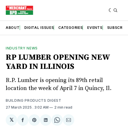
ABOUT
DIGITAL ISSUES
CATEGORIES
EVENTS
SUBSCRIB
INDUSTRY NEWS
RP LUMBER OPENING NEW
YARD IN ILLINOIS
R.P. Lumber is opening its 89th retail
location the week of April 7 in Quincy, Il.
BUILDING PRODUCTS DIGEST
27 March 2025
. 3:02 AM
2 min read
𝕏
Share
Share
Share
Share
Share
on
on
on
on
via