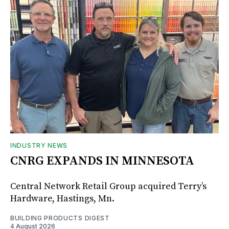
INDUSTRY NEWS
CNRG EXPANDS IN MINNESOTA
Central Network Retail Group acquired Terry’s
Hardware, Hastings, Mn.
BUILDING PRODUCTS DIGEST
4 August 2026