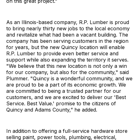
on this great project.”
As an Illinois-based company, R.P. Lumber is proud
to bring nearly thirty new jobs to the local economy
and revitalize what had been a vacant building. The
company has been serving customers in the region
for years, but the new Quincy location will enable
R.P. Lumber to provide even better service and
support while also expanding the territory it serves.
"We believe that this new location is not only a win
for our company, but also for the community," said
Plummer. "Quincy is a wonderful community, and we
are proud to be a part of its economic growth. We
are committed to being a trusted partner for our
customers, and we are excited to deliver our 'Best
Service. Best Value.' promise to the citizens of
Quincy and Adams County,” he added.
In addition to offering a full-service hardware store
selling paint, power tools, plumbing, electrical,