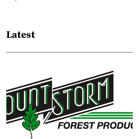
Latest