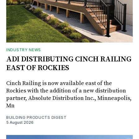
INDUSTRY NEWS
ADI DISTRIBUTING CINCH RAILING
EAST OF ROCKIES
Cinch Railing is now available east of the
Rockies with the addition of a new distribution
partner, Absolute Distribution Inc., Minneapolis,
Mn
BUILDING PRODUCTS DIGEST
5 August 2026