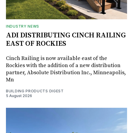
INDUSTRY NEWS
ADI DISTRIBUTING CINCH RAILING
EAST OF ROCKIES
Cinch Railing is now available east of the
Rockies with the addition of a new distribution
partner, Absolute Distribution Inc., Minneapolis,
Mn
BUILDING PRODUCTS DIGEST
5 August 2026