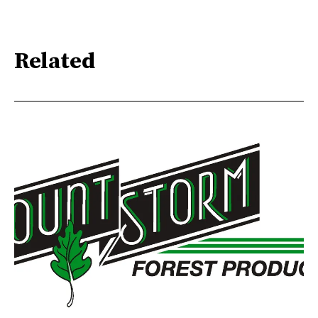
Related