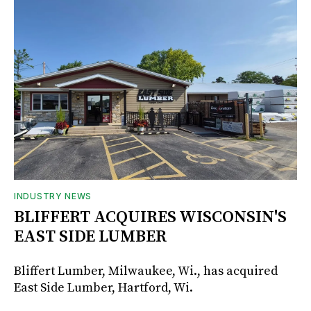
INDUSTRY NEWS
BLIFFERT ACQUIRES WISCONSIN'S
EAST SIDE LUMBER
Bliffert Lumber, Milwaukee, Wi., has acquired
East Side Lumber, Hartford, Wi.