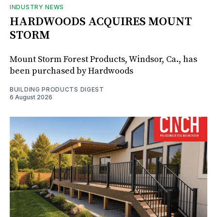
INDUSTRY NEWS
HARDWOODS ACQUIRES MOUNT
STORM
Mount Storm Forest Products, Windsor, Ca., has
been purchased by Hardwoods
BUILDING PRODUCTS DIGEST
6 August 2026