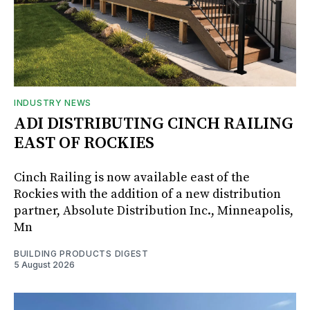
INDUSTRY NEWS
ADI DISTRIBUTING CINCH RAILING
EAST OF ROCKIES
Cinch Railing is now available east of the
Rockies with the addition of a new distribution
partner, Absolute Distribution Inc., Minneapolis,
Mn
BUILDING PRODUCTS DIGEST
5 August 2026