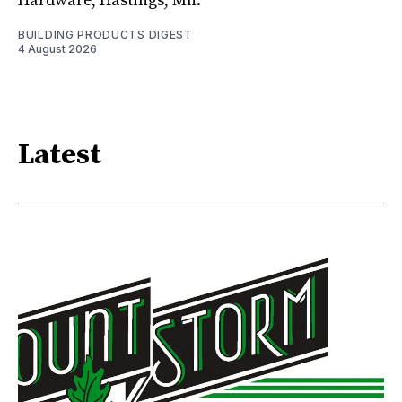
Hardware, Hastings, Mn.
BUILDING PRODUCTS DIGEST
4 August 2026
Latest