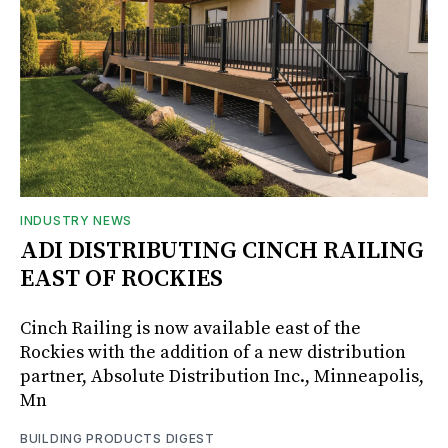
INDUSTRY NEWS
ADI DISTRIBUTING CINCH RAILING
EAST OF ROCKIES
Cinch Railing is now available east of the
Rockies with the addition of a new distribution
partner, Absolute Distribution Inc., Minneapolis,
Mn
BUILDING PRODUCTS DIGEST