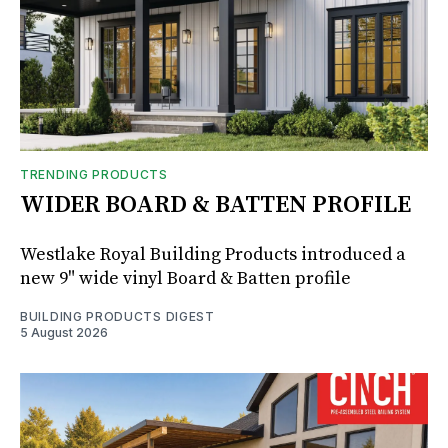
TRENDING PRODUCTS
WIDER BOARD & BATTEN PROFILE
Westlake Royal Building Products introduced a
new 9" wide vinyl Board & Batten profile
BUILDING PRODUCTS DIGEST
5 August 2026