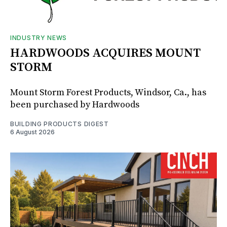
INDUSTRY NEWS
HARDWOODS ACQUIRES MOUNT
STORM
Mount Storm Forest Products, Windsor, Ca., has
been purchased by Hardwoods
BUILDING PRODUCTS DIGEST
6 August 2026