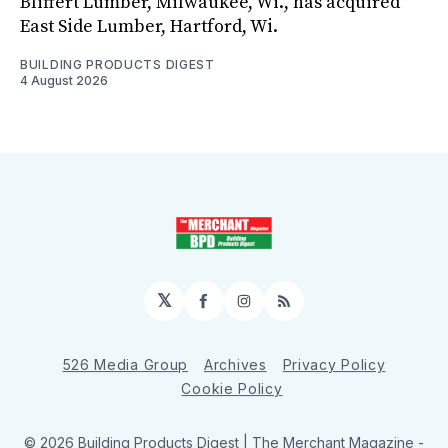
Bliffert Lumber, Milwaukee, Wi., has acquired
East Side Lumber, Hartford, Wi.
BUILDING PRODUCTS DIGEST
4 August 2026
𝕏
Facebook
Instagram
RSS
526 Media Group
Archives
Privacy Policy
Cookie Policy
© 2026 Building Products Digest | The Merchant Magazine -