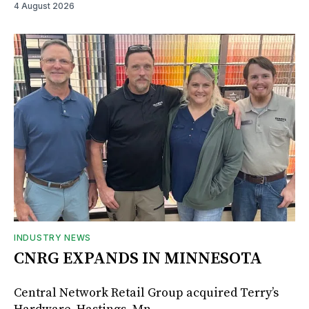
4 August 2026
INDUSTRY NEWS
CNRG EXPANDS IN MINNESOTA
Central Network Retail Group acquired Terry’s