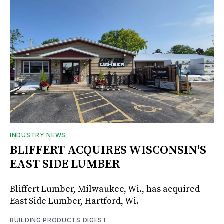
INDUSTRY NEWS
BLIFFERT ACQUIRES WISCONSIN'S
EAST SIDE LUMBER
Bliffert Lumber, Milwaukee, Wi., has acquired
East Side Lumber, Hartford, Wi.
BUILDING PRODUCTS DIGEST