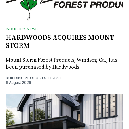
INDUSTRY NEWS
HARDWOODS ACQUIRES MOUNT
STORM
Mount Storm Forest Products, Windsor, Ca., has
been purchased by Hardwoods
BUILDING PRODUCTS DIGEST
6 August 2026