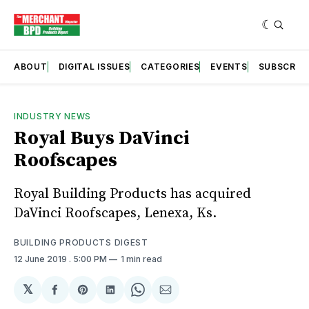
ABOUT
DIGITAL ISSUES
CATEGORIES
EVENTS
SUBSCRIB
INDUSTRY NEWS
Royal Buys DaVinci
Roofscapes
Royal Building Products has acquired
DaVinci Roofscapes, Lenexa, Ks.
BUILDING PRODUCTS DIGEST
12 June 2019
. 5:00 PM
1 min read
𝕏
Share
Share
Share
Share
Share
on
on
on
on
via