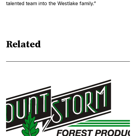
talented team into the Westlake family.”
Related