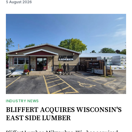
5 August 2026
INDUSTRY NEWS
BLIFFERT ACQUIRES WISCONSIN'S
EAST SIDE LUMBER