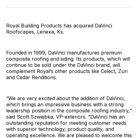
Facebook
Pinterest
LinkedIn
WhatsApp
Email
Royal Building Products has acquired DaVinci
Roofscapes, Lenexa, Ks.
Founded in 1999, DaVinci manufactures premium
composite roofing and siding. Its products, which will
continue to be sold under the DaVinci brand, will
complement Royal’s other products like Celect, Zuri
and Cedar Renditions.
“We are very excited about the addition of DaVinci,
which brings an impressive business with a strong
leadership position in the composite roofing industry,”
said Scott Szwejbka, VP-exteriors. “DaVinci has an
outstanding reputation for meeting customer needs
with superior technology, product quality, and
operating excellence. We are pleased to welcome this