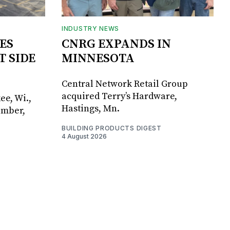
INDUSTRY NEWS
ES
CNRG EXPANDS IN
T SIDE
MINNESOTA
Central Network Retail Group
acquired Terry’s Hardware,
ee, Wi.,
Hastings, Mn.
umber,
BUILDING PRODUCTS DIGEST
4 August 2026