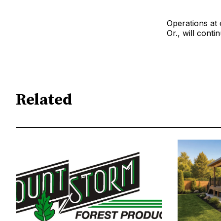
Operations at 
Or., will conti
Related