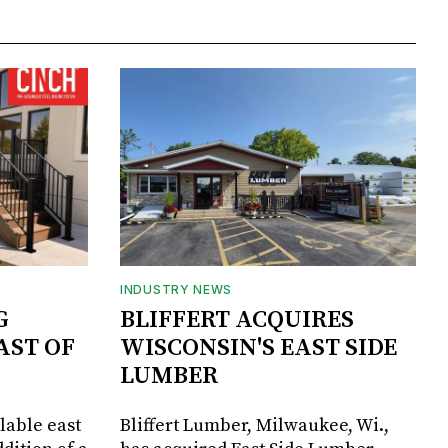
INDUSTRY NEWS
G
BLIFFERT ACQUIRES
AST OF
WISCONSIN'S EAST SIDE
LUMBER
lable east
Bliffert Lumber, Milwaukee, Wi.,