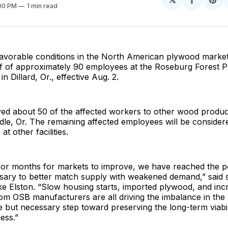
Share
Sh
:00 PM
1 min read
on
on
Facebo
Pin
avorable conditions in the North American plywood marke
off of approximately 90 employees at the Roseburg Forest 
n Dillard, Or., effective Aug. 2.
d about 50 of the affected workers to other wood product
ddle, Or. The remaining affected employees will be consider
at other facilities.
 for months for markets to improve, we have reached the p
ssary to better match supply with weakened demand,” said 
e Elston. “Slow housing starts, imported plywood, and inc
om OSB manufacturers are all driving the imbalance in the 
 but necessary step toward preserving the long-term viabil
ess.”