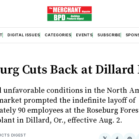
T
DIGITAL ISSUES
CATEGORIES
EVENTS
SUBSCRIBE
SPON
S
urg Cuts Back at Dillard 
 unfavorable conditions in the North A
arket prompted the indefinite layoff of
tely 90 employees at the Roseburg Fores
ant in Dillard, Or., effective Aug. 2.
UCTS DIGEST
𝕏