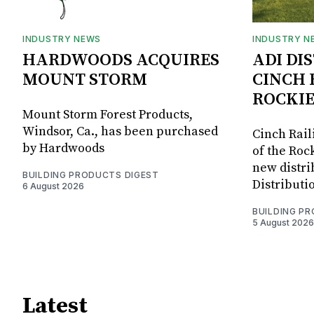
INDUSTRY NEWS
INDUSTRY N
HARDWOODS ACQUIRES
ADI DI
MOUNT STORM
CINCH 
ROCKIE
Mount Storm Forest Products,
Windsor, Ca., has been purchased
Cinch Rail
by Hardwoods
of the Rock
new distri
BUILDING PRODUCTS DIGEST
Distributi
6 August 2026
BUILDING P
5 August 2026
Latest