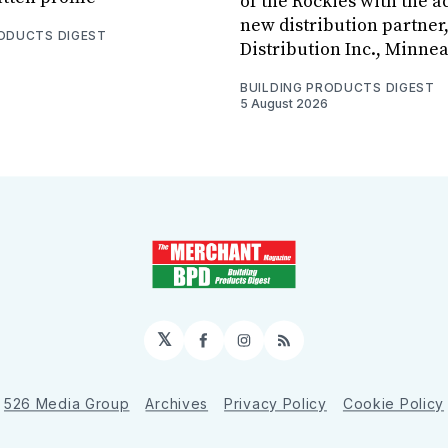
of the Rockies with the ad
new distribution partner
RODUCTS DIGEST
Distribution Inc., Minne
BUILDING PRODUCTS DIGEST
5 August 2026
𝕏
Facebook
Instagram
RSS
526 Media Group
Archives
Privacy Policy
Cookie Policy