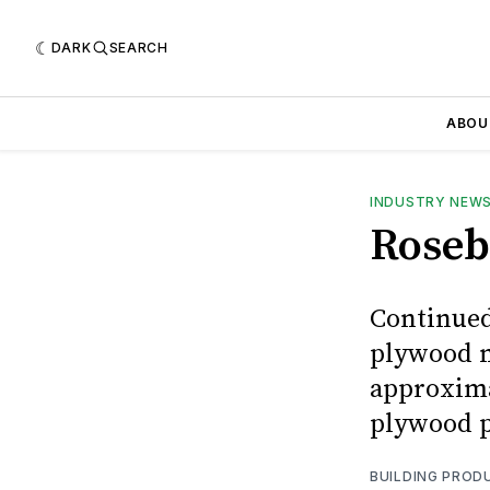
DARK
SEARCH
ABOU
INDUSTRY NEW
Roseb
Continued
plywood m
approxima
plywood pl
BUILDING PROD