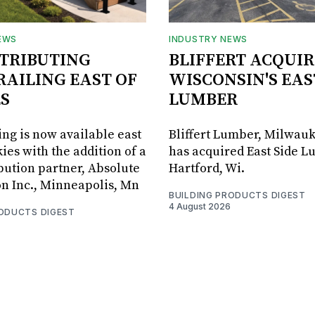
EWS
INDUSTRY NEWS
STRIBUTING
BLIFFERT ACQUIR
RAILING EAST OF
WISCONSIN'S EAS
S
LUMBER
ing is now available east
Bliffert Lumber, Milwauk
ies with the addition of a
has acquired East Side L
bution partner, Absolute
Hartford, Wi.
on Inc., Minneapolis, Mn
BUILDING PRODUCTS DIGEST
4 August 2026
RODUCTS DIGEST