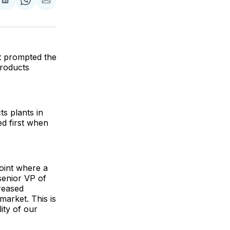
are
Share
Share
Share
on
on
via
ok
terest
LinkedIn
WhatsApp
Email
t prompted the
Products
s plants in
ed first when
oint where a
senior VP of
reased
market. This is
ity of our