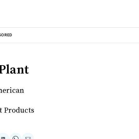
SORED
Plant
merican
t Products