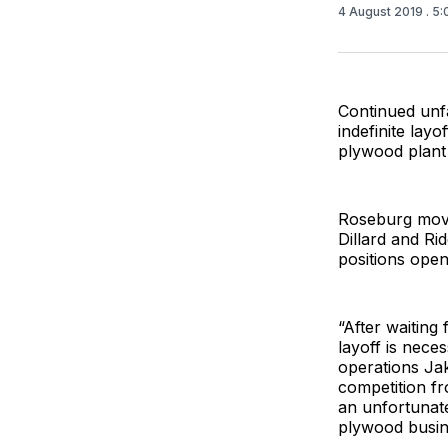
4 August 2019
. 5
Continued unf
indefinite lay
plywood plant i
Roseburg move
Dillard and Ri
positions open 
“After waiting
layoff is nece
operations Jak
competition fr
an unfortunate
plywood busin