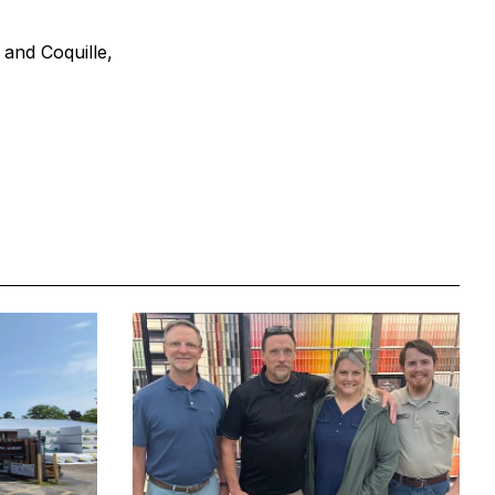
 and Coquille,