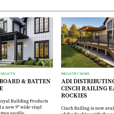
RODUCTS
INDUSTRY NEWS
BOARD & BATTEN
ADI DISTRIBUTIN
E
CINCH RAILING E
ROCKIES
oyal Building Products
 a new 9" wide vinyl
Cinch Railing is now avai
tten profile