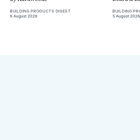
BUILDING PRODUCTS DIGEST
BUILDING P
6 August 2026
5 August 2026