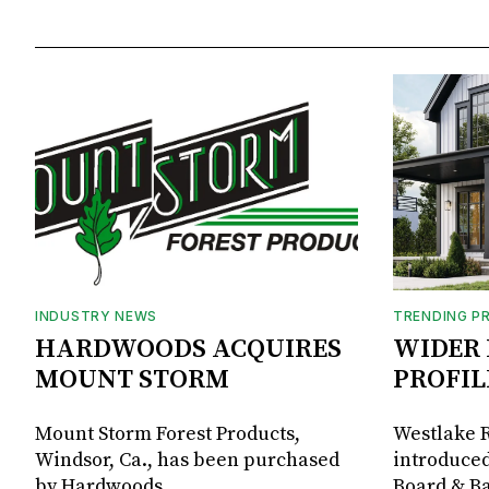
INDUSTRY NEWS
TRENDING P
HARDWOODS ACQUIRES
WIDER 
MOUNT STORM
PROFIL
Mount Storm Forest Products,
Westlake R
Windsor, Ca., has been purchased
introduced
by Hardwoods
Board & Ba