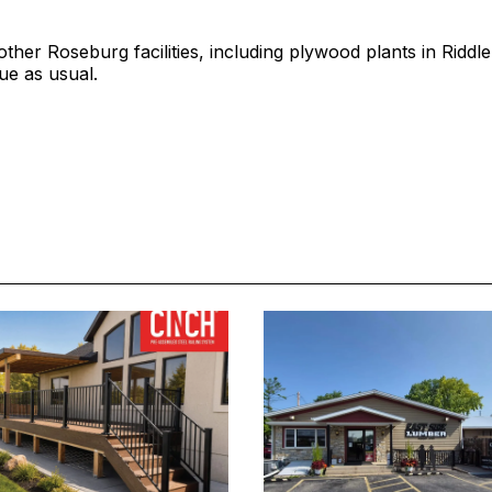
other Roseburg facilities, including plywood plants in Riddle
nue as usual.