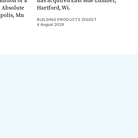
dition of a
has acquired East Side Lumber,
, Absolute
Hartford, Wi.
apolis, Mn
BUILDING PRODUCTS DIGEST
4 August 2026