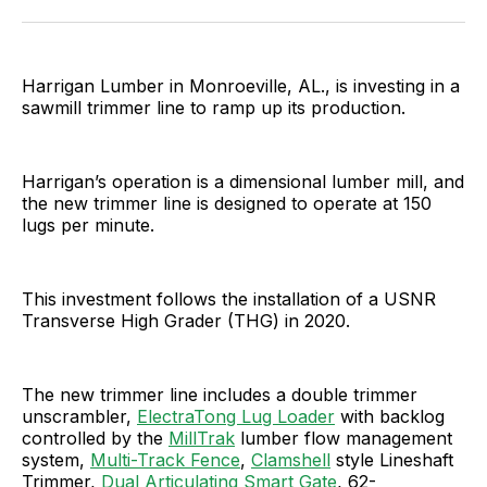
Facebook
Pinterest
LinkedIn
WhatsApp
Email
Harrigan Lumber in Monroeville, AL., is investing in a
sawmill trimmer line to ramp up its production.
Harrigan’s operation is a dimensional lumber mill, and
the new trimmer line is designed to operate at 150
lugs per minute.
This investment follows the installation of a USNR
Transverse High Grader (THG) in 2020.
The new trimmer line includes a double trimmer
unscrambler,
ElectraTong Lug Loader
with backlog
controlled by the
MillTrak
lumber flow management
system,
Multi-Track Fence
,
Clamshell
style Lineshaft
Trimmer,
Dual Articulating Smart Gate
, 62-