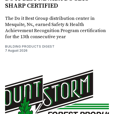
SHARP CERTIFIED
The Do it Best Group distribution center in
Mesquite, Nv., earned Safety & Health
Achievement Recognition Program certification
for the 13th consecutive year
BUILDING PRODUCTS DIGEST
7 August 2026