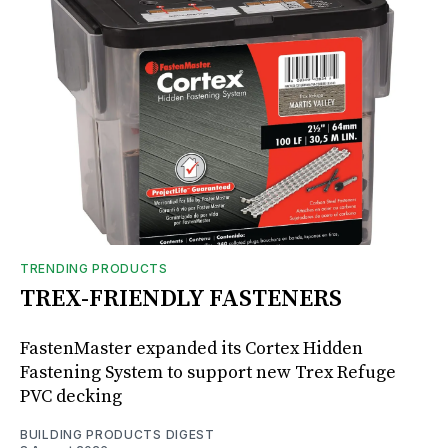
TRENDING PRODUCTS
TREX-FRIENDLY FASTENERS
FastenMaster expanded its Cortex Hidden
Fastening System to support new Trex Refuge
PVC decking
BUILDING PRODUCTS DIGEST