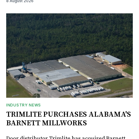
8 August 2026
INDUSTRY NEWS
TRIMLITE PURCHASES ALABAMA'S
BARNETT MILLWORKS
Door distributor Trimlite has acquired Barnett