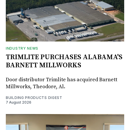
INDUSTRY NEWS
TRIMLITE PURCHASES ALABAMA'S
BARNETT MILLWORKS
Door distributor Trimlite has acquired Barnett
Millworks, Theodore, Al.
BUILDING PRODUCTS DIGEST
7 August 2026