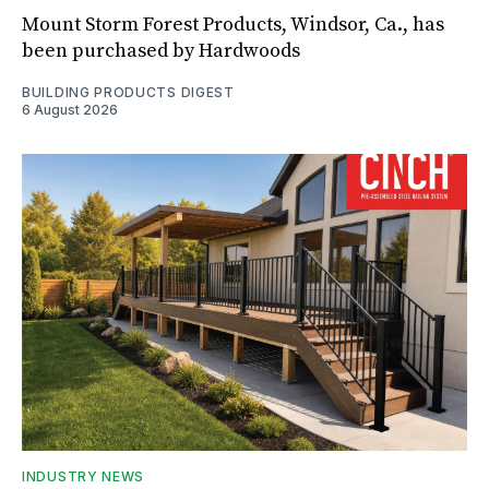
Mount Storm Forest Products, Windsor, Ca., has
been purchased by Hardwoods
BUILDING PRODUCTS DIGEST
6 August 2026
INDUSTRY NEWS