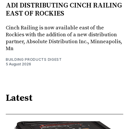
ADI DISTRIBUTING CINCH RAILING
EAST OF ROCKIES
Cinch Railing is now available east of the
Rockies with the addition of a new distribution
partner, Absolute Distribution Inc., Minneapolis,
Mn
BUILDING PRODUCTS DIGEST
5 August 2026
Latest