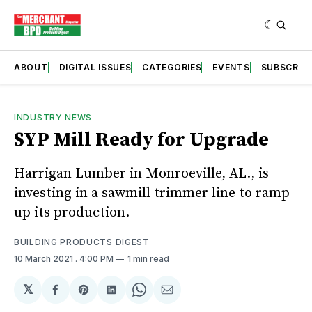
ABOUT
DIGITAL ISSUES
CATEGORIES
EVENTS
SUBSCRIB
INDUSTRY NEWS
SYP Mill Ready for Upgrade
Harrigan Lumber in Monroeville, AL., is
investing in a sawmill trimmer line to ramp
up its production.
BUILDING PRODUCTS DIGEST
10 March 2021
. 4:00 PM
1 min read
𝕏
Share
Share
Share
Share
Share
on
on
on
on
via