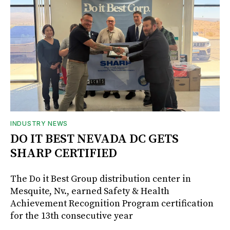
INDUSTRY NEWS
DO IT BEST NEVADA DC GETS
SHARP CERTIFIED
The Do it Best Group distribution center in
Mesquite, Nv., earned Safety & Health
Achievement Recognition Program certification
for the 13th consecutive year