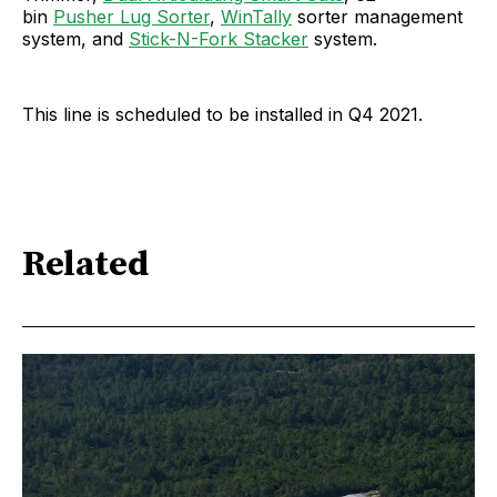
bin
Pusher Lug Sorter
,
WinTally
sorter management
system, and
Stick-N-Fork Stacker
system.
This line is scheduled to be installed in Q4 2021.
Related