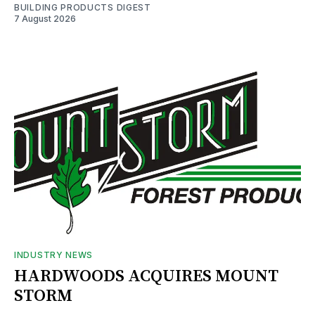
BUILDING PRODUCTS DIGEST
7 August 2026
INDUSTRY NEWS
HARDWOODS ACQUIRES MOUNT
STORM