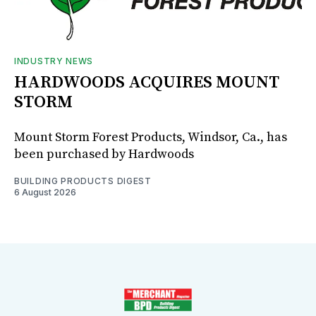
INDUSTRY NEWS
HARDWOODS ACQUIRES MOUNT
STORM
Mount Storm Forest Products, Windsor, Ca., has
been purchased by Hardwoods
BUILDING PRODUCTS DIGEST
6 August 2026