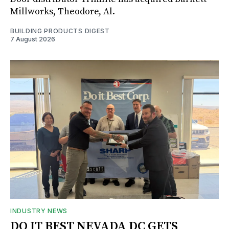
Millworks, Theodore, Al.
BUILDING PRODUCTS DIGEST
7 August 2026
INDUSTRY NEWS
DO IT BEST NEVADA DC GETS