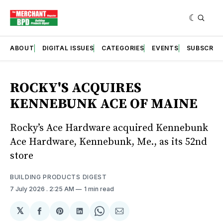
ABOUT
DIGITAL ISSUES
CATEGORIES
EVENTS
SUBSCRIB
ROCKY'S ACQUIRES
KENNEBUNK ACE OF MAINE
Rocky’s Ace Hardware acquired Kennebunk
Ace Hardware, Kennebunk, Me., as its 52nd
store
BUILDING PRODUCTS DIGEST
7 July 2026
. 2:25 AM
1 min read
𝕏
Share
Share
Share
Share
Share