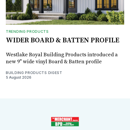
TRENDING PRODUCTS
WIDER BOARD & BATTEN PROFILE
Westlake Royal Building Products introduced a
new 9" wide vinyl Board & Batten profile
BUILDING PRODUCTS DIGEST
5 August 2026