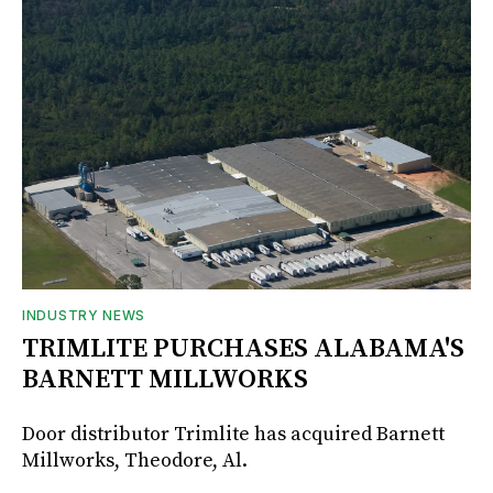
INDUSTRY NEWS
TRIMLITE PURCHASES ALABAMA'S
BARNETT MILLWORKS
Door distributor Trimlite has acquired Barnett
Millworks, Theodore, Al.