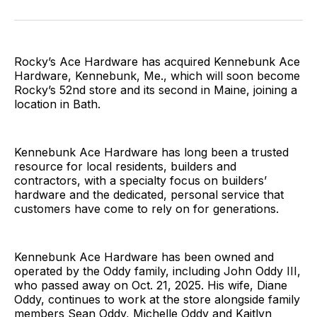
on
on
on
on
via
Facebook
Pinterest
LinkedIn
WhatsApp
Email
Rocky’s Ace Hardware has acquired Kennebunk Ace
Hardware, Kennebunk, Me., which will soon become
Rocky’s 52nd store and its second in Maine, joining a
location in Bath.
Kennebunk Ace Hardware has long been a trusted
resource for local residents, builders and
contractors, with a specialty focus on builders’
hardware and the dedicated, personal service that
customers have come to rely on for generations.
Kennebunk Ace Hardware has been owned and
operated by the Oddy family, including John Oddy III,
who passed away on Oct. 21, 2025. His wife, Diane
Oddy, continues to work at the store alongside family
members Sean Oddy, Michelle Oddy and Kaitlyn