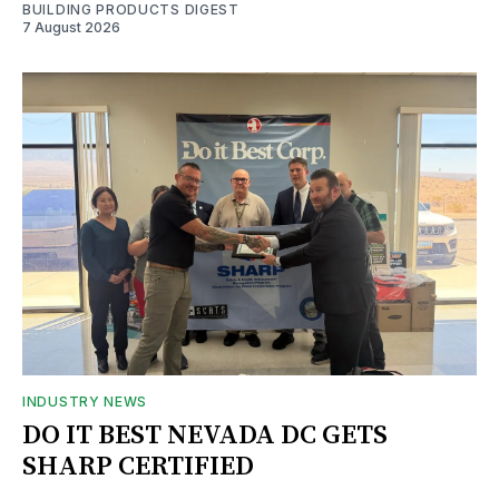
BUILDING PRODUCTS DIGEST
7 August 2026
INDUSTRY NEWS
DO IT BEST NEVADA DC GETS
SHARP CERTIFIED