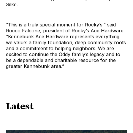
Silke.
“This is a truly special moment for Rocky’s,” said
Rocco Falcone, president of Rocky’s Ace Hardware.
“Kennebunk Ace Hardware represents everything
we value: a family foundation, deep community roots
and a commitment to helping neighbors. We are
excited to continue the Oddy family’s legacy and to
be a dependable and charitable resource for the
greater Kennebunk area.”
Latest