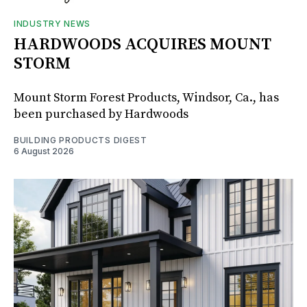
INDUSTRY NEWS
HARDWOODS ACQUIRES MOUNT
STORM
Mount Storm Forest Products, Windsor, Ca., has
been purchased by Hardwoods
BUILDING PRODUCTS DIGEST
6 August 2026