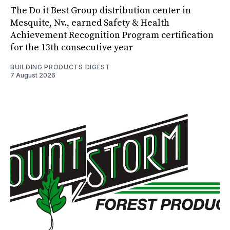
The Do it Best Group distribution center in
Mesquite, Nv., earned Safety & Health
Achievement Recognition Program certification
for the 13th consecutive year
BUILDING PRODUCTS DIGEST
7 August 2026