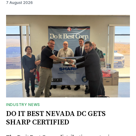
7 August 2026
INDUSTRY NEWS
DO IT BEST NEVADA DC GETS
SHARP CERTIFIED