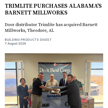
TRIMLITE PURCHASES ALABAMA'S
BARNETT MILLWORKS
Door distributor Trimlite has acquired Barnett
Millworks, Theodore, Al.
BUILDING PRODUCTS DIGEST
7 August 2026