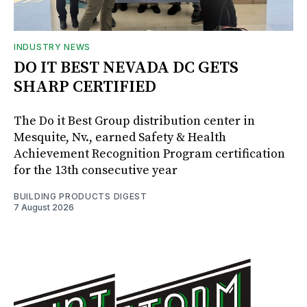
INDUSTRY NEWS
DO IT BEST NEVADA DC GETS
SHARP CERTIFIED
The Do it Best Group distribution center in
Mesquite, Nv., earned Safety & Health
Achievement Recognition Program certification
for the 13th consecutive year
BUILDING PRODUCTS DIGEST
7 August 2026