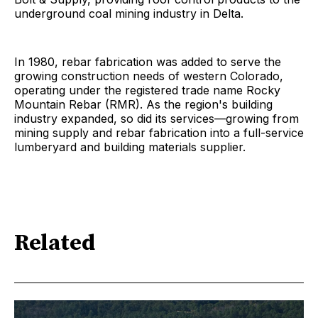
underground coal mining industry in Delta.
In 1980, rebar fabrication was added to serve the
growing construction needs of western Colorado,
operating under the registered trade name Rocky
Mountain Rebar (RMR). As the region's building
industry expanded, so did its services—growing from
mining supply and rebar fabrication into a full-service
lumberyard and building materials supplier.
Related