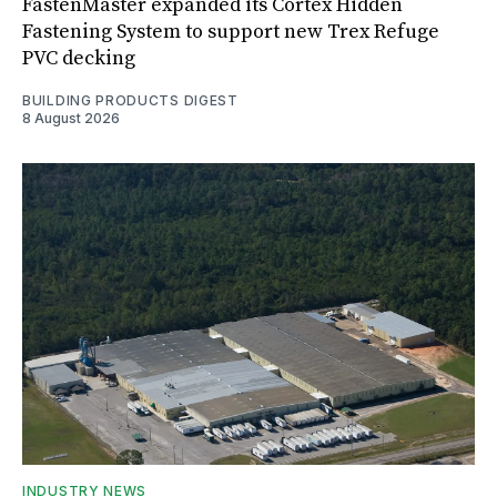
FastenMaster expanded its Cortex Hidden
Fastening System to support new Trex Refuge
PVC decking
BUILDING PRODUCTS DIGEST
8 August 2026
INDUSTRY NEWS