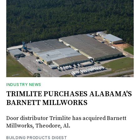
INDUSTRY NEWS
TRIMLITE PURCHASES ALABAMA'S
BARNETT MILLWORKS
Door distributor Trimlite has acquired Barnett
Millworks, Theodore, Al.
BUILDING PRODUCTS DIGEST