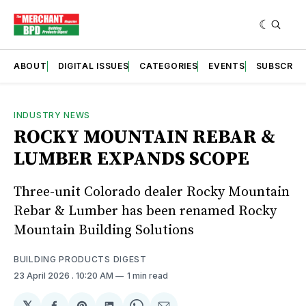
ABOUT
DIGITAL ISSUES
CATEGORIES
EVENTS
SUBSCRIB
INDUSTRY NEWS
ROCKY MOUNTAIN REBAR &
LUMBER EXPANDS SCOPE
Three-unit Colorado dealer Rocky Mountain
Rebar & Lumber has been renamed Rocky
Mountain Building Solutions
BUILDING PRODUCTS DIGEST
23 April 2026
. 10:20 AM
1 min read
𝕏