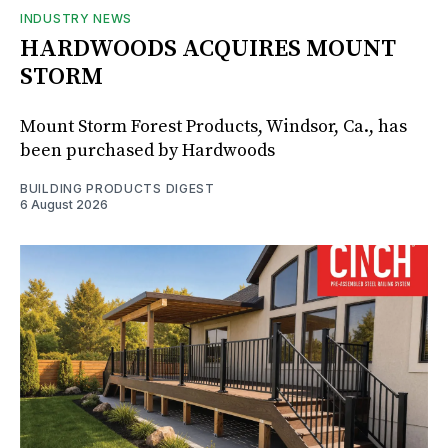
INDUSTRY NEWS
HARDWOODS ACQUIRES MOUNT
STORM
Mount Storm Forest Products, Windsor, Ca., has
been purchased by Hardwoods
BUILDING PRODUCTS DIGEST
6 August 2026