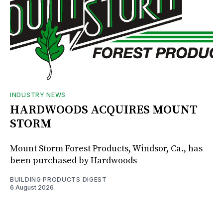
INDUSTRY NEWS
HARDWOODS ACQUIRES MOUNT
STORM
Mount Storm Forest Products, Windsor, Ca., has
been purchased by Hardwoods
BUILDING PRODUCTS DIGEST
6 August 2026