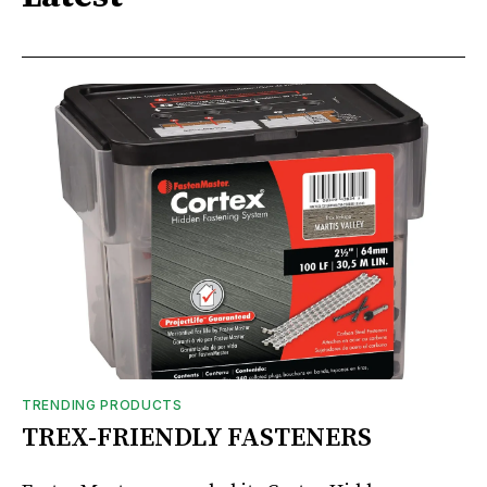
TRENDING PRODUCTS
TREX-FRIENDLY FASTENERS