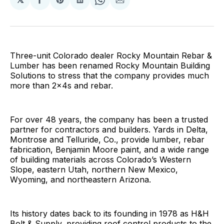
Share
Share
Share
Share
Share
on
on
on
on
via
Facebook
Pinterest
LinkedIn
WhatsApp
Email
Three-unit Colorado dealer Rocky Mountain Rebar &
Lumber has been renamed Rocky Mountain Building
Solutions to stress that the company provides much
more than 2x4s and rebar.
For over 48 years, the company has been a trusted
partner for contractors and builders. Yards in Delta,
Montrose and Telluride, Co., provide lumber, rebar
fabrication, Benjamin Moore paint, and a wide range
of building materials across Colorado’s Western
Slope, eastern Utah, northern New Mexico,
Wyoming, and northeastern Arizona.
Its history dates back to its founding in 1978 as H&H
Bolt & Supply, providing roof control products to the