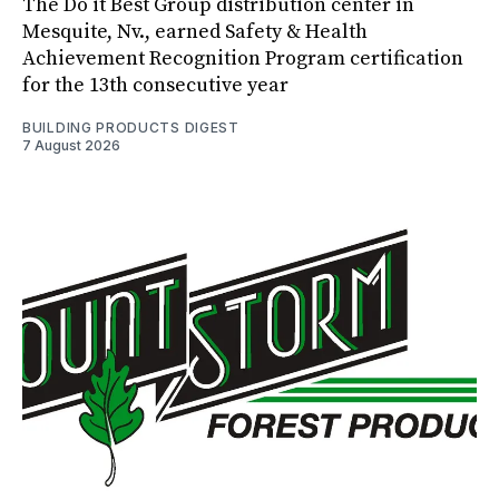
The Do it Best Group distribution center in
Mesquite, Nv., earned Safety & Health
Achievement Recognition Program certification
for the 13th consecutive year
BUILDING PRODUCTS DIGEST
7 August 2026