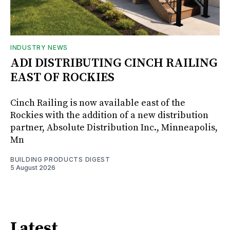
INDUSTRY NEWS
ADI DISTRIBUTING CINCH RAILING
EAST OF ROCKIES
Cinch Railing is now available east of the
Rockies with the addition of a new distribution
partner, Absolute Distribution Inc., Minneapolis,
Mn
BUILDING PRODUCTS DIGEST
5 August 2026
Latest