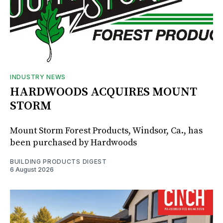
INDUSTRY NEWS
HARDWOODS ACQUIRES MOUNT
STORM
Mount Storm Forest Products, Windsor, Ca., has
been purchased by Hardwoods
BUILDING PRODUCTS DIGEST
6 August 2026