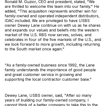
Ronald M. Guzior, CEO and president, stated, "We
are thrilled to welcome this team into our family." He
added, "This acquisition represents another win for
family-owned and operated independent distributors,
IDAC included. We are privileged to have USBS
owner Dewey Lane continue on with us as he shares
and expands our values and beliefs into the western
market of the U.S. RBS now serves, solves, and
celebrates in four of the five markets of the U.S., and
we look forward to more growth, including returning
to the South market once again."
"As a family-owned business since 1992, the Lane
family understands the importance of good people
and great customer service in growing and
supporting the local contractor customer base."
Dewey Lane, USBS owner, said, "After so many
years of building our family-owned company, I
cannot think of a better company to take this to the