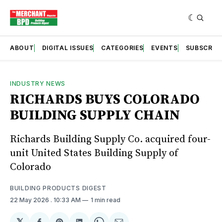
ABOUT
DIGITAL ISSUES
CATEGORIES
EVENTS
SUBSCRIB
INDUSTRY NEWS
RICHARDS BUYS COLORADO
BUILDING SUPPLY CHAIN
Richards Building Supply Co. acquired four-
unit United States Building Supply of
Colorado
BUILDING PRODUCTS DIGEST
22 May 2026
. 10:33 AM
1 min read
𝕏