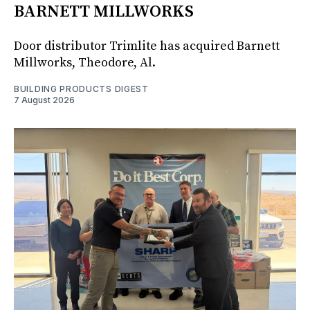
BARNETT MILLWORKS
Door distributor Trimlite has acquired Barnett
Millworks, Theodore, Al.
BUILDING PRODUCTS DIGEST
7 August 2026