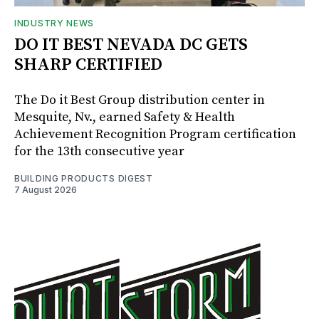
INDUSTRY NEWS
DO IT BEST NEVADA DC GETS
SHARP CERTIFIED
The Do it Best Group distribution center in
Mesquite, Nv., earned Safety & Health
Achievement Recognition Program certification
for the 13th consecutive year
BUILDING PRODUCTS DIGEST
7 August 2026