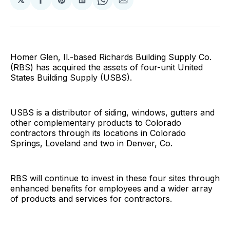
Share
Share
Share
Share
Share
on
on
on
on
via
Facebook
Pinterest
LinkedIn
WhatsApp
Email
Homer Glen, Il.-based Richards Building Supply Co.
(RBS) has acquired the assets of four-unit United
States Building Supply (USBS).
USBS is a distributor of siding, windows, gutters and
other complementary products to Colorado
contractors through its locations in Colorado
Springs, Loveland and two in Denver, Co.
RBS will continue to invest in these four sites through
enhanced benefits for employees and a wider array
of products and services for contractors.