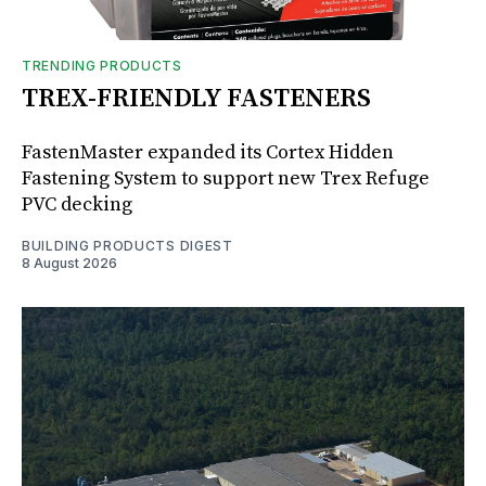
TRENDING PRODUCTS
TREX-FRIENDLY FASTENERS
FastenMaster expanded its Cortex Hidden
Fastening System to support new Trex Refuge
PVC decking
BUILDING PRODUCTS DIGEST
8 August 2026