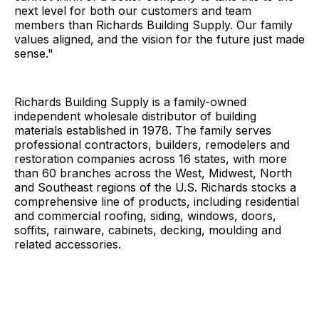
next level for both our customers and team
members than Richards Building Supply. Our family
values aligned, and the vision for the future just made
sense."
Richards Building Supply is a family-owned
independent wholesale distributor of building
materials established in 1978. The family serves
professional contractors, builders, remodelers and
restoration companies across 16 states, with more
than 60 branches across the West, Midwest, North
and Southeast regions of the U.S. Richards stocks a
comprehensive line of products, including residential
and commercial roofing, siding, windows, doors,
soffits, rainware, cabinets, decking, moulding and
related accessories.