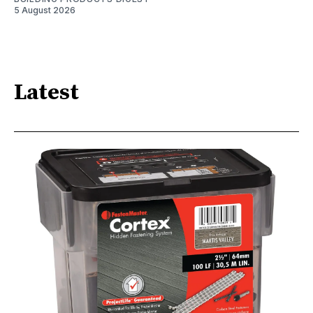
5 August 2026
Latest