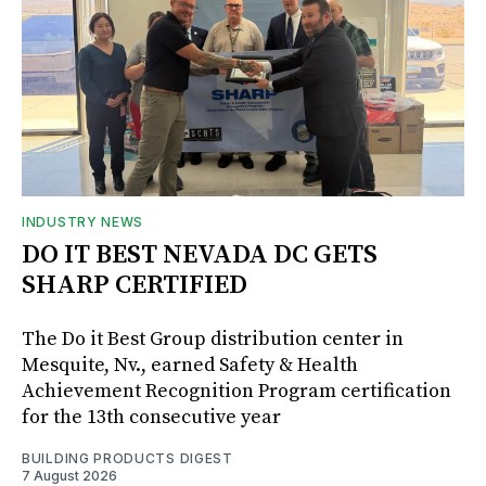
INDUSTRY NEWS
DO IT BEST NEVADA DC GETS
SHARP CERTIFIED
The Do it Best Group distribution center in
Mesquite, Nv., earned Safety & Health
Achievement Recognition Program certification
for the 13th consecutive year
BUILDING PRODUCTS DIGEST
7 August 2026