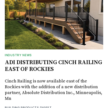
INDUSTRY NEWS
ADI DISTRIBUTING CINCH RAILING
EAST OF ROCKIES
Cinch Railing is now available east of the
Rockies with the addition of a new distribution
partner, Absolute Distribution Inc., Minneapolis,
Mn
BUILDING PRODUCTS DIGEST