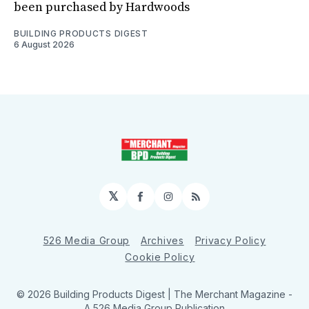
been purchased by Hardwoods
BUILDING PRODUCTS DIGEST
6 August 2026
𝕏
Facebook
Instagram
RSS
526 Media Group
Archives
Privacy Policy
Cookie Policy
© 2026 Building Products Digest | The Merchant Magazine -
A 526 Media Group Publication