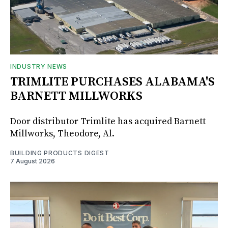
INDUSTRY NEWS
TRIMLITE PURCHASES ALABAMA'S
BARNETT MILLWORKS
Door distributor Trimlite has acquired Barnett
Millworks, Theodore, Al.
BUILDING PRODUCTS DIGEST
7 August 2026