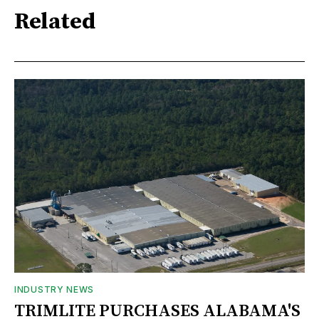
Related
INDUSTRY NEWS
TRIMLITE PURCHASES ALABAMA'S