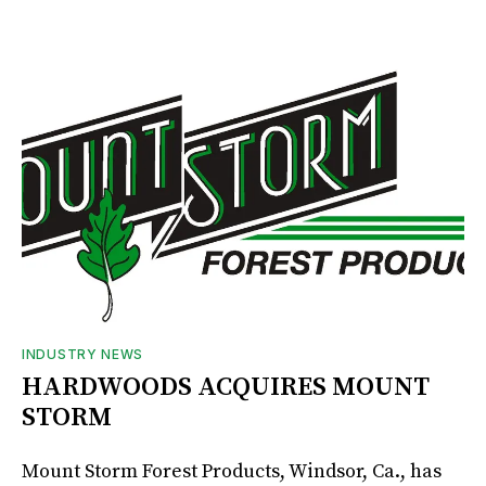
INDUSTRY NEWS
HARDWOODS ACQUIRES MOUNT
STORM
Mount Storm Forest Products, Windsor, Ca., has