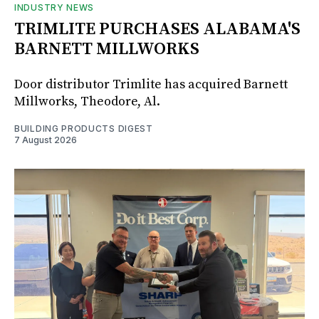
INDUSTRY NEWS
TRIMLITE PURCHASES ALABAMA'S
BARNETT MILLWORKS
Door distributor Trimlite has acquired Barnett
Millworks, Theodore, Al.
BUILDING PRODUCTS DIGEST
7 August 2026