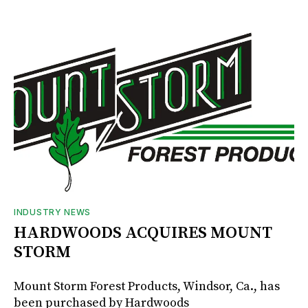
INDUSTRY NEWS
HARDWOODS ACQUIRES MOUNT
STORM
Mount Storm Forest Products, Windsor, Ca., has
been purchased by Hardwoods