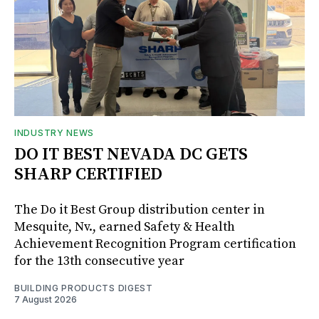
INDUSTRY NEWS
DO IT BEST NEVADA DC GETS
SHARP CERTIFIED
The Do it Best Group distribution center in
Mesquite, Nv., earned Safety & Health
Achievement Recognition Program certification
for the 13th consecutive year
BUILDING PRODUCTS DIGEST
7 August 2026