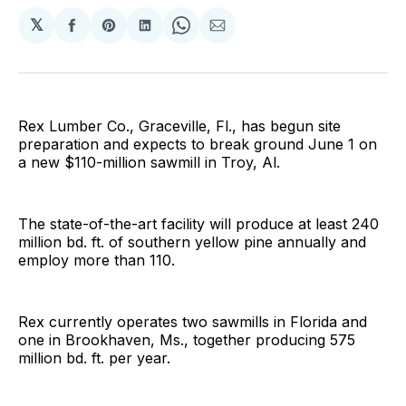
𝕏
Share
Share
Share
Share
Share
on
on
on
on
via
Facebook
Pinterest
LinkedIn
WhatsApp
Email
Rex Lumber Co., Graceville, Fl., has begun site
preparation and expects to break ground June 1 on
a new $110-million sawmill in Troy, Al.
The state-of-the-art facility will produce at least 240
million bd. ft. of southern yellow pine annually and
employ more than 110.
Rex currently operates two sawmills in Florida and
one in Brookhaven, Ms., together producing 575
million bd. ft. per year.