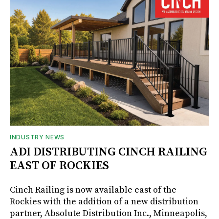
INDUSTRY NEWS
ADI DISTRIBUTING CINCH RAILING
EAST OF ROCKIES
Cinch Railing is now available east of the
Rockies with the addition of a new distribution
partner, Absolute Distribution Inc., Minneapolis,