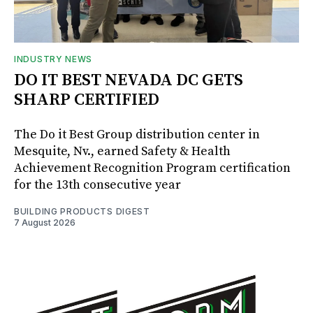
INDUSTRY NEWS
DO IT BEST NEVADA DC GETS
SHARP CERTIFIED
The Do it Best Group distribution center in
Mesquite, Nv., earned Safety & Health
Achievement Recognition Program certification
for the 13th consecutive year
BUILDING PRODUCTS DIGEST
7 August 2026