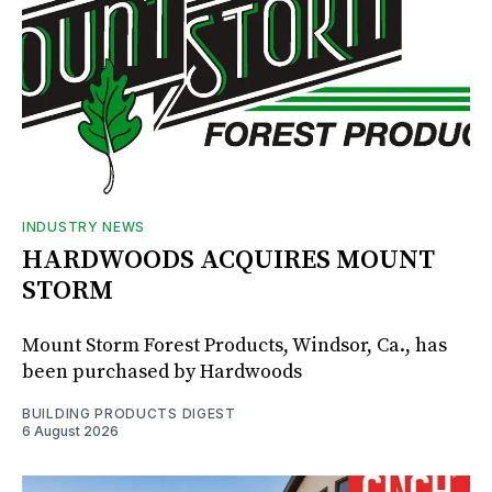
INDUSTRY NEWS
HARDWOODS ACQUIRES MOUNT
STORM
Mount Storm Forest Products, Windsor, Ca., has
been purchased by Hardwoods
BUILDING PRODUCTS DIGEST
6 August 2026