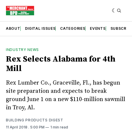
ABOUT
DIGITAL ISSUES
CATEGORIES
EVENTS
SUBSCRIB
INDUSTRY NEWS
Rex Selects Alabama for 4th
Mill
Rex Lumber Co., Graceville, Fl., has begun
site preparation and expects to break
ground June 1 on a new $110-million sawmill
in Troy, Al.
BUILDING PRODUCTS DIGEST
11 April 2018
. 5:00 PM
1 min read