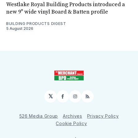
Westlake Royal Building Products introduced a
new 9" wide vinyl Board & Batten profile
BUILDING PRODUCTS DIGEST
5 August 2026
𝕏
Facebook
Instagram
RSS
526 Media Group
Archives
Privacy Policy
Cookie Policy