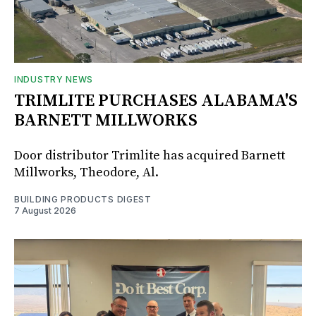
INDUSTRY NEWS
TRIMLITE PURCHASES ALABAMA'S
BARNETT MILLWORKS
Door distributor Trimlite has acquired Barnett
Millworks, Theodore, Al.
BUILDING PRODUCTS DIGEST
7 August 2026