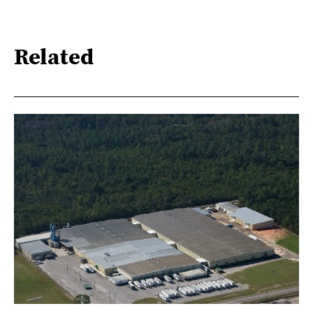
Related