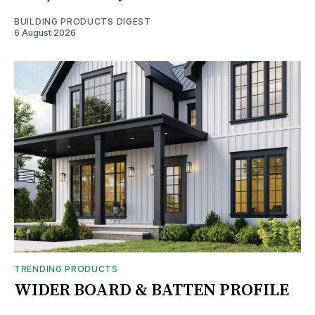
BUILDING PRODUCTS DIGEST
6 August 2026
TRENDING PRODUCTS
WIDER BOARD & BATTEN PROFILE