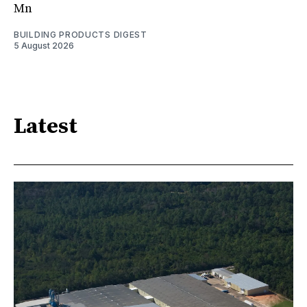
Mn
BUILDING PRODUCTS DIGEST
5 August 2026
Latest