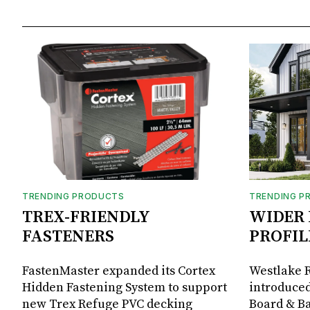
TRENDING PRODUCTS
TRENDING P
TREX-FRIENDLY
WIDER 
FASTENERS
PROFIL
FastenMaster expanded its Cortex
Westlake R
Hidden Fastening System to support
introduced
new Trex Refuge PVC decking
Board & Ba