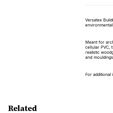
Versatex Build
environmentall
Meant for arc
cellular PVC, 
realistic woo
and mouldings
For additional 
Related