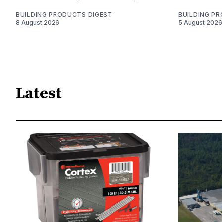
BUILDING PRODUCTS DIGEST
BUILDING P
8 August 2026
5 August 2026
Latest