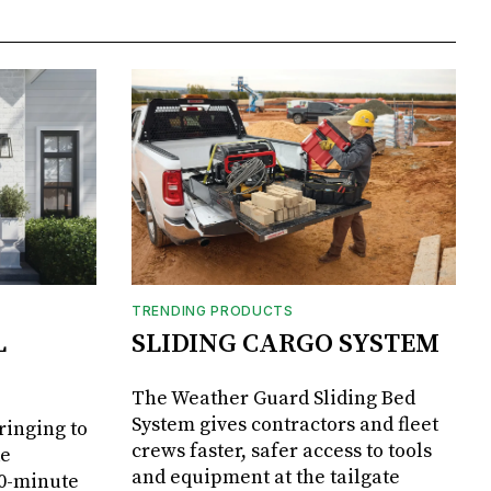
TRENDING PRODUCTS
L
SLIDING CARGO SYSTEM
The Weather Guard Sliding Bed
System gives contractors and fleet
ringing to
crews faster, safer access to tools
de
and equipment at the tailgate
20-minute