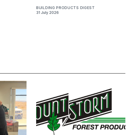
BUILDING PRODUCTS DIGEST
31 July 2026