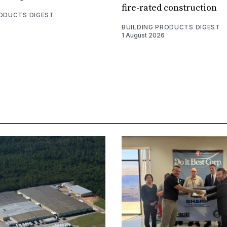
fire-rated construction
RODUCTS DIGEST
BUILDING PRODUCTS DIGEST
1 August 2026