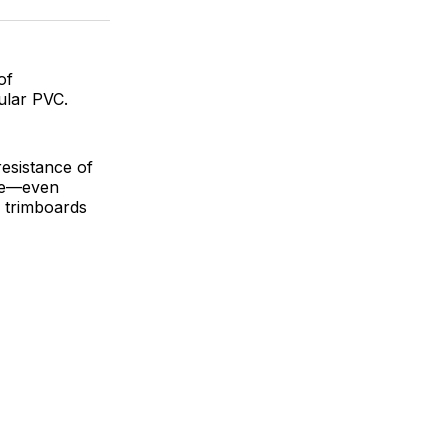
ok
terest
LinkedIn
WhatsApp
Email
of
ular PVC.
esistance of
ble—even
 trimboards