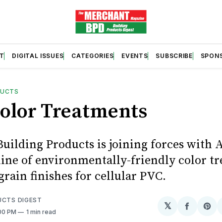
T
DIGITAL ISSUES
CATEGORIES
EVENTS
SUBSCRIBE
SPON
DUCTS
olor Treatments
Building Products is joining forces with
 line of environmentally-friendly color t
rain finishes for cellular PVC.
UCTS DIGEST
𝕏
Share
Sh
:00 PM
1 min read
on
on