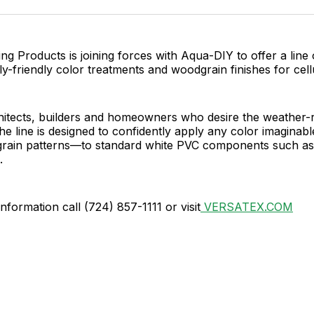
Facebo
Pin
ing Products is joining forces with Aqua-DIY to offer a line 
y-friendly color treatments and woodgrain finishes for cell
hitects, builders and homeowners who desire the weather-r
the line is designed to confidently apply any color imagina
dgrain patterns—to standard white PVC components such as
.
information call (724) 857-1111 or visit
VERSATEX.COM