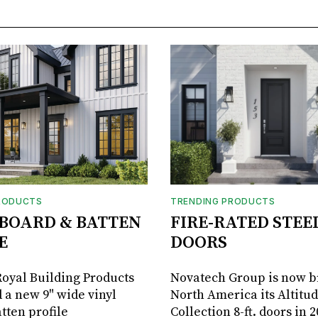
RODUCTS
TRENDING PRODUCTS
BOARD & BATTEN
FIRE-RATED STEE
E
DOORS
oyal Building Products
Novatech Group is now b
 a new 9" wide vinyl
North America its Altitu
tten profile
Collection 8-ft. doors in 