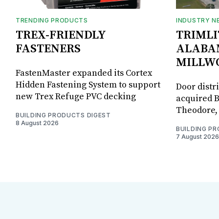
TRENDING PRODUCTS
INDUSTRY N
TREX-FRIENDLY
TRIMLI
FASTENERS
ALABA
MILLW
FastenMaster expanded its Cortex
Hidden Fastening System to support
Door distr
new Trex Refuge PVC decking
acquired B
Theodore, 
BUILDING PRODUCTS DIGEST
8 August 2026
BUILDING P
7 August 2026