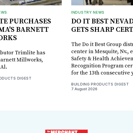
EWS
INDUSTRY NEWS
TE PURCHASES
DO IT BEST NEVA
MA'S BARNETT
GETS SHARP CERT
ORKS
The Do it Best Group dist
center in Mesquite, Nv., 
ibutor Trimlite has
Safety & Health Achieve
arnett Millworks,
Recognition Program cert
Al.
for the 13th consecutive 
RODUCTS DIGEST
BUILDING PRODUCTS DIGEST
7 August 2026