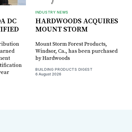
INDUSTRY NEWS
DA DC
HARDWOODS ACQUIRES
IFIED
MOUNT STORM
ribution
Mount Storm Forest Products,
earned
Windsor, Ca., has been purchased
ment
by Hardwoods
ification
BUILDING PRODUCTS DIGEST
year
6 August 2026