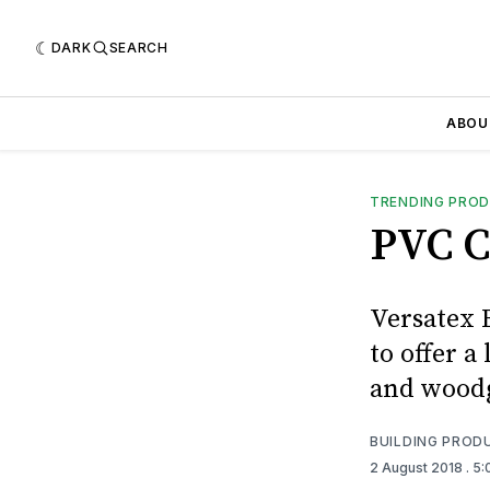
DARK
SEARCH
ABOU
TRENDING PRO
PVC C
Versatex 
to offer a
and woodg
BUILDING PROD
2 August 2018
. 5