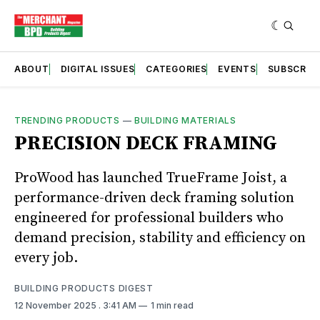
ABOUT
DIGITAL ISSUES
CATEGORIES
EVENTS
SUBSCRIB
TRENDING PRODUCTS
—
BUILDING MATERIALS
PRECISION DECK FRAMING
ProWood has launched TrueFrame Joist, a
performance-driven deck framing solution
engineered for professional builders who
demand precision, stability and efficiency on
every job.
BUILDING PRODUCTS DIGEST
12 November 2025
. 3:41 AM
1 min read