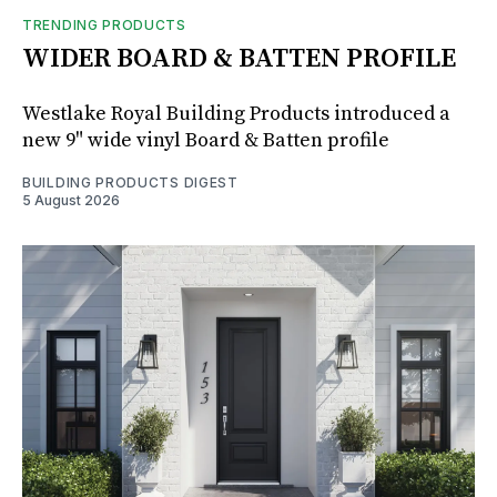
TRENDING PRODUCTS
WIDER BOARD & BATTEN PROFILE
Westlake Royal Building Products introduced a
new 9" wide vinyl Board & Batten profile
BUILDING PRODUCTS DIGEST
5 August 2026