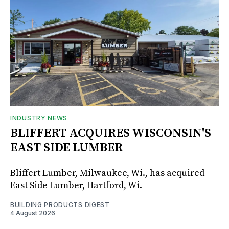
INDUSTRY NEWS
BLIFFERT ACQUIRES WISCONSIN'S
EAST SIDE LUMBER
Bliffert Lumber, Milwaukee, Wi., has acquired
East Side Lumber, Hartford, Wi.
BUILDING PRODUCTS DIGEST
4 August 2026