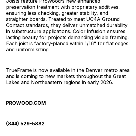
Joists feature ProWood's new enhanced
preservation treatment with proprietary additives,
ensuring less checking, greater stability, and
straighter boards. Treated to meet UC4A Ground
Contact standards, they deliver unmatched durability
in substructure applications. Color infusion ensures
lasting beauty for projects demanding visible framing.
Each joist is factory-planed within 1/16" for flat edges
and uniform sizing.
TrueFrame is now available in the Denver metro area
and is coming to new markets throughout the Great
Lakes and Northeastern regions in early 2026.
PROWOOD.COM
(844) 529-5882