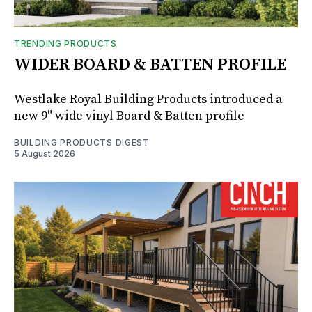
TRENDING PRODUCTS
WIDER BOARD & BATTEN PROFILE
Westlake Royal Building Products introduced a
new 9" wide vinyl Board & Batten profile
BUILDING PRODUCTS DIGEST
5 August 2026