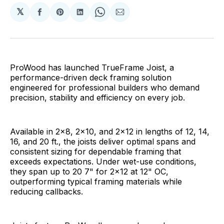
𝕏
Share
Share
Share
Share
Share
on
on
on
on
via
Facebook
Pinterest
LinkedIn
WhatsApp
Email
ProWood has launched TrueFrame Joist, a
performance-driven deck framing solution
engineered for professional builders who demand
precision, stability and efficiency on every job.
Available in 2x8, 2x10, and 2x12 in lengths of 12, 14,
16, and 20 ft., the joists deliver optimal spans and
consistent sizing for dependable framing that
exceeds expectations. Under wet-use conditions,
they span up to 20 7" for 2x12 at 12" OC,
outperforming typical framing materials while
reducing callbacks.