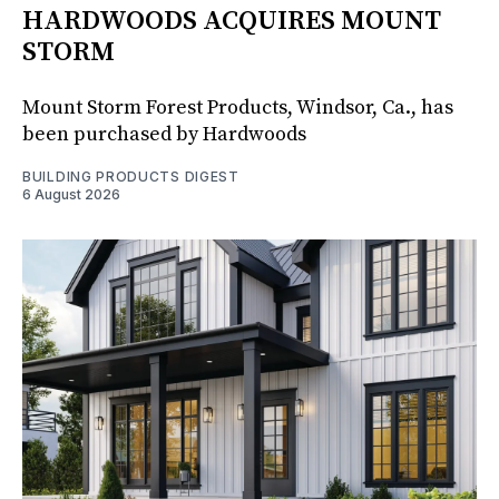
HARDWOODS ACQUIRES MOUNT
STORM
Mount Storm Forest Products, Windsor, Ca., has
been purchased by Hardwoods
BUILDING PRODUCTS DIGEST
6 August 2026