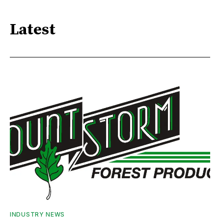
Latest
INDUSTRY NEWS