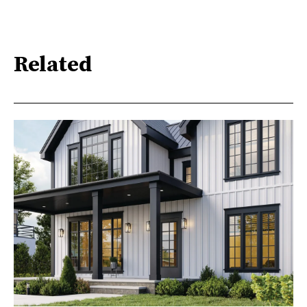
Related