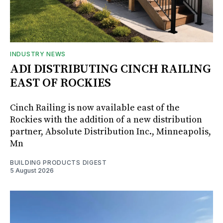
INDUSTRY NEWS
ADI DISTRIBUTING CINCH RAILING
EAST OF ROCKIES
Cinch Railing is now available east of the
Rockies with the addition of a new distribution
partner, Absolute Distribution Inc., Minneapolis,
Mn
BUILDING PRODUCTS DIGEST
5 August 2026