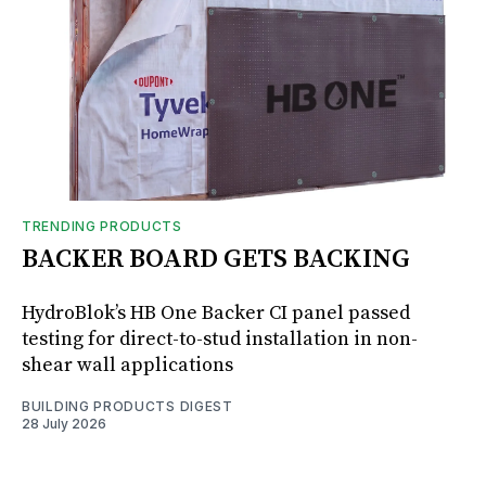
TRENDING PRODUCTS
BACKER BOARD GETS BACKING
HydroBlok’s HB One Backer CI panel passed
testing for direct-to-stud installation in non-
shear wall applications
BUILDING PRODUCTS DIGEST
28 July 2026