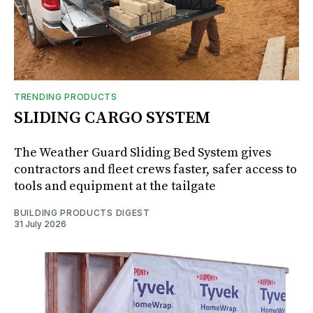
TRENDING PRODUCTS
SLIDING CARGO SYSTEM
The Weather Guard Sliding Bed System gives
contractors and fleet crews faster, safer access to
tools and equipment at the tailgate
BUILDING PRODUCTS DIGEST
31 July 2026