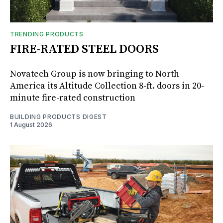
TRENDING PRODUCTS
FIRE-RATED STEEL DOORS
Novatech Group is now bringing to North
America its Altitude Collection 8-ft. doors in 20-
minute fire-rated construction
BUILDING PRODUCTS DIGEST
1 August 2026