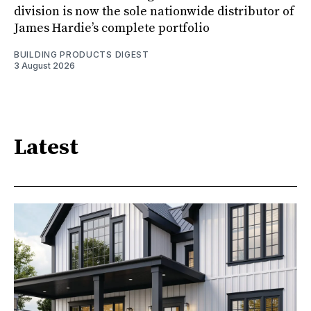
division is now the sole nationwide distributor of
James Hardie’s complete portfolio
BUILDING PRODUCTS DIGEST
3 August 2026
Latest