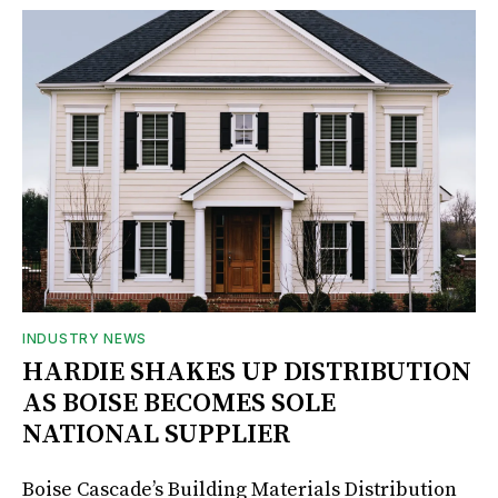
INDUSTRY NEWS
HARDIE SHAKES UP DISTRIBUTION
AS BOISE BECOMES SOLE
NATIONAL SUPPLIER
Boise Cascade’s Building Materials Distribution