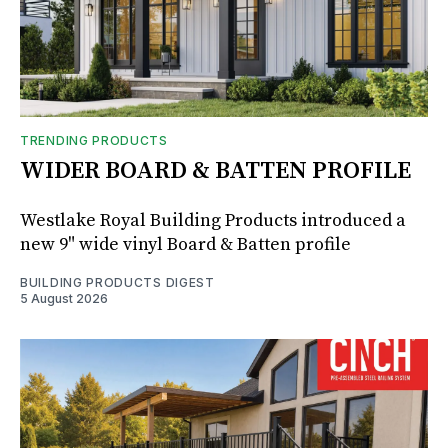
TRENDING PRODUCTS
WIDER BOARD & BATTEN PROFILE
Westlake Royal Building Products introduced a
new 9" wide vinyl Board & Batten profile
BUILDING PRODUCTS DIGEST
5 August 2026