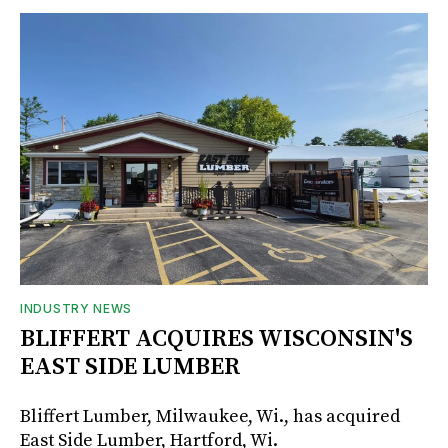
INDUSTRY NEWS
BLIFFERT ACQUIRES WISCONSIN'S
EAST SIDE LUMBER
Bliffert Lumber, Milwaukee, Wi., has acquired
East Side Lumber, Hartford, Wi.