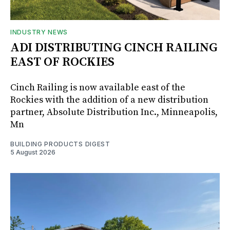
INDUSTRY NEWS
ADI DISTRIBUTING CINCH RAILING
EAST OF ROCKIES
Cinch Railing is now available east of the
Rockies with the addition of a new distribution
partner, Absolute Distribution Inc., Minneapolis,
Mn
BUILDING PRODUCTS DIGEST
5 August 2026