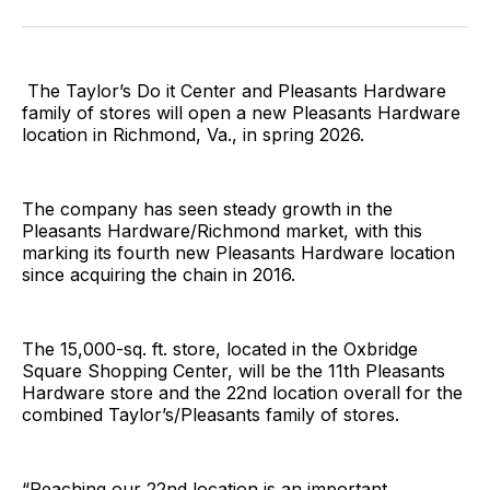
Facebook
Pinterest
LinkedIn
WhatsApp
Email
The Taylor’s Do it Center and Pleasants Hardware
family of stores will open a new Pleasants Hardware
location in Richmond, Va., in spring 2026.
The company has seen steady growth in the
Pleasants Hardware/Richmond market, with this
marking its fourth new Pleasants Hardware location
since acquiring the chain in 2016.
The 15,000-sq. ft. store, located in the Oxbridge
Square Shopping Center, will be the 11th Pleasants
Hardware store and the 22nd location overall for the
combined Taylor’s/Pleasants family of stores.
“Reaching our 22nd location is an important