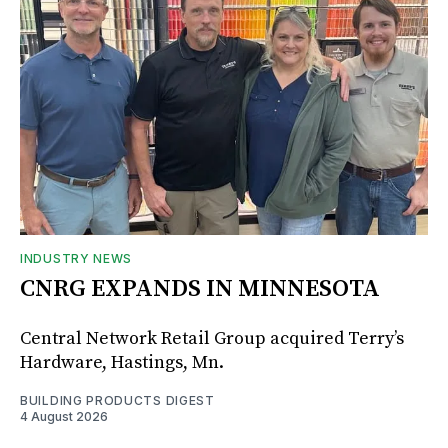
INDUSTRY NEWS
CNRG EXPANDS IN MINNESOTA
Central Network Retail Group acquired Terry’s
Hardware, Hastings, Mn.
BUILDING PRODUCTS DIGEST
4 August 2026