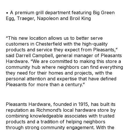
• A premium grill department featuring Big Green
Egg, Traeger, Napoleon and Broil King
“This new location allows us to better serve
customers in Chesterfield with the high-quality
products and service they expect from Pleasants,”
said Darrell Campbell, general manager of Pleasants
Hardware. “We are committed to making this store a
community hub where neighbors can find everything
they need for their homes and projects, with the
personal attention and expertise that have defined
Pleasants for more than a century.”
Pleasants Hardware, founded in 1915, has built its
reputation as Richmond’s local hardware store by
combining knowledgeable associates with trusted
products and a tradition of helping neighbors
through strong community engagement. With the