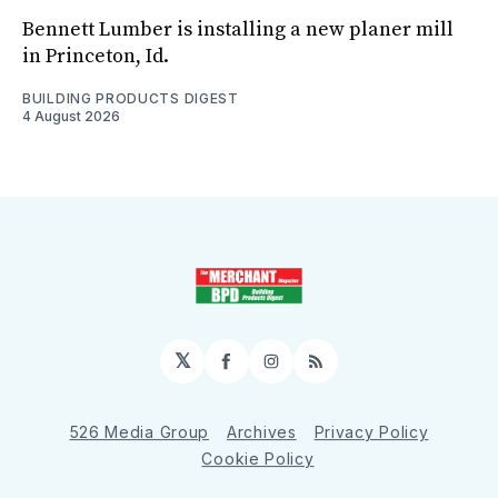
Bennett Lumber is installing a new planer mill
in Princeton, Id.
BUILDING PRODUCTS DIGEST
4 August 2026
𝕏
Facebook
Instagram
RSS
526 Media Group
Archives
Privacy Policy
Cookie Policy