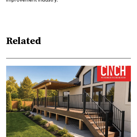
Related