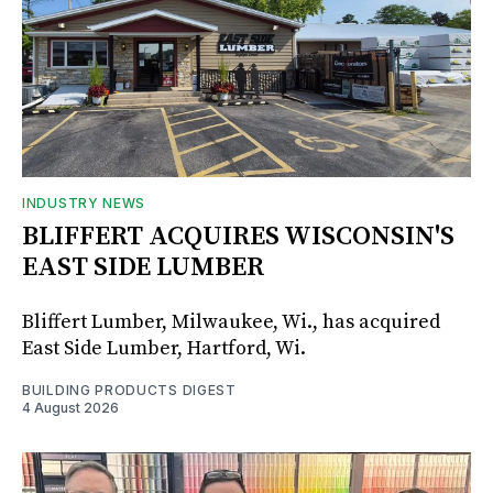
INDUSTRY NEWS
BLIFFERT ACQUIRES WISCONSIN'S
EAST SIDE LUMBER
Bliffert Lumber, Milwaukee, Wi., has acquired
East Side Lumber, Hartford, Wi.
BUILDING PRODUCTS DIGEST
4 August 2026