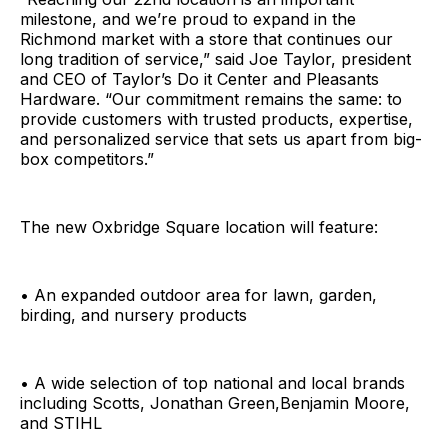
milestone, and we’re proud to expand in the
Richmond market with a store that continues our
long tradition of service,” said Joe Taylor, president
and CEO of Taylor’s Do it Center and Pleasants
Hardware. “Our commitment remains the same: to
provide customers with trusted products, expertise,
and personalized service that sets us apart from big-
box competitors.”
The new Oxbridge Square location will feature:
• An expanded outdoor area for lawn, garden,
birding, and nursery products
• A wide selection of top national and local brands
including Scotts, Jonathan Green,Benjamin Moore,
and STIHL