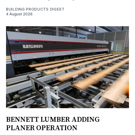
BUILDING PRODUCTS DIGEST
4 August 2026
BENNETT LUMBER ADDING
PLANER OPERATION