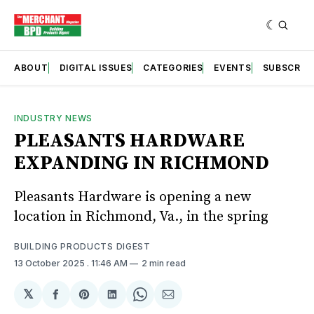
ABOUT
DIGITAL ISSUES
CATEGORIES
EVENTS
SUBSCRIB
INDUSTRY NEWS
PLEASANTS HARDWARE
EXPANDING IN RICHMOND
Pleasants Hardware is opening a new
location in Richmond, Va., in the spring
BUILDING PRODUCTS DIGEST
13 October 2025
. 11:46 AM
2 min read
𝕏
Share
Share
Share
Share
Share
on
on
on
on
via