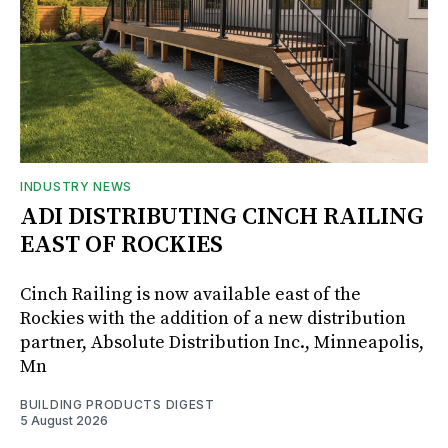
INDUSTRY NEWS
ADI DISTRIBUTING CINCH RAILING
EAST OF ROCKIES
Cinch Railing is now available east of the
Rockies with the addition of a new distribution
partner, Absolute Distribution Inc., Minneapolis,
Mn
BUILDING PRODUCTS DIGEST
5 August 2026