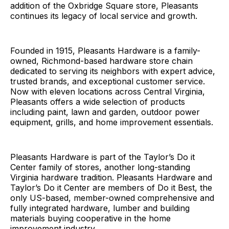
addition of the Oxbridge Square store, Pleasants
continues its legacy of local service and growth.
Founded in 1915, Pleasants Hardware is a family-
owned, Richmond-based hardware store chain
dedicated to serving its neighbors with expert advice,
trusted brands, and exceptional customer service.
Now with eleven locations across Central Virginia,
Pleasants offers a wide selection of products
including paint, lawn and garden, outdoor power
equipment, grills, and home improvement essentials.
Pleasants Hardware is part of the Taylor’s Do it
Center family of stores, another long-standing
Virginia hardware tradition. Pleasants Hardware and
Taylor’s Do it Center are members of Do it Best, the
only US-based, member-owned comprehensive and
fully integrated hardware, lumber and building
materials buying cooperative in the home
improvement industry.