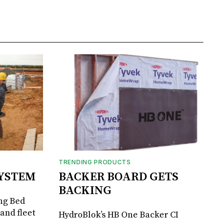
TRENDING PRODUCTS
SYSTEM
BACKER BOARD GETS
BACKING
ng Bed
and fleet
HydroBlok’s HB One Backer CI