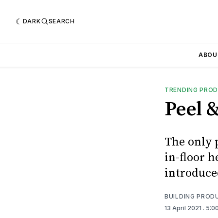
DARK
SEARCH
ABOU
TRENDING PRO
Peel &
The only p
in-floor h
introduce
BUILDING PROD
13 April 2021
. 5:0