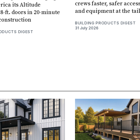
crews faster, safer access
ica its Altitude
and equipment at the tai
8-ft. doors in 20-minute
 construction
BUILDING PRODUCTS DIGEST
31 July 2026
RODUCTS DIGEST