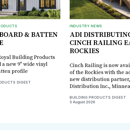
RODUCTS
INDUSTRY NEWS
BOARD & BATTEN
ADI DISTRIBUTIN
E
CINCH RAILING E
ROCKIES
oyal Building Products
 a new 9" wide vinyl
Cinch Railing is now avai
tten profile
of the Rockies with the ad
new distribution partner
RODUCTS DIGEST
Distribution Inc., Minne
BUILDING PRODUCTS DIGEST
5 August 2026