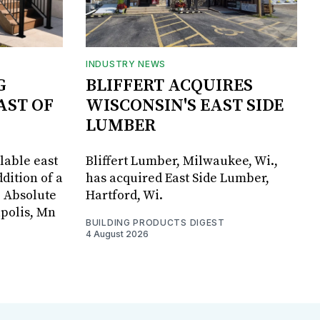
INDUSTRY NEWS
G
BLIFFERT ACQUIRES
AST OF
WISCONSIN'S EAST SIDE
LUMBER
lable east
Bliffert Lumber, Milwaukee, Wi.,
dition of a
has acquired East Side Lumber,
, Absolute
Hartford, Wi.
apolis, Mn
BUILDING PRODUCTS DIGEST
4 August 2026