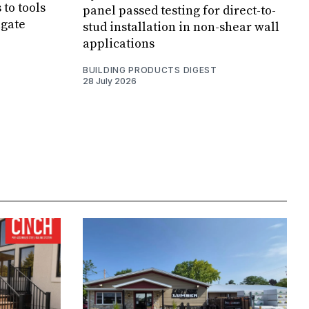
 to tools
panel passed testing for direct-to-
lgate
stud installation in non-shear wall
applications
BUILDING PRODUCTS DIGEST
28 July 2026