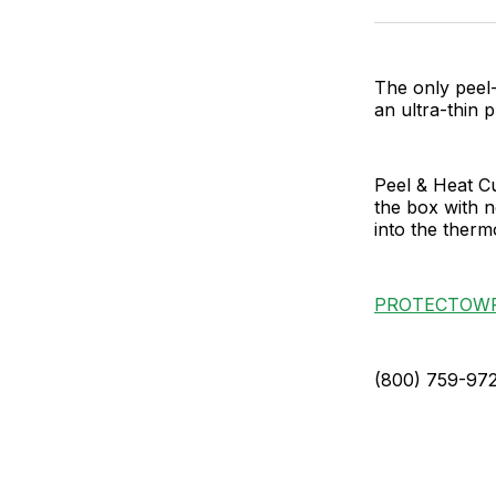
The only peel-
an ultra-thin 
Peel & Heat Cu
the box with n
into the therm
PROTECTOW
(800) 759-97