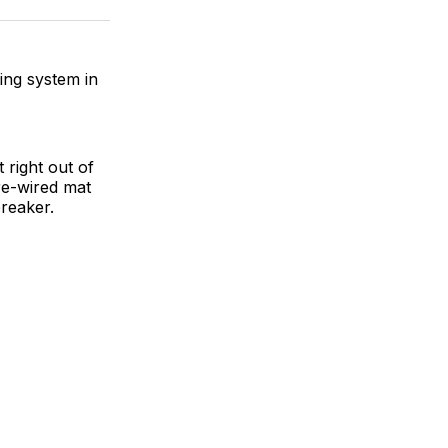
ok
terest
LinkedIn
WhatsApp
Email
ting system in
 right out of
re-wired mat
breaker.