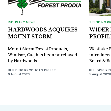
INDUSTRY NEWS
TRENDING P
HARDWOODS ACQUIRES
WIDER 
MOUNT STORM
PROFIL
Mount Storm Forest Products,
Westlake R
Windsor, Ca., has been purchased
introduced
by Hardwoods
Board & Ba
BUILDING PRODUCTS DIGEST
BUILDING P
6 August 2026
5 August 2026