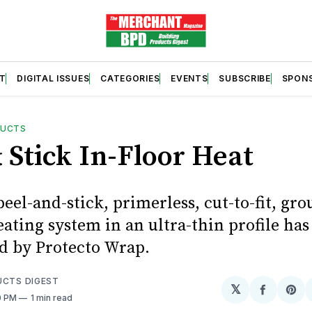
T
DIGITAL ISSUES
CATEGORIES
EVENTS
SUBSCRIBE
SPON
DUCTS
 Stick In-Floor Heat
eel-and-stick, primerless, cut-to-fit, gr
eating system in an ultra-thin profile ha
d by Protecto Wrap.
UCTS DIGEST
𝕏
Share
Sh
0 PM
1 min read
on
on