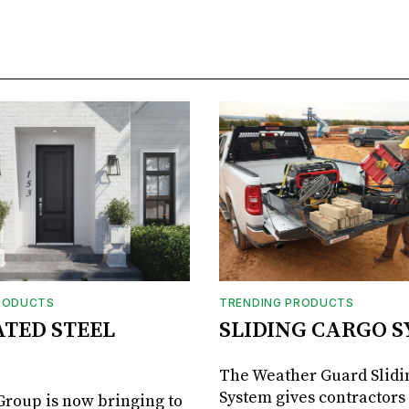
RODUCTS
TRENDING PRODUCTS
ATED STEEL
SLIDING CARGO 
The Weather Guard Slidi
System gives contractors 
roup is now bringing to