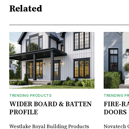
Related
TRENDING PRODUCTS
TRENDING P
WIDER BOARD & BATTEN
FIRE-R
PROFILE
DOORS
Westlake Royal Building Products
Novatech G