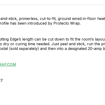
Facebo
Pin
and-stick, primerless, cut-to-fit, ground wired in-floor hea
profile has been introduced by Protecto Wrap.
tting Edge’s length can be cut down to fit the room’s layout
o dry or curing time needed. Just peel and stick, run the p
ostat (sold separately) and then into a designated 20-amp 
RAP.COM
27