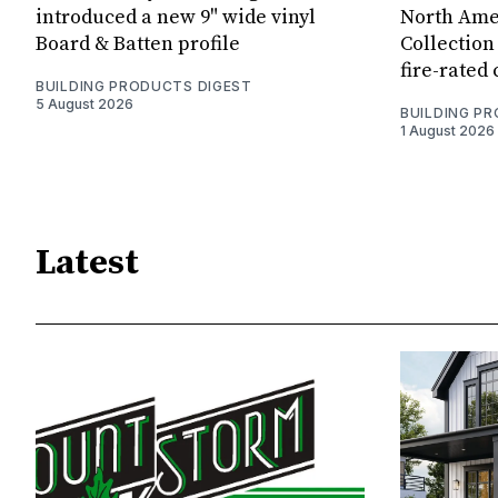
introduced a new 9" wide vinyl
North Amer
Board & Batten profile
Collection 
fire-rated
BUILDING PRODUCTS DIGEST
5 August 2026
BUILDING P
1 August 2026
Latest