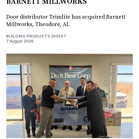
BARNETT MILLWORKS
Door distributor Trimlite has acquired Barnett
Millworks, Theodore, Al.
BUILDING PRODUCTS DIGEST
7 August 2026