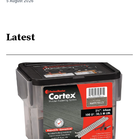
5 August 2026
Latest