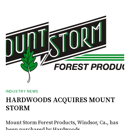
INDUSTRY NEWS
HARDWOODS ACQUIRES MOUNT
STORM
Mount Storm Forest Products, Windsor, Ca., has
been purchased by Hardwoods