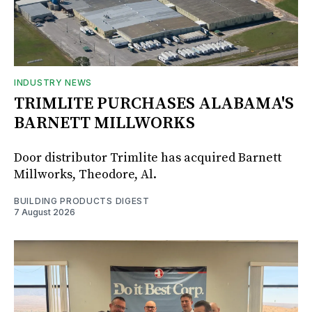
INDUSTRY NEWS
TRIMLITE PURCHASES ALABAMA'S
BARNETT MILLWORKS
Door distributor Trimlite has acquired Barnett
Millworks, Theodore, Al.
BUILDING PRODUCTS DIGEST
7 August 2026