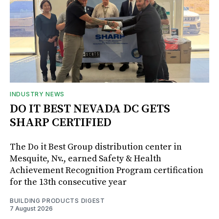
INDUSTRY NEWS
DO IT BEST NEVADA DC GETS
SHARP CERTIFIED
The Do it Best Group distribution center in
Mesquite, Nv., earned Safety & Health
Achievement Recognition Program certification
for the 13th consecutive year
BUILDING PRODUCTS DIGEST
7 August 2026