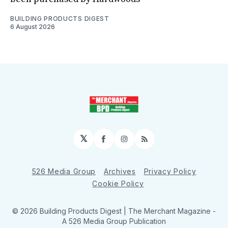
BUILDING PRODUCTS DIGEST
6 August 2026
𝕏
Facebook
Instagram
RSS
526 Media Group
Archives
Privacy Policy
Cookie Policy
© 2026 Building Products Digest | The Merchant Magazine -
A 526 Media Group Publication