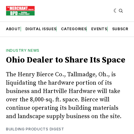
ABOUT
DIGITAL ISSUES
CATEGORIES
EVENTS
SUBSCRIB
INDUSTRY NEWS
Ohio Dealer to Share Its Space
The Henry Bierce Co., Tallmadge, Oh., is
liquidating the hardware portion of its
business and Hartville Hardware will take
over the 8,000-sq. ft. space. Bierce will
continue operating its building materials
and landscape supply business on the site.
BUILDING PRODUCTS DIGEST