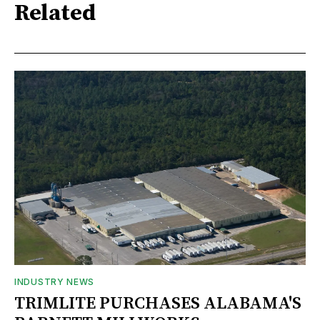
Related
INDUSTRY NEWS
TRIMLITE PURCHASES ALABAMA'S