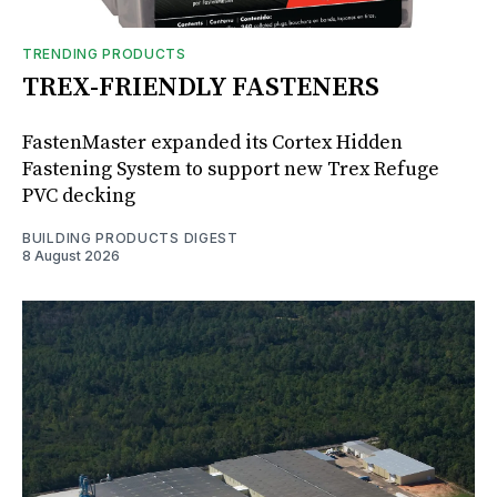
TRENDING PRODUCTS
TREX-FRIENDLY FASTENERS
FastenMaster expanded its Cortex Hidden
Fastening System to support new Trex Refuge
PVC decking
BUILDING PRODUCTS DIGEST
8 August 2026