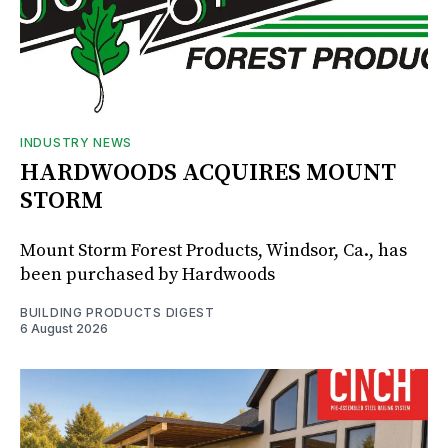
INDUSTRY NEWS
HARDWOODS ACQUIRES MOUNT
STORM
Mount Storm Forest Products, Windsor, Ca., has
been purchased by Hardwoods
BUILDING PRODUCTS DIGEST
6 August 2026