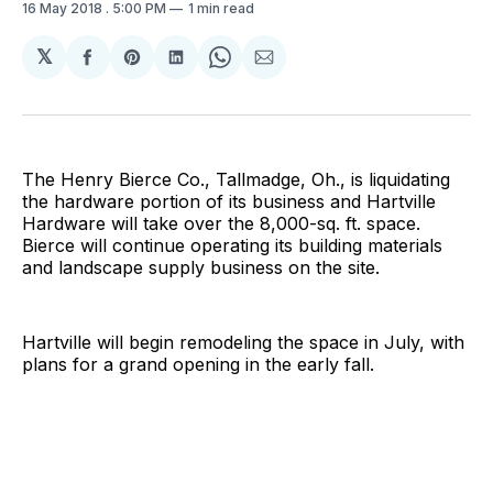
16 May 2018
. 5:00 PM
1 min read
𝕏
Share
Share
Share
Share
Share
on
on
on
on
via
Facebook
Pinterest
LinkedIn
WhatsApp
Email
The Henry Bierce Co., Tallmadge, Oh., is liquidating
the hardware portion of its business and Hartville
Hardware will take over the 8,000-sq. ft. space.
Bierce will continue operating its building materials
and landscape supply business on the site.
Hartville will begin remodeling the space in July, with
plans for a grand opening in the early fall.