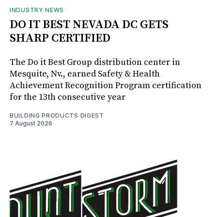
INDUSTRY NEWS
DO IT BEST NEVADA DC GETS
SHARP CERTIFIED
The Do it Best Group distribution center in
Mesquite, Nv., earned Safety & Health
Achievement Recognition Program certification
for the 13th consecutive year
BUILDING PRODUCTS DIGEST
7 August 2026