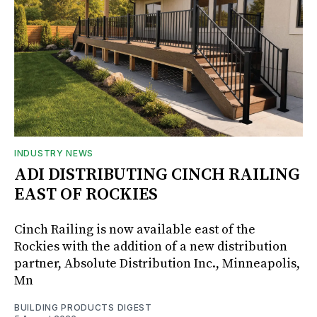
INDUSTRY NEWS
ADI DISTRIBUTING CINCH RAILING
EAST OF ROCKIES
Cinch Railing is now available east of the
Rockies with the addition of a new distribution
partner, Absolute Distribution Inc., Minneapolis,
Mn
BUILDING PRODUCTS DIGEST