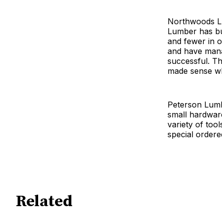
Northwoods Lu
Lumber has bu
and fewer in o
and have manag
successful. The
made sense wh
Peterson Lumbe
small hardwar
variety of too
special ordere
Related