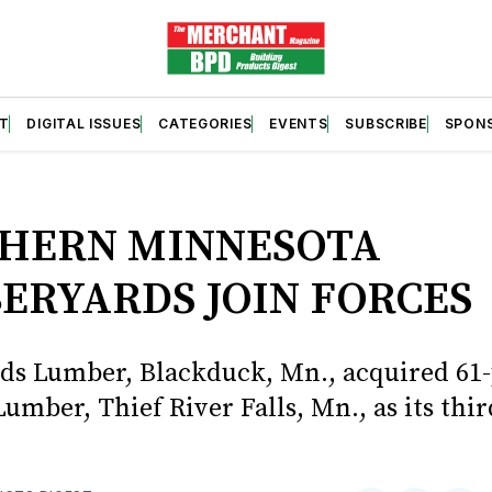
T
DIGITAL ISSUES
CATEGORIES
EVENTS
SUBSCRIBE
SPON
S
HERN MINNESOTA
ERYARDS JOIN FORCES
s Lumber, Blackduck, Mn., acquired 61-
umber, Thief River Falls, Mn., as its thir