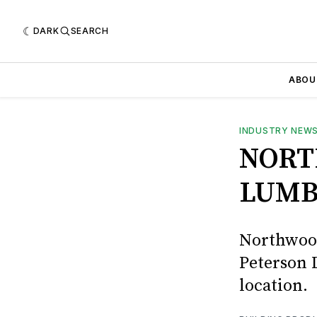
DARK
SEARCH
ABOU
INDUSTRY NEW
NORT
LUMB
Northwood
Peterson L
location.