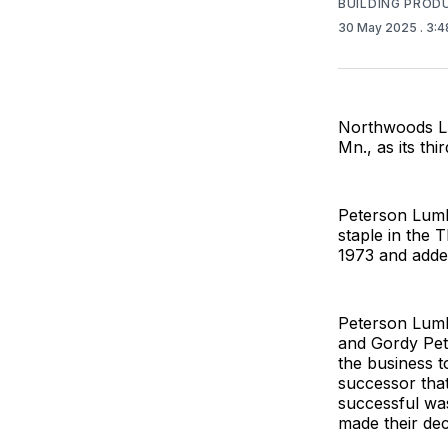
BUILDING PROD
30 May 2025
. 3:
Northwoods Lu
Mn., as its thir
Peterson Lumb
staple in the
1973 and added
Peterson Lumb
and Gordy Pet
the business t
successor tha
successful was
made their dec