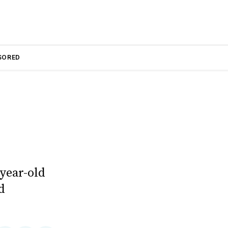
SORED
year-old
d