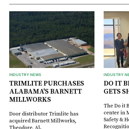
INDUSTRY NEWS
INDUSTRY N
TRIMLITE PURCHASES
DO IT 
ALABAMA'S BARNETT
GETS S
MILLWORKS
The Do it 
center in 
Door distributor Trimlite has
Safety & 
acquired Barnett Millworks,
Recognitio
Theodore, Al.