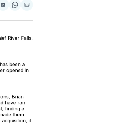
are
Share
Share
Share
on
on
via
ok
terest
LinkedIn
WhatsApp
Email
f River Falls,
 has been a
ber opened in
ons, Brian
nd have ran
, finding a
e made them
cquisition, it