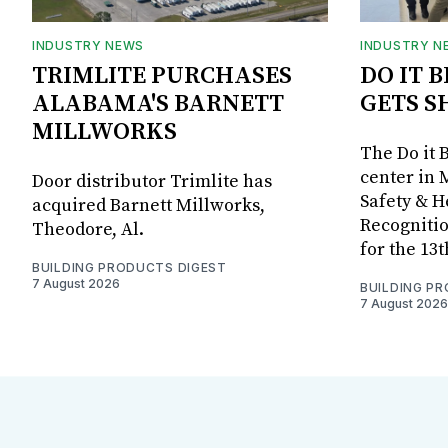
INDUSTRY NEWS
INDUSTRY N
TRIMLITE PURCHASES
DO IT 
ALABAMA'S BARNETT
GETS S
MILLWORKS
The Do it 
center in 
Door distributor Trimlite has
Safety & 
acquired Barnett Millworks,
Recognitio
Theodore, Al.
for the 13
BUILDING PRODUCTS DIGEST
7 August 2026
BUILDING P
7 August 2026