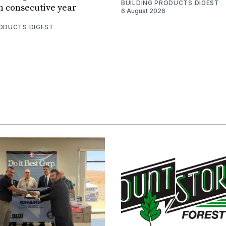
BUILDING PRODUCTS DIGEST
th consecutive year
6 August 2026
RODUCTS DIGEST