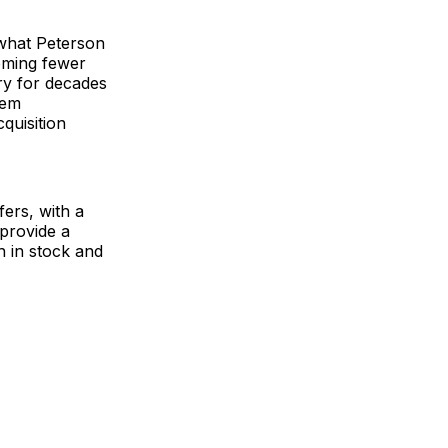
what Peterson
oming fewer
ry for decades
hem
cquisition
ers, with a
provide a
h in stock and