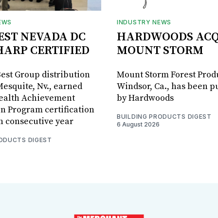
EWS
INDUSTRY NEWS
BEST NEVADA DC
HARDWOODS ACQ
HARP CERTIFIED
MOUNT STORM
Best Group distribution
Mount Storm Forest Prod
Mesquite, Nv., earned
Windsor, Ca., has been 
Health Achievement
by Hardwoods
n Program certification
BUILDING PRODUCTS DIGEST
th consecutive year
6 August 2026
RODUCTS DIGEST