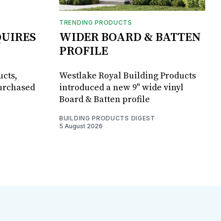
TRENDING PRODUCTS
UIRES
WIDER BOARD & BATTEN
PROFILE
ucts,
Westlake Royal Building Products
purchased
introduced a new 9" wide vinyl
Board & Batten profile
BUILDING PRODUCTS DIGEST
5 August 2026