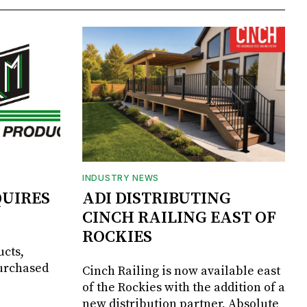
INDUSTRY NEWS
UIRES
ADI DISTRIBUTING
CINCH RAILING EAST OF
ROCKIES
ucts,
purchased
Cinch Railing is now available east
of the Rockies with the addition of a
new distribution partner, Absolute