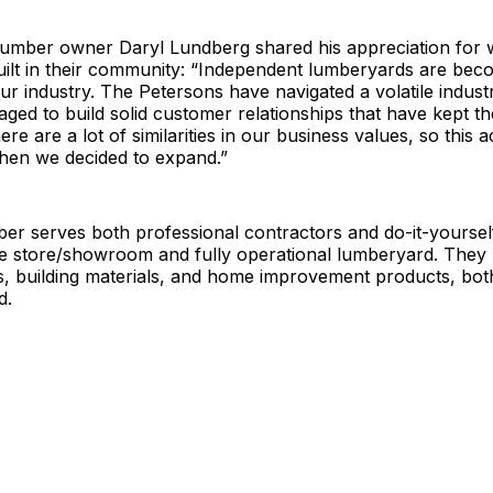
mber owner Daryl Lundberg shared his appreciation for 
ilt in their community: “Independent lumberyards are bec
ur industry. The Petersons have navigated a volatile indust
ed to build solid customer relationships that have kept t
re are a lot of similarities in our business values, so this a
en we decided to expand.”
r serves both professional contractors and do-it-yourself
e store/showroom and fully operational lumberyard. They 
ls, building materials, and home improvement products, bot
d.