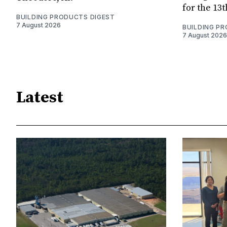
for the 13
BUILDING PRODUCTS DIGEST
7 August 2026
BUILDING P
7 August 2026
Latest