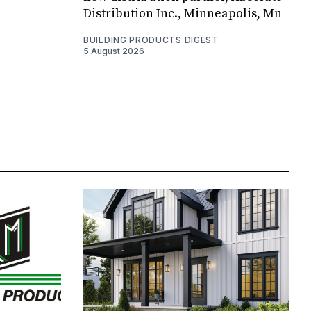
Distribution Inc., Minneapolis, Mn
BUILDING PRODUCTS DIGEST
5 August 2026