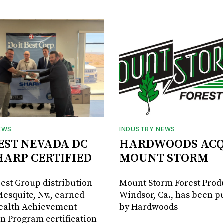
EWS
INDUSTRY NEWS
BEST NEVADA DC
HARDWOODS ACQ
HARP CERTIFIED
MOUNT STORM
Best Group distribution
Mount Storm Forest Prod
Mesquite, Nv., earned
Windsor, Ca., has been 
Health Achievement
by Hardwoods
n Program certification