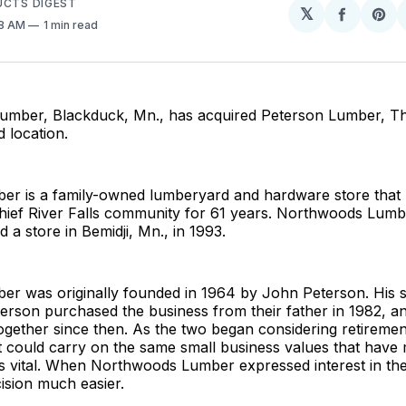
UCTS DIGEST
𝕏
Share
Sh
48 AM
1 min read
on
on
Facebo
Pin
mber, Blackduck, Mn., has acquired Peterson Lumber, Thie
d location.
er is a family-owned lumberyard and hardware store that
 Thief River Falls community for 61 years. Northwoods Lum
 a store in Bemidji, Mn., in 1993.
er was originally founded in 1964 by John Peterson. His s
erson purchased the business from their father in 1982, a
ogether since then. As the two began considering retirement
t could carry on the same small business values that hav
 vital. When Northwoods Lumber expressed interest in the a
ision much easier.