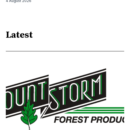
4 August 2026
Latest