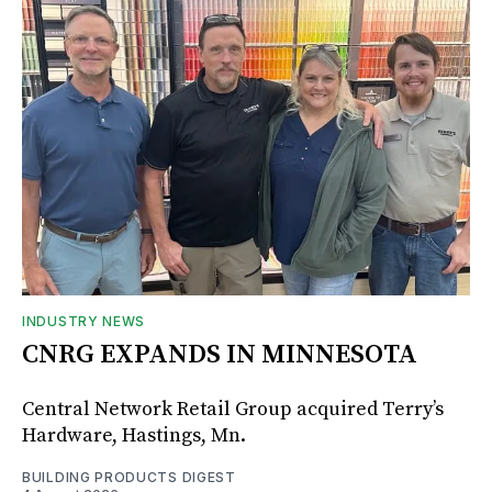
INDUSTRY NEWS
CNRG EXPANDS IN MINNESOTA
Central Network Retail Group acquired Terry’s
Hardware, Hastings, Mn.
BUILDING PRODUCTS DIGEST