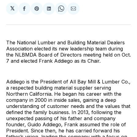
𝕏
Share
Share
Share
Share
Share
on
on
on
on
via
Facebook
Pinterest
LinkedIn
WhatsApp
Email
The National Lumber and Building Material Dealers
Association elected its new leadership team during
the NLBMDA Board of Directors meeting held on Oct.
7 and elected Frank Addiego as its Chair.
Addiego is the President of All Bay Mill & Lumber Co.,
a respected building material supplier serving
Northern California. He began his career with the
company in 2000 in inside sales, gaining a deep
understanding of customer needs and the values that
defined the family business. In 2013, following the
unexpected passing of his father and company
founder, Guido Addiego, Frank assumed the role of
President. Since then, he has carried forward his
father’s vision, leading the company with a focus on