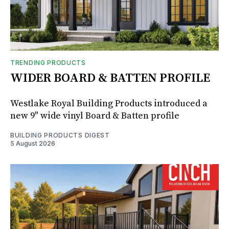
TRENDING PRODUCTS
WIDER BOARD & BATTEN PROFILE
Westlake Royal Building Products introduced a
new 9" wide vinyl Board & Batten profile
BUILDING PRODUCTS DIGEST
5 August 2026