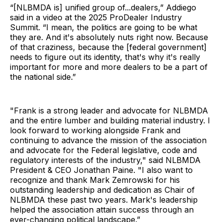
“[NLBMDA is] unified group of...dealers,” Addiego
said in a video at the 2025 ProDealer Industry
Summit. “I mean, the politics are going to be what
they are. And it's absolutely nuts right now. Because
of that craziness, because the [federal government]
needs to figure out its identity, that's why it's really
important for more and more dealers to be a part of
the national side.”
"Frank is a strong leader and advocate for NLBMDA
and the entire lumber and building material industry. I
look forward to working alongside Frank and
continuing to advance the mission of the association
and advocate for the Federal legislative, code and
regulatory interests of the industry," said NLBMDA
President & CEO Jonathan Paine. "I also want to
recognize and thank Mark Zemrowski for his
outstanding leadership and dedication as Chair of
NLBMDA these past two years. Mark's leadership
helped the association attain success through an
ever-changing political landscape.”