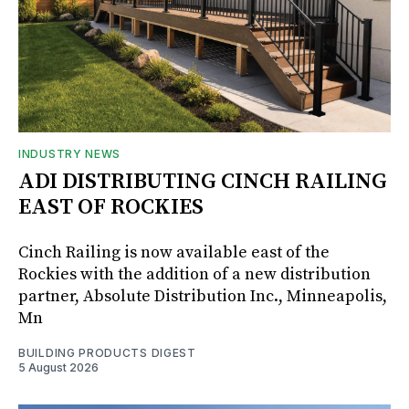
INDUSTRY NEWS
ADI DISTRIBUTING CINCH RAILING
EAST OF ROCKIES
Cinch Railing is now available east of the
Rockies with the addition of a new distribution
partner, Absolute Distribution Inc., Minneapolis,
Mn
BUILDING PRODUCTS DIGEST
5 August 2026