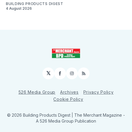
BUILDING PRODUCTS DIGEST
4 August 2026
𝕏
Facebook
Instagram
RSS
526 Media Group
Archives
Privacy Policy
Cookie Policy
© 2026 Building Products Digest | The Merchant Magazine -
A 526 Media Group Publication