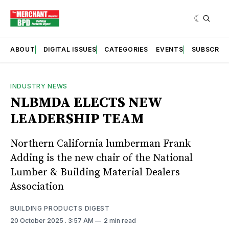
ABOUT
DIGITAL ISSUES
CATEGORIES
EVENTS
SUBSCRIB
INDUSTRY NEWS
NLBMDA ELECTS NEW
LEADERSHIP TEAM
Northern California lumberman Frank
Adding is the new chair of the National
Lumber & Building Material Dealers
Association
BUILDING PRODUCTS DIGEST
20 October 2025
. 3:57 AM
2 min read