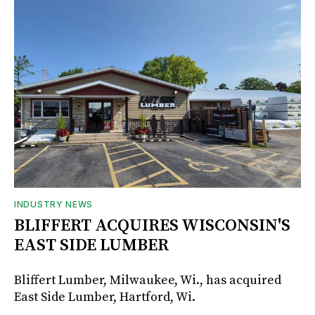
INDUSTRY NEWS
BLIFFERT ACQUIRES WISCONSIN'S
EAST SIDE LUMBER
Bliffert Lumber, Milwaukee, Wi., has acquired
East Side Lumber, Hartford, Wi.