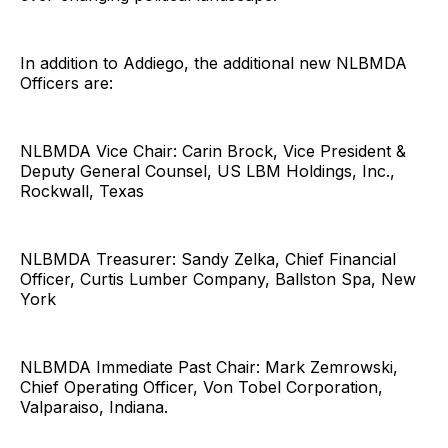
In addition to Addiego, the additional new NLBMDA
Officers are:
NLBMDA Vice Chair: Carin Brock, Vice President &
Deputy General Counsel, US LBM Holdings, Inc.,
Rockwall, Texas
NLBMDA Treasurer: Sandy Zelka, Chief Financial
Officer, Curtis Lumber Company, Ballston Spa, New
York
NLBMDA Immediate Past Chair: Mark Zemrowski,
Chief Operating Officer, Von Tobel Corporation,
Valparaiso, Indiana.