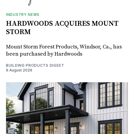
INDUSTRY NEWS
HARDWOODS ACQUIRES MOUNT
STORM
Mount Storm Forest Products, Windsor, Ca., has
been purchased by Hardwoods
BUILDING PRODUCTS DIGEST
6 August 2026