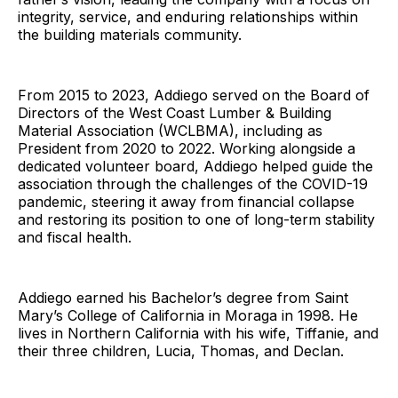
integrity, service, and enduring relationships within
the building materials community.
From 2015 to 2023, Addiego served on the Board of
Directors of the West Coast Lumber & Building
Material Association (WCLBMA), including as
President from 2020 to 2022. Working alongside a
dedicated volunteer board, Addiego helped guide the
association through the challenges of the COVID-19
pandemic, steering it away from financial collapse
and restoring its position to one of long-term stability
and fiscal health.
Addiego earned his Bachelor’s degree from Saint
Mary’s College of California in Moraga in 1998. He
lives in Northern California with his wife, Tiffanie, and
their three children, Lucia, Thomas, and Declan.