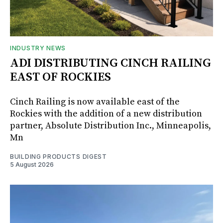
INDUSTRY NEWS
ADI DISTRIBUTING CINCH RAILING
EAST OF ROCKIES
Cinch Railing is now available east of the
Rockies with the addition of a new distribution
partner, Absolute Distribution Inc., Minneapolis,
Mn
BUILDING PRODUCTS DIGEST
5 August 2026