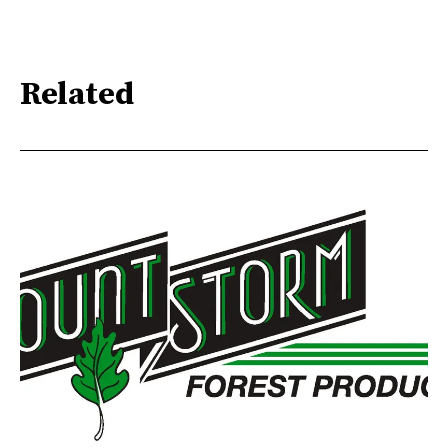
Related