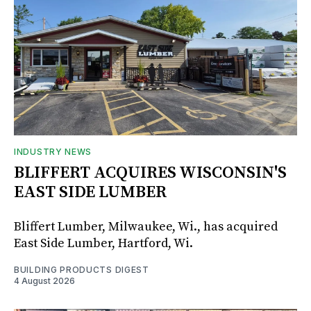
INDUSTRY NEWS
BLIFFERT ACQUIRES WISCONSIN'S
EAST SIDE LUMBER
Bliffert Lumber, Milwaukee, Wi., has acquired
East Side Lumber, Hartford, Wi.
BUILDING PRODUCTS DIGEST
4 August 2026