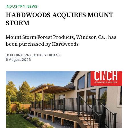
INDUSTRY NEWS
HARDWOODS ACQUIRES MOUNT
STORM
Mount Storm Forest Products, Windsor, Ca., has
been purchased by Hardwoods
BUILDING PRODUCTS DIGEST
6 August 2026