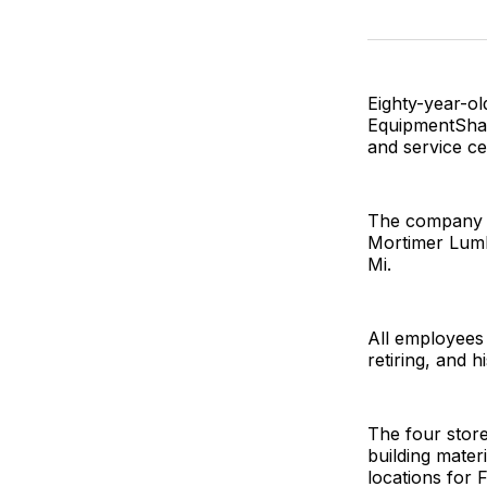
Eighty-year-o
EquipmentShare
and service c
The company a
Mortimer Lumb
Mi.
All employees
retiring, and h
The four store
building mater
locations for F