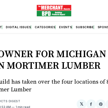
T
DIGITAL ISSUES
CATEGORIES
EVENTS
SUBSCRIBE
SPON
S
OWNER FOR MICHIGAN
N MORTIMER LUMBER
ild has taken over the four locations of 
imer Lumber
UCTS DIGEST
𝕏
Share
Sh
 8:53 AM
1 min read