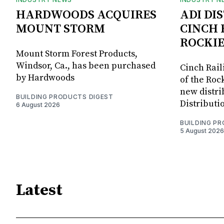
HARDWOODS ACQUIRES
ADI DI
MOUNT STORM
CINCH 
ROCKIE
Mount Storm Forest Products,
Windsor, Ca., has been purchased
Cinch Rail
by Hardwoods
of the Rock
new distri
BUILDING PRODUCTS DIGEST
Distributi
6 August 2026
BUILDING P
5 August 2026
Latest