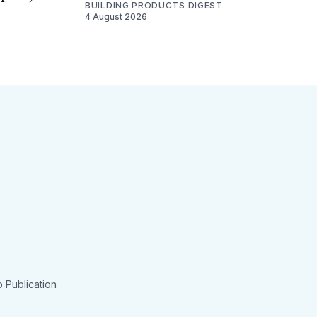
BUILDING PRODUCTS DIGEST
4 August 2026
 Publication