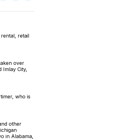
on
on
via
ok
terest
LinkedIn
WhatsApp
Email
ntal, retail
taken over
 Imlay City,
timer, who is
and other
Michigan
two in Alabama,