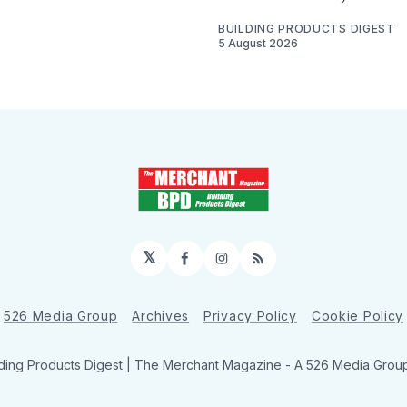
BUILDING PRODUCTS DIGEST
5 August 2026
𝕏
Facebook
Instagram
RSS
526 Media Group
Archives
Privacy Policy
Cookie Policy
ding Products Digest | The Merchant Magazine - A 526 Media Group