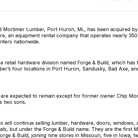
on
on
Facebo
Pin
ld Mortimer Lumber, Port Huron, Mi., has been acquired by
, an equipment rental company that operates nearly 350 re
enters nationwide.
 retail hardware division named Forge & Build, which has 
er’s four locations in Port Huron, Sandusky, Bad Axe, and
 are expected to remain except for former owner Chip Mor
is two sons.
s will continue selling lumber, hardware, doors, windows, 
ials, but under the Forge & Build name. They are the first 
orge & Build, joining nine stores in Missouri, five in Iowa, 