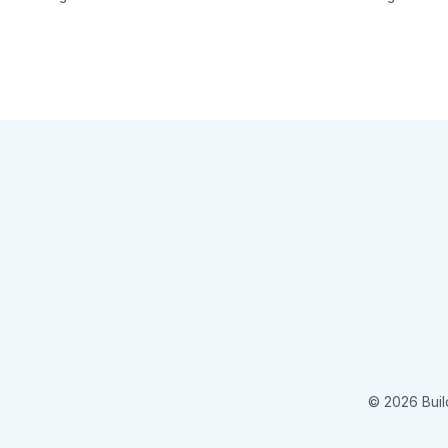
© 2026 Buil