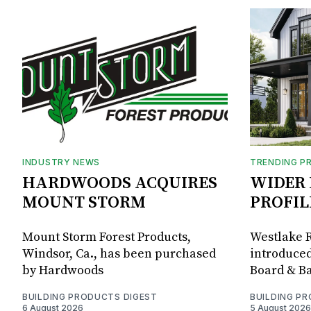
INDUSTRY NEWS
TRENDING P
HARDWOODS ACQUIRES
WIDER 
MOUNT STORM
PROFIL
Mount Storm Forest Products,
Westlake R
Windsor, Ca., has been purchased
introduced
by Hardwoods
Board & Ba
BUILDING PRODUCTS DIGEST
BUILDING P
6 August 2026
5 August 2026