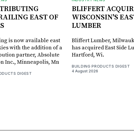
STRIBUTING
BLIFFERT ACQUIR
RAILING EAST OF
WISCONSIN'S EAS
S
LUMBER
ing is now available east
Bliffert Lumber, Milwauk
ies with the addition of a
has acquired East Side L
bution partner, Absolute
Hartford, Wi.
on Inc., Minneapolis, Mn
BUILDING PRODUCTS DIGEST
4 August 2026
RODUCTS DIGEST