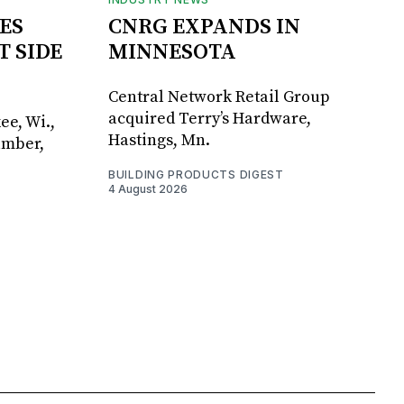
ES
CNRG EXPANDS IN
T SIDE
MINNESOTA
Central Network Retail Group
acquired Terry’s Hardware,
ee, Wi.,
Hastings, Mn.
umber,
BUILDING PRODUCTS DIGEST
4 August 2026