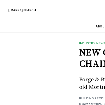
DARK
SEARCH
ABOU
INDUSTRY NEW
NEW 
CHAI
Forge & Bu
old Mort
BUILDING PROD
8 October 2025
.