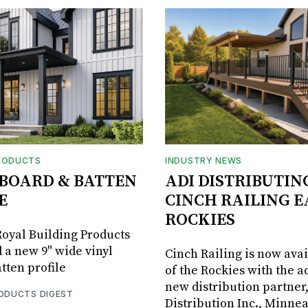
RODUCTS
INDUSTRY NEWS
BOARD & BATTEN
ADI DISTRIBUTIN
E
CINCH RAILING E
ROCKIES
oyal Building Products
 a new 9" wide vinyl
Cinch Railing is now avai
tten profile
of the Rockies with the ad
new distribution partner
RODUCTS DIGEST
Distribution Inc., Minne