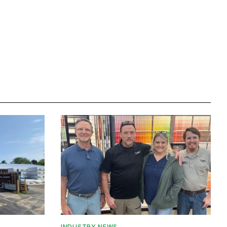
INDUSTRY NEWS