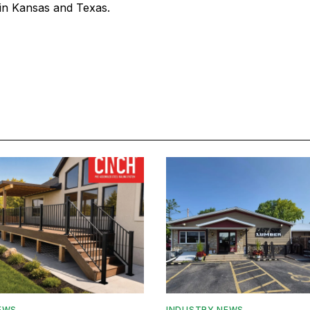
in Kansas and Texas.
EWS
INDUSTRY NEWS