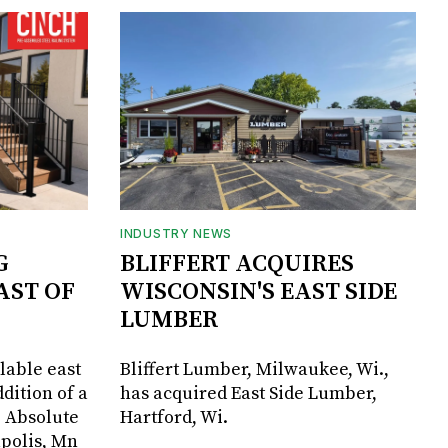
INDUSTRY NEWS
G
BLIFFERT ACQUIRES
AST OF
WISCONSIN'S EAST SIDE
LUMBER
lable east
Bliffert Lumber, Milwaukee, Wi.,
dition of a
has acquired East Side Lumber,
, Absolute
Hartford, Wi.
apolis, Mn