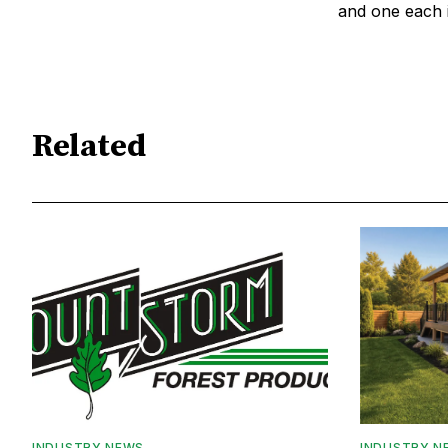
and one each 
Related
INDUSTRY NEWS
INDUSTRY N