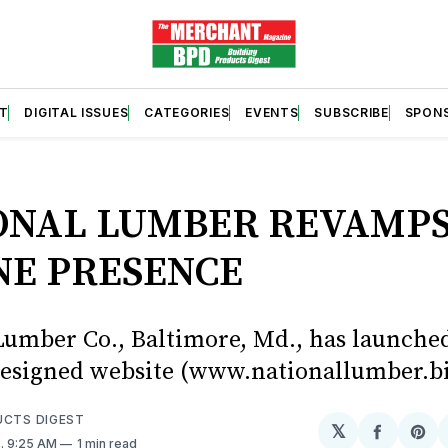
T
DIGITAL ISSUES
CATEGORIES
EVENTS
SUBSCRIBE
SPON
S
ONAL LUMBER REVAMP
NE PRESENCE
Lumber Co., Baltimore, Md., has launched
esigned website (www.nationallumber.bi
UCTS DIGEST
𝕏
Share
Sh
6
. 9:25 AM
1 min read