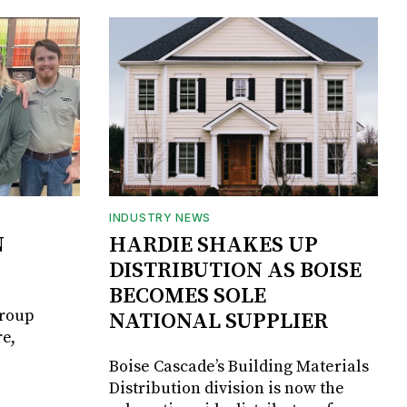
INDUSTRY NEWS
N
HARDIE SHAKES UP
DISTRIBUTION AS BOISE
BECOMES SOLE
Group
NATIONAL SUPPLIER
e,
Boise Cascade’s Building Materials
Distribution division is now the