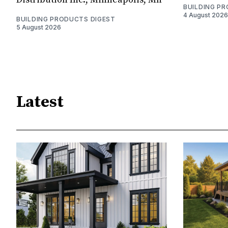
BUILDING P
4 August 2026
BUILDING PRODUCTS DIGEST
5 August 2026
Latest