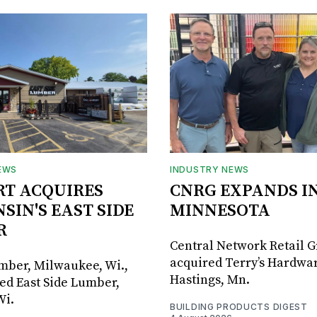
EWS
INDUSTRY NEWS
RT ACQUIRES
CNRG EXPANDS I
SIN'S EAST SIDE
MINNESOTA
R
Central Network Retail 
acquired Terry’s Hardwar
umber, Milwaukee, Wi.,
Hastings, Mn.
ed East Side Lumber,
Wi.
BUILDING PRODUCTS DIGEST