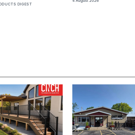
4 August 2026
RODUCTS DIGEST