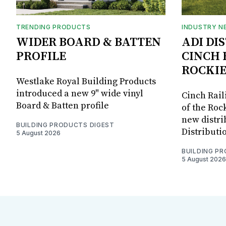
TRENDING PRODUCTS
INDUSTRY N
WIDER BOARD & BATTEN
ADI DI
PROFILE
CINCH 
ROCKIE
Westlake Royal Building Products
introduced a new 9" wide vinyl
Cinch Rail
Board & Batten profile
of the Rock
new distri
BUILDING PRODUCTS DIGEST
Distributi
5 August 2026
BUILDING P
5 August 2026