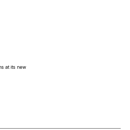
ns at its new