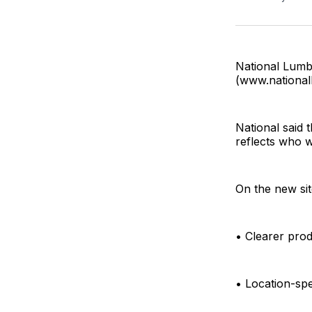
National Lumbe
(www.national
National said 
reflects who 
On the new sit
• Clearer prod
• Location-spe