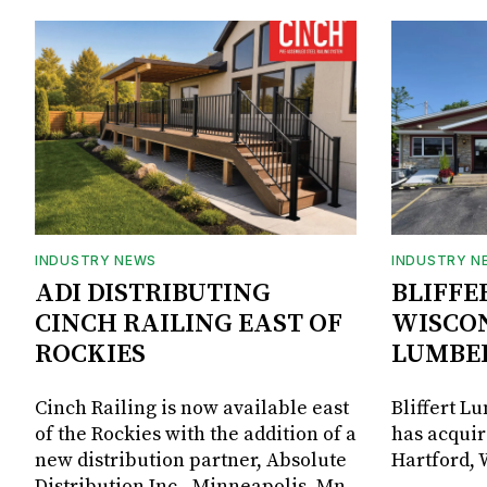
INDUSTRY NEWS
INDUSTRY N
ADI DISTRIBUTING
BLIFFE
CINCH RAILING EAST OF
WISCON
ROCKIES
LUMBE
Cinch Railing is now available east
Bliffert L
of the Rockies with the addition of a
has acquir
new distribution partner, Absolute
Hartford, 
Distribution Inc., Minneapolis, Mn