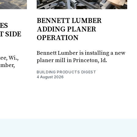
BENNETT LUMBER
ES
ADDING PLANER
T SIDE
OPERATION
Bennett Lumber is installing a new
ee, Wi.,
planer mill in Princeton, Id.
umber,
BUILDING PRODUCTS DIGEST
4 August 2026