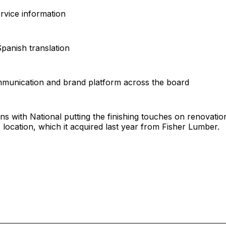
rvice information
Spanish translation
mmunication and brand platform across the board
gns with National putting the finishing touches on renovatio
, location, which it acquired last year from Fisher Lumber.