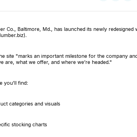
on
on
Facebo
Pin
r Co., Baltimore, Md., has launched its newly redesigned 
lumber.biz).
the site "marks an important milestone for the company and
we are, what we offer, and where we’re headed."
e you’ll find:
uct categories and visuals
cific stocking charts