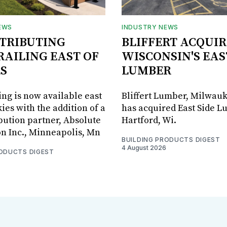
EWS
INDUSTRY NEWS
STRIBUTING
BLIFFERT ACQUIR
RAILING EAST OF
WISCONSIN'S EAS
S
LUMBER
ing is now available east
Bliffert Lumber, Milwauk
ies with the addition of a
has acquired East Side L
bution partner, Absolute
Hartford, Wi.
on Inc., Minneapolis, Mn
BUILDING PRODUCTS DIGEST
4 August 2026
RODUCTS DIGEST