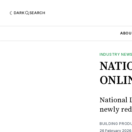
DARK
SEARCH
ABOU
INDUSTRY NEW
NATI
ONLI
National 
newly red
BUILDING PROD
26 February 202