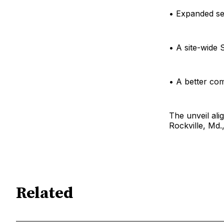
• Expanded se
• A site-wide 
• A better co
The unveil ali
Rockville, Md.
Related