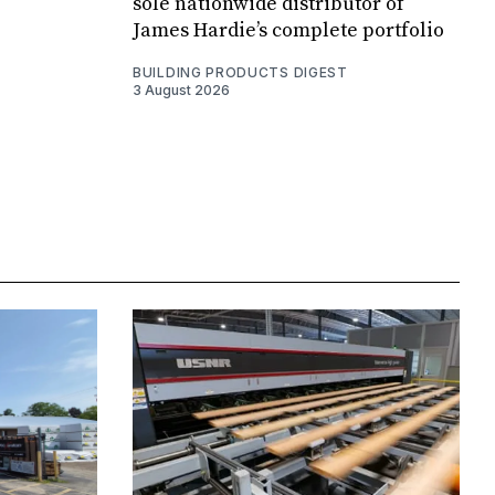
sole nationwide distributor of
James Hardie’s complete portfolio
BUILDING PRODUCTS DIGEST
3 August 2026